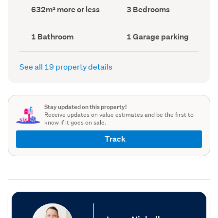
record)
record)
Land
Bedrooms
632m² more or less
3 Bedrooms
area
(Council
(Council
record)
record)
Bathrooms
Garage
1 Bathroom
1 Garage parking
(Council
parking
(Council
record)
record)
See all 19 property details
Stay updated on this property!
Receive updates on value estimates and be the first to
know if it goes on sale.
Track