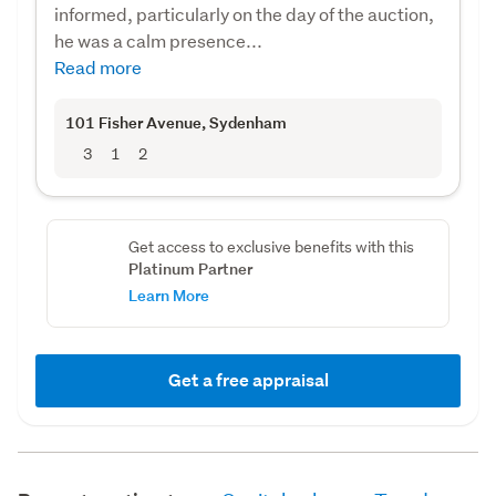
informed, particularly on the day of the auction,
he was a calm presence...
Read more
101 Fisher Avenue
, Sydenham
3
1
2
Get access to exclusive benefits with this
Platinum Partner
Learn More
Get a free appraisal