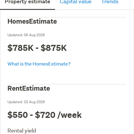
Property estimate
Capital value
Trends
HomesEstimate
Updated:
06 Aug 2026
$785K - $875K
What is the HomesEstimate?
RentEstimate
Updated:
02 Aug 2026
$550 - $720
/week
Rental yield