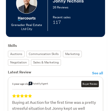
Jonny Nicholls
26 Reviews
Recent sales
117
Grenadier Real Estate
Ltd City
Skills
Auctions
Communication Skills
Marketing
Negotiation
Sales & Marketing
Latest Review
See all
RateMyAgent
1 year ago via
Buyer Review
Buying at Auction for the first time was a pretty
stressful situation but Jonny kept us well