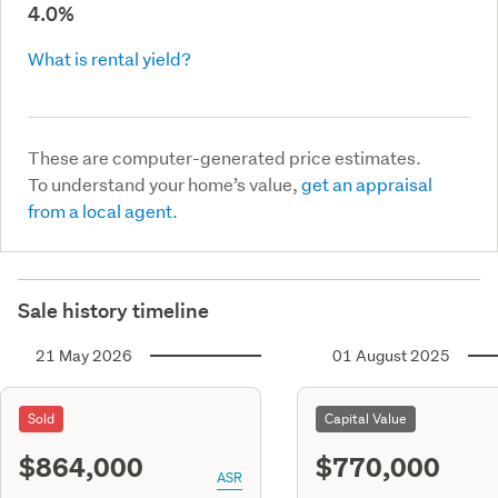
4.0%
What is rental yield?
These are computer-generated price estimates.
To understand your home’s value,
get an appraisal
from a local agent.
Sale history timeline
21 May 2026
01 August 2025
Sold
Capital Value
$864,000
$770,000
ASR