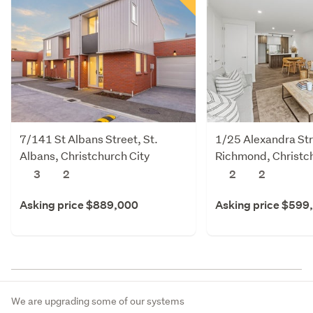
7/141 St Albans Street, St.
1/25 Alexandra Str
Albans, Christchurch City
Richmond, Christch
3
2
2
2
Asking price $889,000
Asking price $599
We are upgrading some of our systems