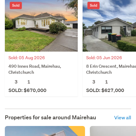
Sold
Sold
Sold: 05 Aug 2026
Sold: 05 Jun 2026
490 Innes Road, Mairehau,
8 Erin Crescent, Maireha
Christchurch
Christchurch
3
1
3
1
SOLD: $670,000
SOLD: $627,000
Properties for sale around
Mairehau
View all