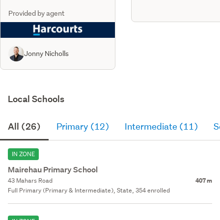
Provided by agent
Jonny Nicholls
Local Schools
All (26)
Primary (12)
Intermediate (11)
S
IN ZONE
Mairehau Primary School
43 Mahars Road
407 m
Full Primary (Primary & Intermediate), State, 354 enrolled