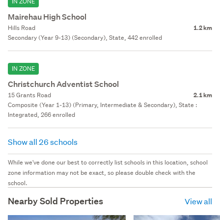
IN ZONE
Mairehau High School
Hills Road
1.2 km
Secondary (Year 9-13) (Secondary), State, 442 enrolled
IN ZONE
Christchurch Adventist School
15 Grants Road
2.1 km
Composite (Year 1-13) (Primary, Intermediate & Secondary), State :
Integrated, 266 enrolled
Show all 26 schools
While we've done our best to correctly list schools in this location, school
zone information may not be exact, so please double check with the
school.
Nearby Sold Properties
View all