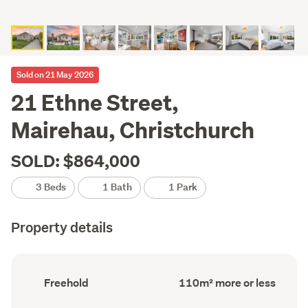
Sold on 21 May 2026
21 Ethne Street,
Mairehau, Christchurch
SOLD: $864,000
3 Beds
1 Bath
1 Park
Property details
Ownership
Floor
Freehold
110m² more or less
type
Area
(Council
(Council