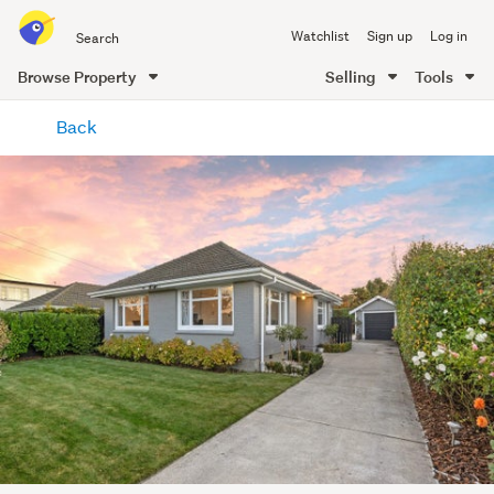
Search
Watchlist
Sign up
Log in
all
of
Browse Property
Selling
Tools
Trade
main
Me
Back
content