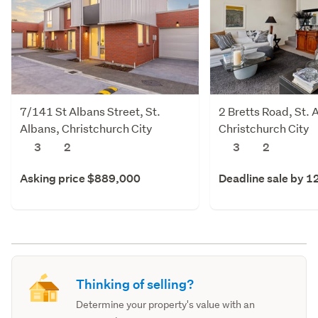
7/141 St Albans Street, St.
2 Bretts Road, St. 
Albans, Christchurch City
Christchurch City
3
2
3
2
Asking price $889,000
Deadline sale by 1
Thinking of selling?
Determine your property's value with an