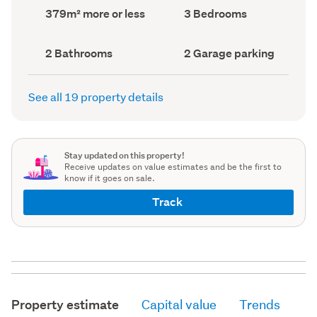
record)
record)
Land
Bedrooms
379m² more or less
3 Bedrooms
area
(Council
(Council
record)
record)
Bathrooms
Garage
2 Bathrooms
2 Garage parking
(Council
parking
(Council
record)
record)
See all 19 property details
Stay updated on this property!
Receive updates on value estimates and be the first to
know if it goes on sale.
Track
Property estimate
Capital value
Trends