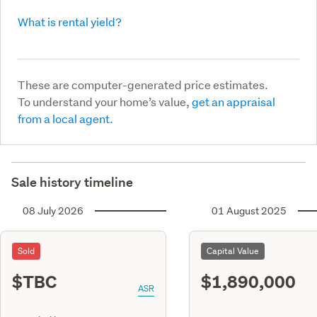
What is rental yield?
These are computer-generated price estimates.
To understand your home’s value,
get an appraisal
from a local agent.
Sale history timeline
08 July 2026
01 August 2025
Sold
Capital Value
$TBC
$1,890,000
ASR