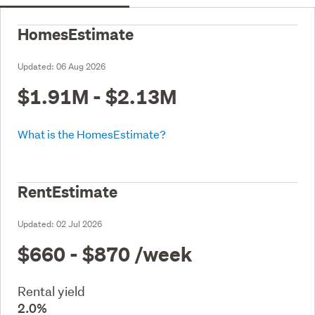
HomesEstimate
Updated:
06 Aug 2026
$1.91M - $2.13M
What is the HomesEstimate?
RentEstimate
Updated:
02 Jul 2026
$660 - $870
/week
Rental yield
2.0%