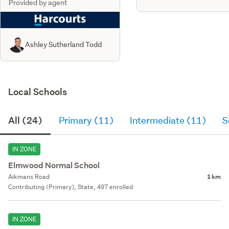
Provided by agent
Ashley Sutherland Todd
Local Schools
All (24)
Primary (11)
Intermediate (11)
S
IN ZONE
Elmwood Normal School
Aikmans Road
1 km
Contributing (Primary), State, 497 enrolled
IN ZONE