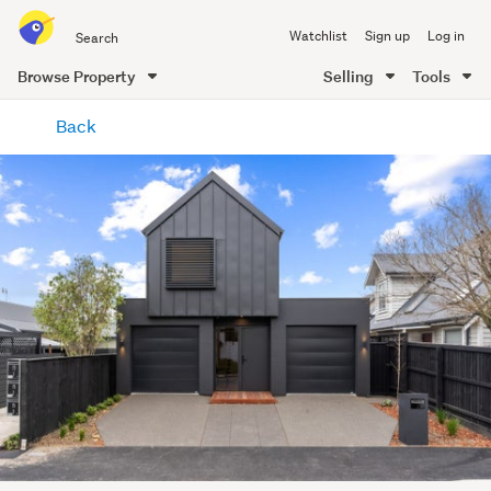
Search
Watchlist
Sign up
Log in
all
of
Browse Property
Selling
Tools
Trade
main
Me
Back
content