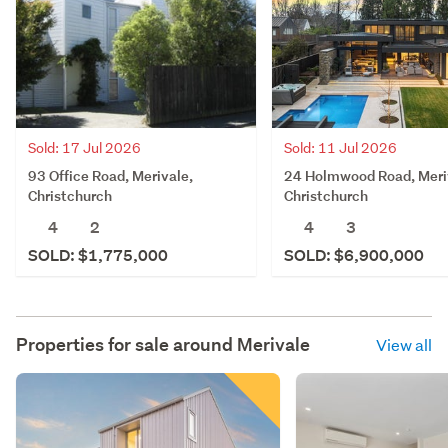
Sold: 11 Jul 2026
Sold: 17 Jul 2026
24 Holmwood Road, Meri
93 Office Road, Merivale,
Christchurch
Christchurch
4
3
4
2
SOLD: $6,900,000
SOLD: $1,775,000
Properties for sale around
Merivale
View all