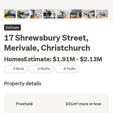
Estimate
17 Shrewsbury Street,
Merivale, Christchurch
HomesEstimate: $1.91M - $2.13M
3 Beds
2 Baths
4 Parks
Property details
Ownership
Floor
Freehold
231m² more or less
type
Area
(Council
(Council