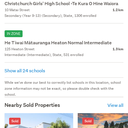
Christchurch Girls' High School -Te Kura O Hine Waiora
10 Matai Street
1.2 km
Secondary (Year 9-13) (Secondary), State, 1306 enrolled
IN ZONE
He Tīwai Mātauranga Heaton Normal Intermediate
125 Heaton Street
1.3 km
Intermediate (Intermediate), State, 531 enrolled
Show all 24 schools
While we've done our best to correctly list schools in this location, school
zone information may not be exact, so please double check with the
school.
Nearby Sold Properties
View all
Sold
Sold