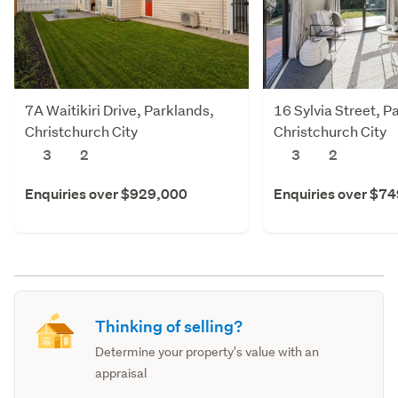
7A Waitikiri Drive, Parklands,
16 Sylvia Street, P
Christchurch City
Christchurch City
3
2
3
2
Enquiries over $929,000
Enquiries over $7
Thinking of selling?
Determine your property's value with an
appraisal