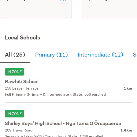
Local Schools
All (25)
Primary (11)
Intermediate (12)
S
IN ZONE
Rāwhiti School
150 Leaver Terrace
1 km
Full Primary (Primary & Intermediate), State, 556 enrolled
IN ZONE
Shirley Boys' High School - Ngā Tama O Ōruapaeroa
209 Travis Road
1.4 km
Secondary (Year 9-13) (Secondary), State, 1249 enrolled