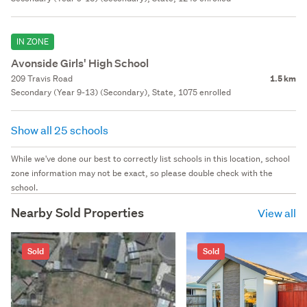
IN ZONE
Avonside Girls' High School
209 Travis Road
1.5 km
Secondary (Year 9-13) (Secondary), State, 1075 enrolled
Show all 25 schools
While we've done our best to correctly list schools in this location, school
zone information may not be exact, so please double check with the
school.
Nearby Sold Properties
View all
Sold
Sold