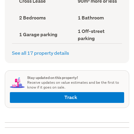
Cross Lease
90m² more or less
type
Area
(Council
(Council
record)
record)
Bedrooms
Bathrooms
2 Bedrooms
1 Bathroom
(Council
(Council
record)
record)
Off-
1 Off-street
Garage
1 Garage parking
street
parking
parking
parking
(Council
(Council
record)
record)
See all 17 property details
Stay updated on this property!
Receive updates on value estimates and be the first to
know if it goes on sale.
Track