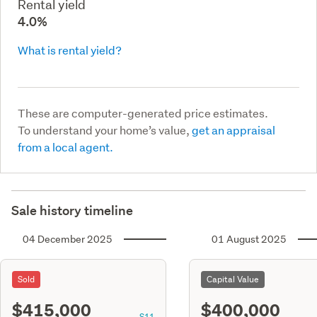
Rental yield
4.0%
What is rental yield?
These are computer-generated price estimates.
To understand your home’s value,
get an appraisal
from a local agent.
Sale history timeline
04 December 2025
01 August 2025
Sold
Capital Value
$415,000
$400,000
S11