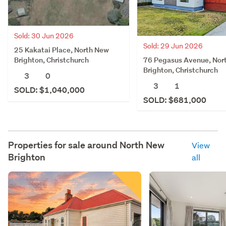
Sold: 30 Jun 2026
Sold: 29 Jun 2026
25 Kakatai Place, North New
76 Pegasus Avenue, Nor
Brighton, Christchurch
Brighton, Christchurch
3
0
3
1
SOLD: $1,040,000
SOLD: $681,000
Properties for sale around
North New
View
Brighton
all