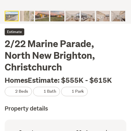
Estimate
2/22 Marine Parade,
North New Brighton,
Christchurch
HomesEstimate: $555K - $615K
2 Beds
1 Bath
1 Park
Property details
Ownership
Floor