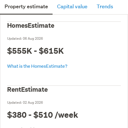
Property estimate
Capital value
Trends
HomesEstimate
Updated:
06 Aug 2026
$555K - $615K
What is the HomesEstimate?
RentEstimate
Updated:
02 Aug 2026
$380 - $510
/week