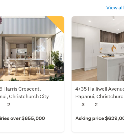
View all
 Harris Crescent,
4/35 Halliwell Avenue,
ui, Christchurch City
Papanui, Christchurch City
2
3
2
iries over $655,000
Asking price $629,000