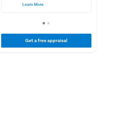
Learn More
Get a free appraisal