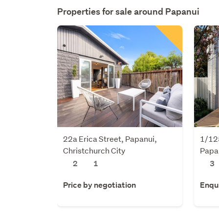
Properties for sale around
Papanui
22a Erica Street, Papanui,
1/125
Christchurch City
Papan
2
1
3
Price by negotiation
Enqu