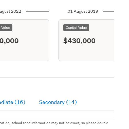
ugust 2022
01 August 2019
l Value
Capital Value
0,000
$430,000
ediate (16)
Secondary (14)
 location, school zone information may not be exact, so please double