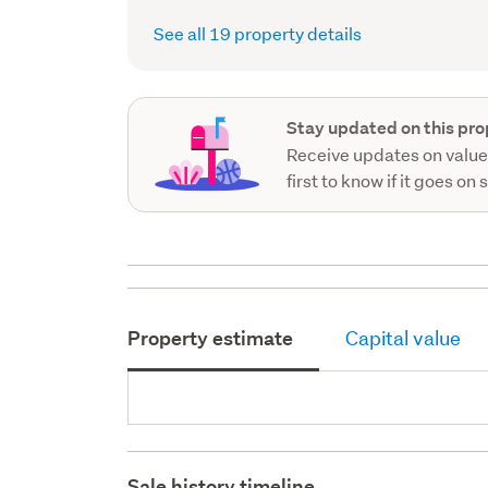
See all 19 property details
Stay updated on this pro
Receive updates on value
first to know if it goes on 
Property estimate
Capital value
Sale history timeline