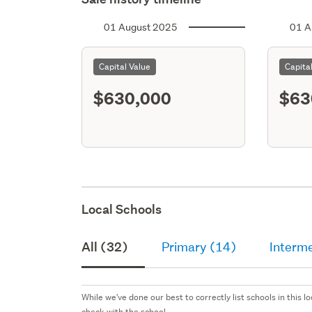
01 August 2025
01 A
Capital Value
Capita
$630,000
$63
Local Schools
All (32)
Primary (14)
Interm
While we've done our best to correctly list schools in this
check with the school.