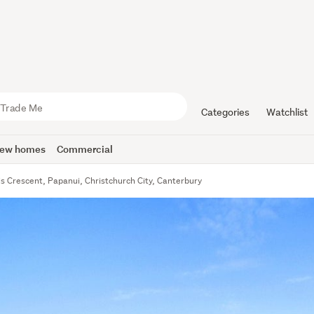
Categories
Watchlist
ew homes
Commercial
is Crescent, Papanui, Christchurch City, Canterbury