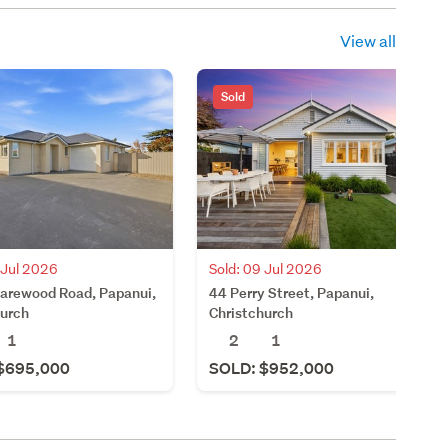
View all
Sold
 Jul 2026
Sold: 09 Jul 2026
arewood Road, Papanui,
44 Perry Street, Papanui,
hurch
Christchurch
1
2
1
$695,000
SOLD: $952,000