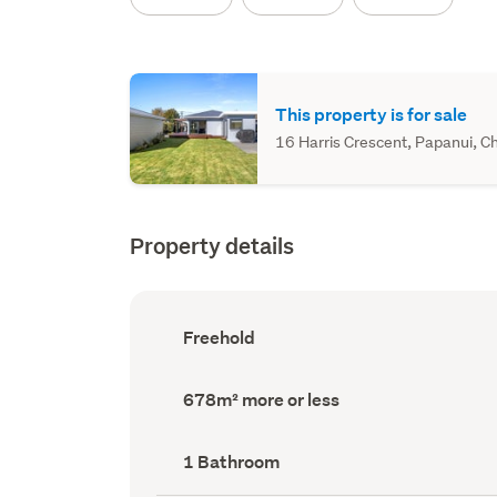
This property is for sale
16 Harris Crescent, Papanui, Ch
Property details
Ownership
Freehold
type
(Council
record)
Land
678m² more or less
area
(Council
record)
Bathrooms
1 Bathroom
(Council
record)