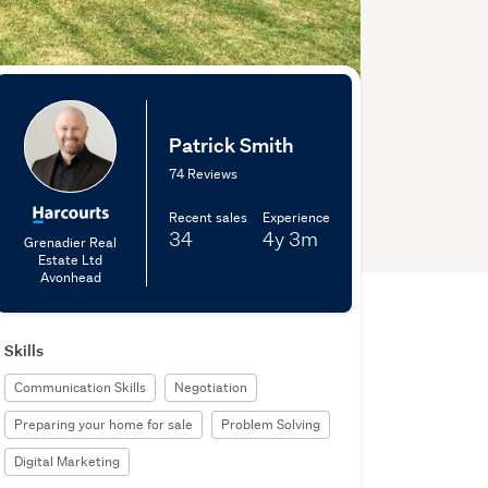
Patrick Smith
74 Reviews
Recent sales
Experience
34
4y
3m
Grenadier Real
Estate Ltd
Avonhead
Skills
Communication Skills
Negotiation
Preparing your home for sale
Problem Solving
Digital Marketing