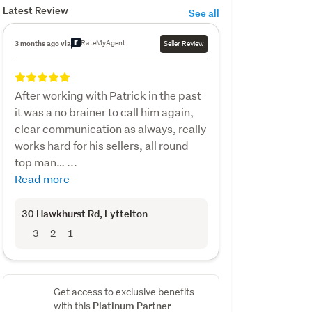
Latest Review
See all
RateMyAgent
3 months ago via
Seller Review
After working with Patrick in the past
it was a no brainer to call him again,
clear communication as always, really
works hard for his sellers, all round
top man… ...
Read more
30 Hawkhurst Rd
, Lyttelton
3
2
1
Get access to exclusive benefits
Platinum Partner
with this