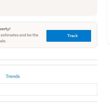
record)
perty!
 estimates and be the
Track
sale.
Trends