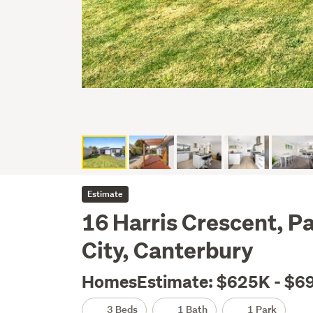
Estimate
16 Harris Crescent, P
City, Canterbury
HomesEstimate: $625K - $6
3 Beds
1 Bath
1 Park