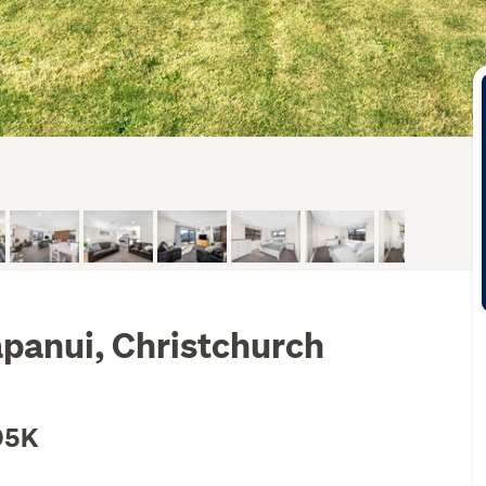
apanui, Christchurch
95K