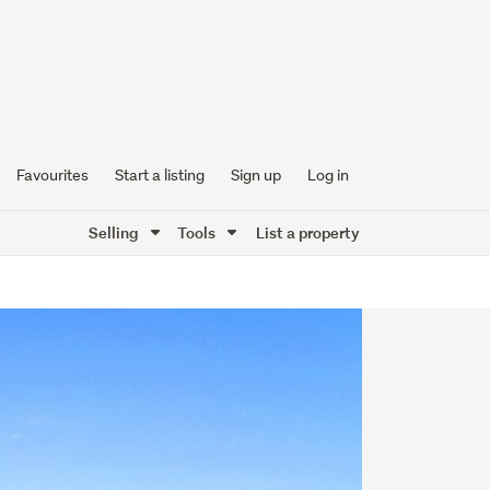
Favourites
Start a listing
Sign up
Log in
Selling
Tools
List a property