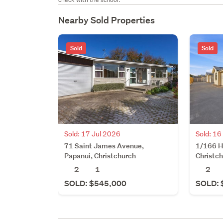
Nearby Sold Properties
Sold
Sold
Sold: 17 Jul 2026
Sold: 16
71 Saint James Avenue,
1/166 H
Papanui, Christchurch
Christc
2
1
2
SOLD: $545,000
SOLD: 