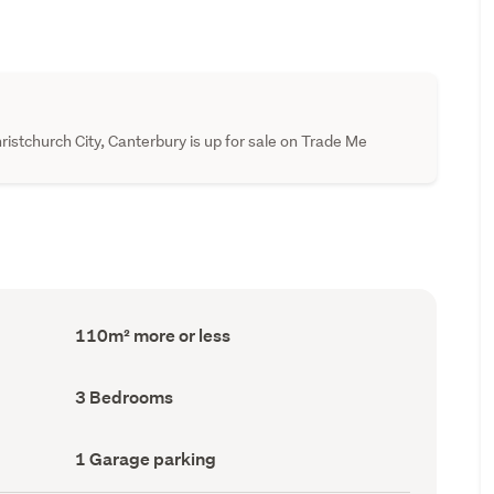
ristchurch City, Canterbury is up for sale on Trade Me
Floor
110m² more or less
Area
(Council
record)
Bedrooms
3 Bedrooms
(Council
record)
Garage
1 Garage parking
parking
(Council