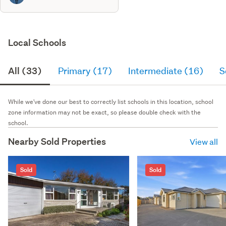
Local Schools
All (33)
Primary (17)
Intermediate (16)
S
While we've done our best to correctly list schools in this location, school
zone information may not be exact, so please double check with the
school.
Nearby Sold Properties
View all
Sold
Sold