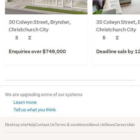
30 Colwyn Street, Bryndwr,
35 Colwyn Street, 
Christchurch City
Christchurch City
3
2
5
2
Enquiries over $749,000
Deadline sale by 1
We are upgrading some of our systems
Learn more
Tell us what you think
Desktop site
Help
Contact Us
Terms & conditions
About Us
News
Careers
Advert