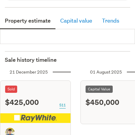
Property estimate
Capital value
Trends
Sale history timeline
21 December 2025
01 August 2025
Sold
Capital Value
$425,000
$450,000
S11