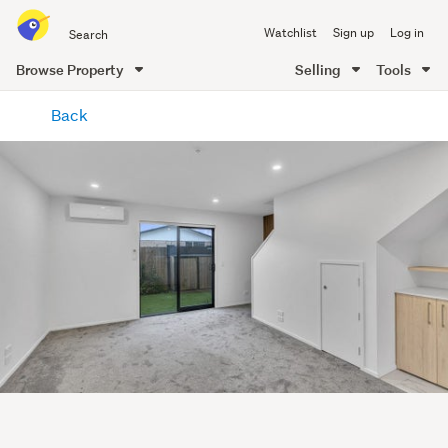
Search
Watchlist
Sign up
Log in
all
of
Browse Property
Selling
Tools
Trade
main
Me
Back
content