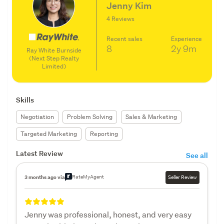
Jenny Kim
4 Reviews
Recent sales
Experience
8
2y
9m
Ray White Burnside
(Next Step Realty
Limited)
Skills
Negotiation
Problem Solving
Sales & Marketing
Targeted Marketing
Reporting
Latest Review
See all
RateMyAgent
3 months ago via
Seller Review
Jenny was professional, honest, and very easy