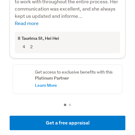
to work with throughout the entire process. Her
communication was excellent, and she always
kept us updated and informe...
Read more
8 Taurima St
, Hei Hei
4
2
Get access to exclusive benefits with this
Platinum Partner
Learn More
Get a free appraisal