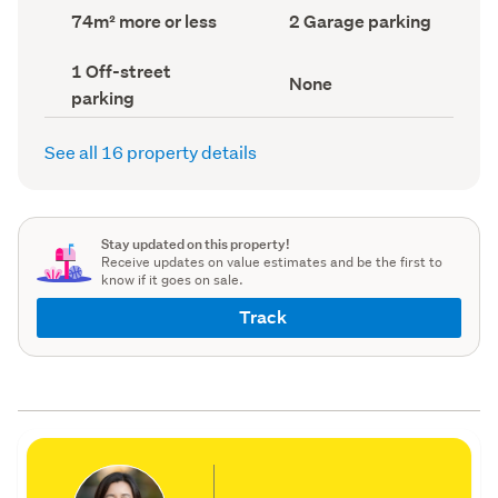
record)
record)
Land
Garage
74m² more or less
2 Garage parking
area
parking
(Council
(Council
Off-
1 Off-street
record)
record)
View
None
street
parking
type
parking
(Council
(Council
record)
record)
See all 16 property details
Stay updated on this property!
Receive updates on value estimates and be the first to
know if it goes on sale.
Track