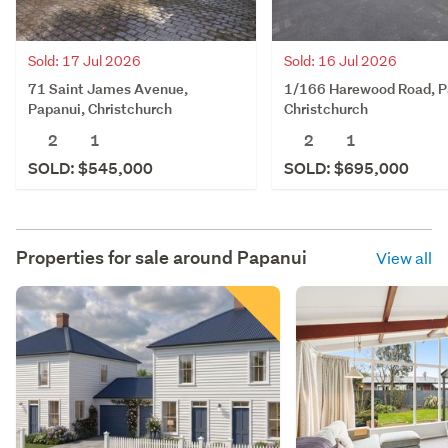
Sold: 17 Jul 2026
Sold: 16 Jul 2026
71 Saint James Avenue,
1/166 Harewood Road, P
Papanui, Christchurch
Christchurch
2
1
2
1
SOLD: $545,000
SOLD: $695,000
Properties for sale around
Papanui
View all