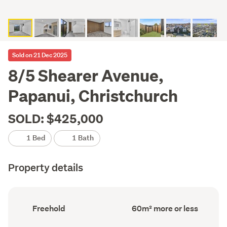
Sold on 21 Dec 2025
8/5 Shearer Avenue,
Papanui, Christchurch
SOLD: $425,000
1 Bed
1 Bath
Property details
Ownership
Floor
Freehold
60m² more or less
type
Area
(Council
(Council