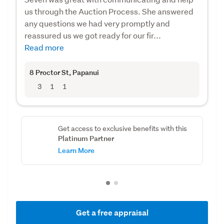
us through the Auction Process. She answered
any questions we had very promptly and
reassured us we got ready for our fir...
Read more
8 Proctor St
, Papanui
3
1
1
Get access to exclusive benefits with this
Platinum Partner
Learn More
Get a free appraisal