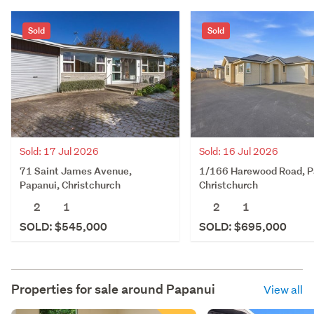
Sold
Sold
Sold: 17 Jul 2026
Sold: 16 Jul 2026
71 Saint James Avenue,
1/166 Harewood Road, P
Papanui, Christchurch
Christchurch
2
1
2
1
SOLD: $545,000
SOLD: $695,000
Properties for sale around
Papanui
View all