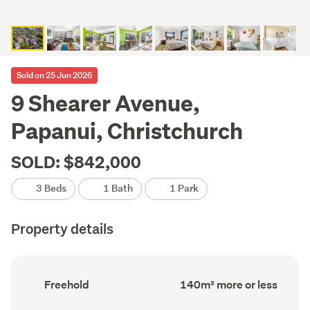
Sold on 25 Jun 2026
9 Shearer Avenue,
Papanui, Christchurch
SOLD: $842,000
3 Beds
1 Bath
1 Park
Property details
Ownership
Floor
Freehold
140m² more or less
type
Area
(Council
(Council