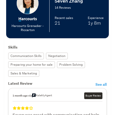
Seven Zhang
14 Reviews
Recent sales
Experience
21
1y
8m
Harcourts Grenadier -
Riccarton
Skills
Communication Skills
Negotiation
Preparing your home for sale
Problem Solving
Sales & Marketing
Latest Review
See all
RateMyAgent
1 month ago via
Buyer Review
Seven was great with communicating and help