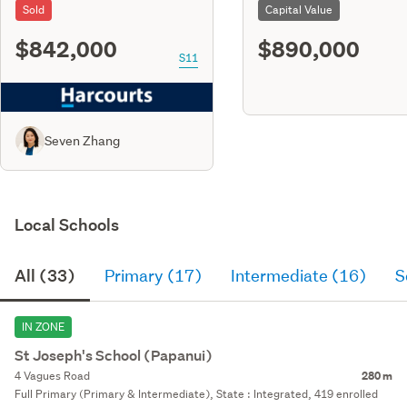
Sold
Capital Value
$842,000
$890,000
S11
Seven Zhang
Local Schools
All (33)
Primary (17)
Intermediate (16)
S
IN ZONE
St Joseph's School (Papanui)
4 Vagues Road
280 m
Full Primary (Primary & Intermediate), State : Integrated, 419 enrolled