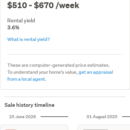
$510 - $670
/week
Rental yield
3.6%
What is rental yield?
These are computer-generated price estimates.
To understand your home’s value,
get an appraisal
from a local agent.
Sale history timeline
25 June 2026
01 August 2025