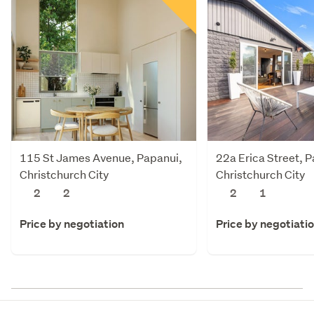
115 St James Avenue, Papanui,
22a Erica Street, 
Christchurch City
Christchurch City
2
2
2
1
Price by negotiation
Price by negotiati