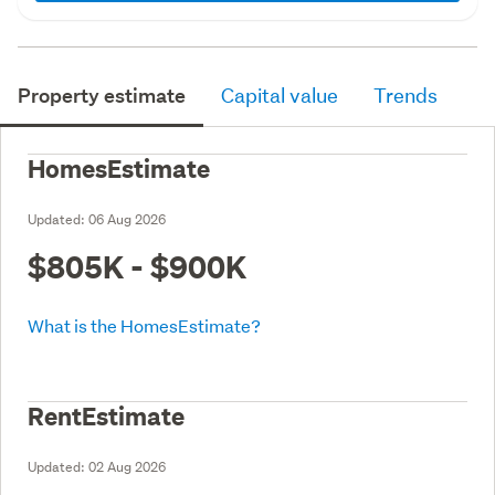
Property estimate
Capital value
Trends
HomesEstimate
Updated:
06 Aug 2026
$805K - $900K
What is the HomesEstimate?
RentEstimate
Updated:
02 Aug 2026