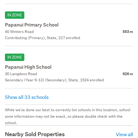
IN ZONE
Papanui Primary School
40 Winters Road
553 m
Contributing (Primary), State, 217 enrolled
IN ZONE
Papanui High School
30 Langdons Road
626 m
Secondary (Year 9-13) (Secondary), State, 1524 enrolled
Show all 33 schools
While we've done our best to correctly list schools in this location, school
zone information may not be exact, so please double check with the
school.
Nearby Sold Properties
View all