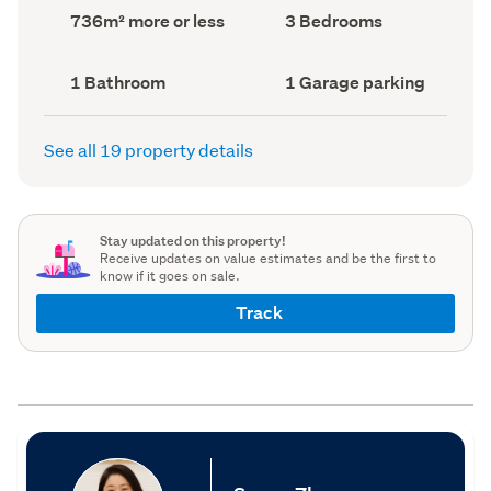
record)
record)
Land
Bedrooms
736m² more or less
3 Bedrooms
area
(Council
(Council
record)
record)
Bathrooms
Garage
1 Bathroom
1 Garage parking
(Council
parking
(Council
record)
record)
See all 19 property details
Stay updated on this property!
Receive updates on value estimates and be the first to
know if it goes on sale.
Track