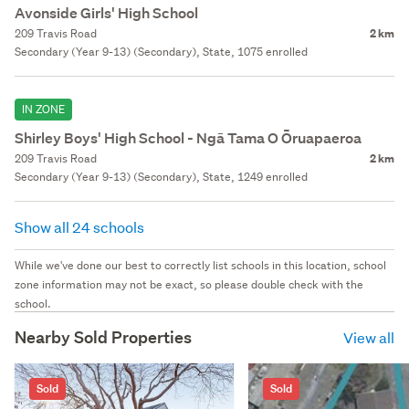
Avonside Girls' High School
209 Travis Road
2 km
Secondary (Year 9-13) (Secondary), State, 1075 enrolled
IN ZONE
Shirley Boys' High School - Ngā Tama O Ōruapaeroa
209 Travis Road
2 km
Secondary (Year 9-13) (Secondary), State, 1249 enrolled
Show all 24 schools
While we've done our best to correctly list schools in this location, school
zone information may not be exact, so please double check with the
school.
Nearby Sold Properties
View all
Sold
Sold