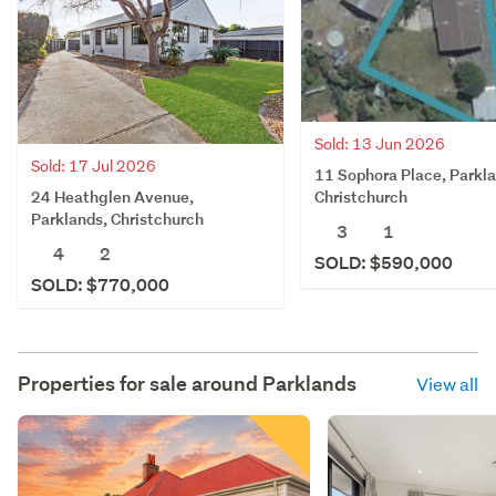
Sold: 13 Jun 2026
Sold: 17 Jul 2026
11 Sophora Place, Parkla
24 Heathglen Avenue,
Christchurch
Parklands, Christchurch
3
1
4
2
SOLD: $590,000
SOLD: $770,000
Properties for sale around
Parklands
View all