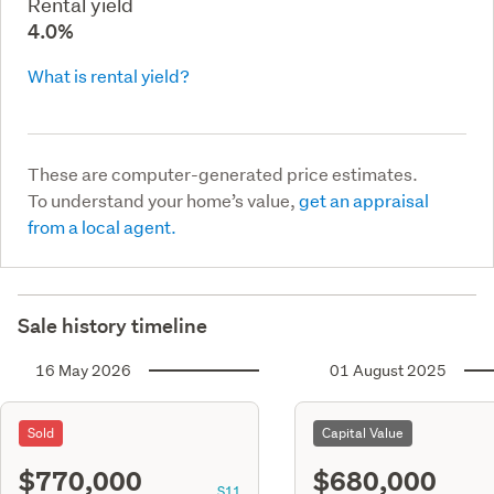
Rental yield
4.0%
What is rental yield?
These are computer-generated price estimates.
To understand your home’s value,
get an appraisal
from a local agent.
Sale history timeline
16 May 2026
01 August 2025
Sold
Capital Value
$770,000
$680,000
S11