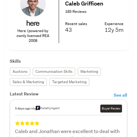
Caleb Griffioen
185 Reviews
Recent sales
Experience
43
12y
5m
Here (powered by
ownly licensed REA
2008
Skills
Auctions
Communication Skills
Marketing
Sales & Marketing
Targeted Marketing
Latest Review
See all
RateMyAgent
5 days ago via
Buyer Review
Caleb and Jonathan were excellent to deal with