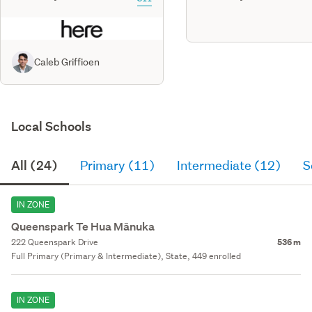
Caleb Griffioen
Local Schools
All (24)
Primary (11)
Intermediate (12)
S
IN ZONE
Queenspark Te Hua Mānuka
222 Queenspark Drive
536 m
Full Primary (Primary & Intermediate), State, 449 enrolled
IN ZONE