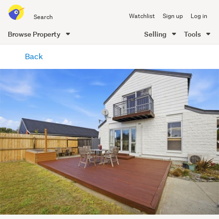
Search
Watchlist
Sign up
Log in
all
of
Browse Property
Selling
Tools
Trade
main
Me
Back
content