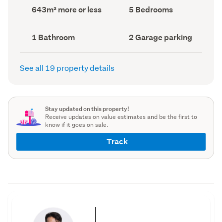
record)
record)
Land
Bedrooms
643m² more or less
5 Bedrooms
area
(Council
(Council
record)
record)
Bathrooms
Garage
1 Bathroom
2 Garage parking
(Council
parking
(Council
record)
record)
See all 19 property details
Stay updated on this property!
Receive updates on value estimates and be the first to
know if it goes on sale.
Track