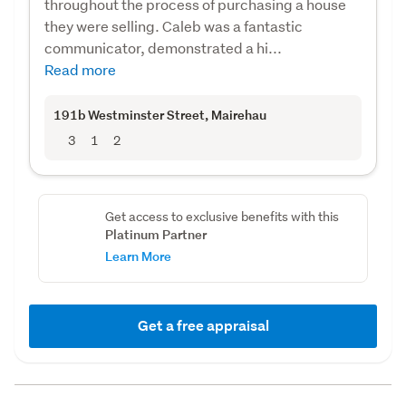
throughout the process of purchasing a house
they were selling. Caleb was a fantastic
communicator, demonstrated a hi...
Read more
191b Westminster Street
, Mairehau
3
1
2
Get access to exclusive benefits with this
Platinum Partner
Learn More
Get a free appraisal