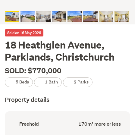
Sold on 16 May 2026
18 Heathglen Avenue,
Parklands, Christchurch
SOLD: $770,000
5 Beds
1 Bath
2 Parks
Property details
Ownership
Floor
Freehold
170m² more or less
type
Area
(Council
(Council