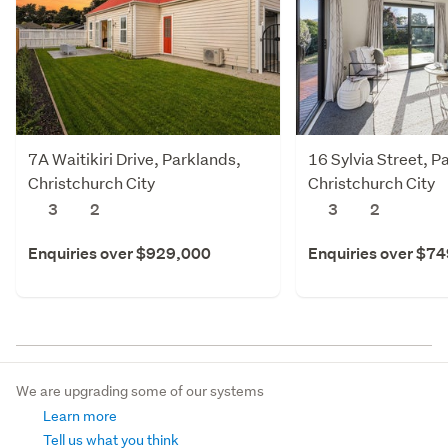
7A Waitikiri Drive, Parklands,
16 Sylvia Street, P
Christchurch City
Christchurch City
3
2
3
2
Enquiries over $929,000
Enquiries over $7
We are upgrading some of our systems
Learn more
Tell us what you think