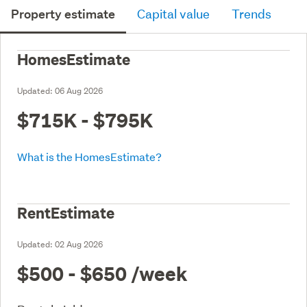
Property estimate
Capital value
Trends
HomesEstimate
Updated:
06 Aug 2026
$715K - $795K
What is the HomesEstimate?
RentEstimate
Updated:
02 Aug 2026
$500 - $650
/week