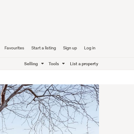
Favourites
Start a listing
Sign up
Log in
Selling
Tools
List a property