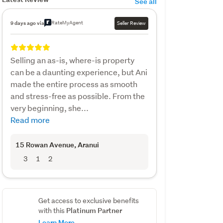
See all
RateMyAgent
9 days ago via
Seller Review
Selling an as-is, where-is property
can be a daunting experience, but Ani
made the entire process as smooth
and stress-free as possible. From the
very beginning, she...
Read more
15 Rowan Avenue
, Aranui
3
1
2
Get access to exclusive benefits
Platinum Partner
with this
Learn More