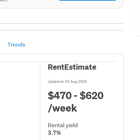
Trends
RentEstimate
Updated:
02 Aug 2026
$470 - $620
/week
Rental yield
3.7%