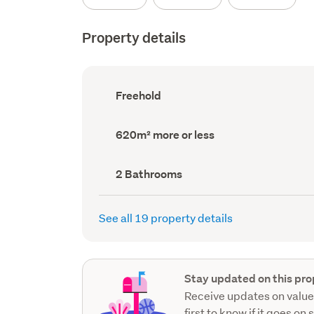
Property details
Ownership
Freehold
type
(Council
record)
Land
620m² more or less
area
(Council
record)
Bathrooms
2 Bathrooms
(Council
record)
See all 19 property details
Stay updated on this pro
Receive updates on value
first to know if it goes on 