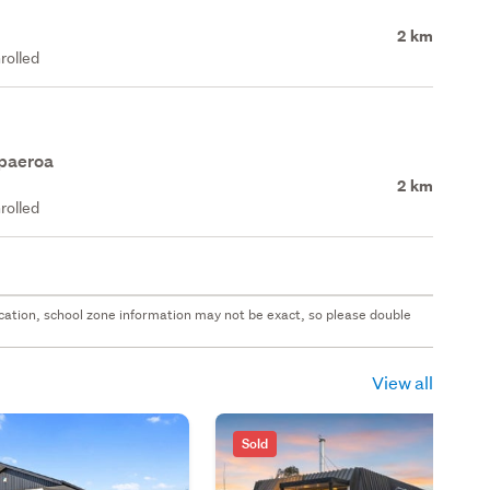
2 km
rolled
apaeroa
2 km
rolled
 location, school zone information may not be exact, so please double
View all
Sold