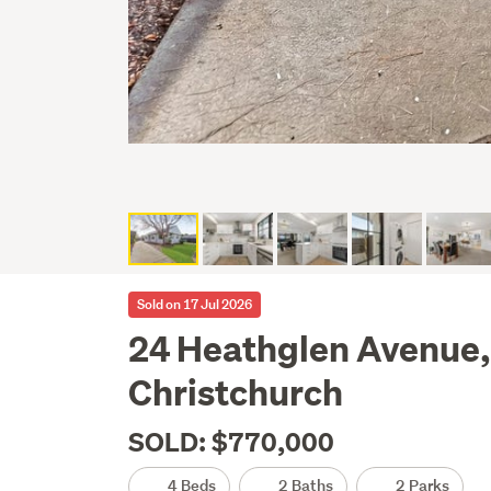
Sold on 17 Jul 2026
24 Heathglen Avenue,
Christchurch
SOLD: $770,000
4 Beds
2 Baths
2 Parks