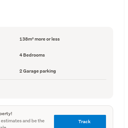
Floor
138m² more or less
Area
(Council
record)
Bedrooms
4 Bedrooms
(Council
record)
Garage
2 Garage parking
parking
(Council
record)
perty!
 estimates and be the
Track
sale.