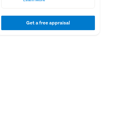
Get a free appraisal