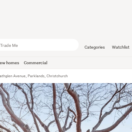
Categories
Watchlist
ew homes
Commercial
athglen Avenue, Parklands, Christchurch