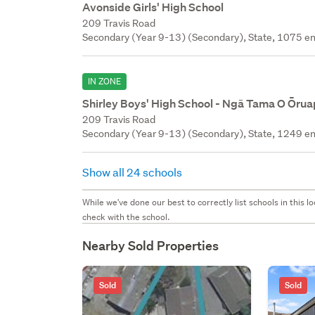
Avonside Girls' High School
209 Travis Road
Secondary (Year 9-13) (Secondary), State, 1075 en
IN ZONE
Shirley Boys' High School - Ngā Tama O Ōru
209 Travis Road
Secondary (Year 9-13) (Secondary), State, 1249 en
Show all 24 schools
While we've done our best to correctly list schools in this
check with the school.
Nearby Sold Properties
Sold
Sold