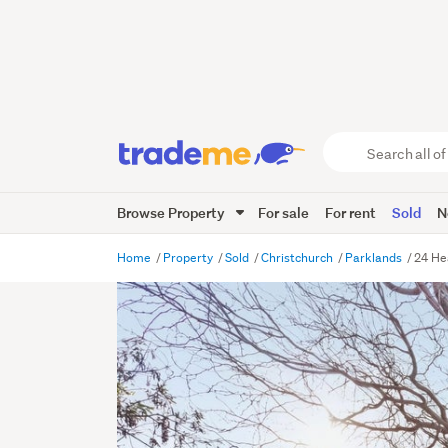
Search
all
of
Browse Property
For sale
For rent
Sold
N
Trade
Me
main
Home
Property
Sold
Christchurch
Parklands
24 He
content