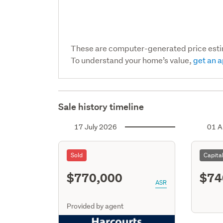
These are computer-generated price est
To understand your home’s value,
get an a
Sale history timeline
17 July 2026
01 A
Sold
Capita
$770,000
$74
ASR
Provided by agent