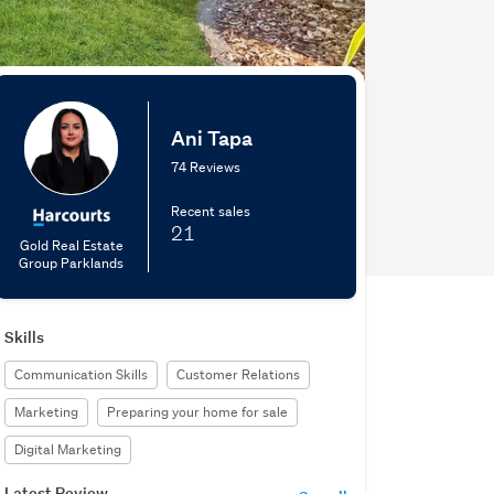
Ani Tapa
74 Reviews
Recent sales
21
Gold Real Estate
Group Parklands
Skills
Communication Skills
Customer Relations
Marketing
Preparing your home for sale
Digital Marketing
Latest Review