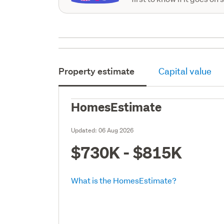
Property estimate
Capital value
HomesEstimate
Updated:
06 Aug 2026
$730K - $815K
What is the HomesEstimate?