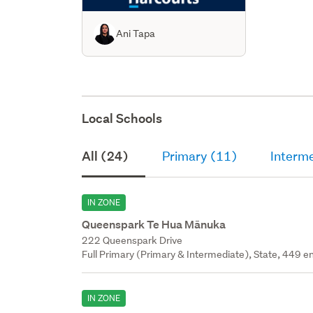
Ani Tapa
Local Schools
All (24)
Primary (11)
Interm
IN ZONE
Queenspark Te Hua Mānuka
222 Queenspark Drive
Full Primary (Primary & Intermediate), State, 449 en
IN ZONE