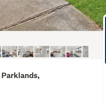
 Parklands,