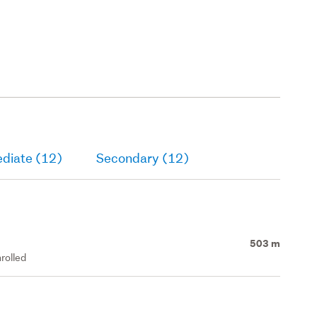
ediate (12)
Secondary (12)
503 m
rolled