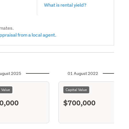
What is rental yield?
imates.
ppraisal from a local agent.
ugust 2025
01 August 2022
l Value
Capital Value
0,000
$700,000