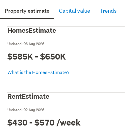
Property estimate
Capital value
Trends
HomesEstimate
Updated:
06 Aug 2026
$585K - $650K
What is the HomesEstimate?
RentEstimate
Updated:
02 Aug 2026
$430 - $570
/week