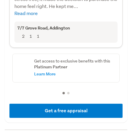
home feel right. He kept me...
Read more
7/7 Grove Road
, Addington
2
1
1
Get access to exclusive benefits with this
Platinum Partner
Learn More
Get a free appraisal