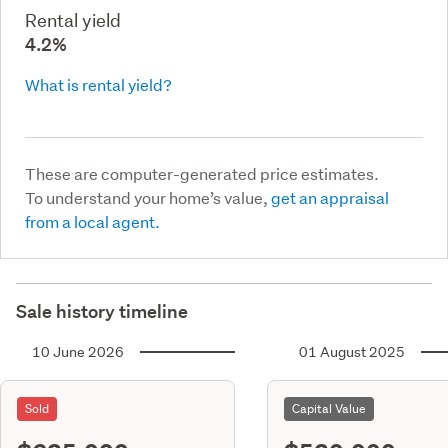
Rental yield
4.2%
What is rental yield?
These are computer-generated price estimates.
To understand your home’s value,
get an appraisal
from a local agent.
Sale history timeline
10 June 2026
01 August 2025
Sold
Capital Value