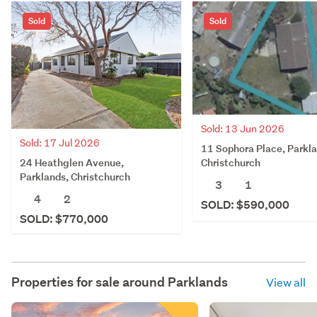
Sold
Sold
Sold: 13 Jun 2026
Sold: 17 Jul 2026
11 Sophora Place, Parkla
24 Heathglen Avenue,
Christchurch
Parklands, Christchurch
3
1
4
2
SOLD: $590,000
SOLD: $770,000
Properties for sale around
Parklands
View all