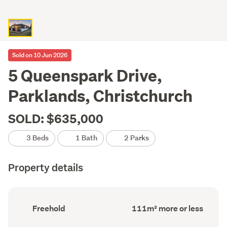
Sold on 10 Jun 2026
5 Queenspark Drive,
Parklands, Christchurch
SOLD: $635,000
3 Beds
1 Bath
2 Parks
Property details
Ownership
Floor
Freehold
111m² more or less
type
Area
(Council
(Council