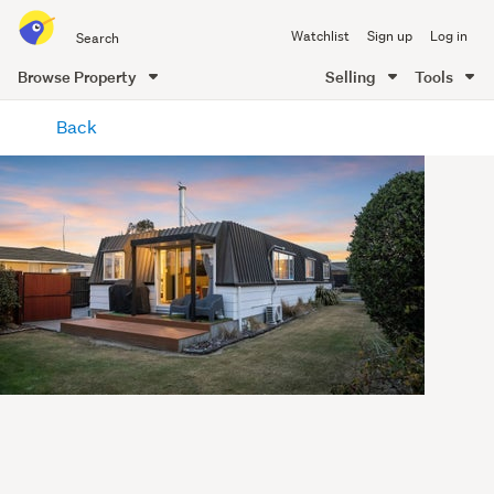
Search
Watchlist
Sign up
Log in
all
of
Browse Property
Selling
Tools
Trade
main
Me
Back
content