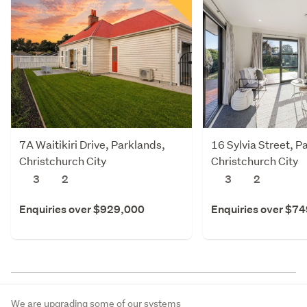
7A Waitikiri Drive, Parklands,
16 Sylvia Street, P
Christchurch City
Christchurch City
3
2
3
2
Enquiries over $929,000
Enquiries over $7
We are upgrading some of our systems