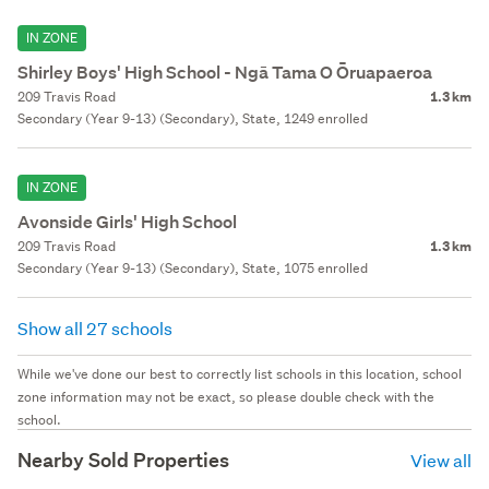
IN ZONE
Shirley Boys' High School - Ngā Tama O Ōruapaeroa
209 Travis Road
1.3 km
Secondary (Year 9-13) (Secondary), State, 1249 enrolled
IN ZONE
Avonside Girls' High School
209 Travis Road
1.3 km
Secondary (Year 9-13) (Secondary), State, 1075 enrolled
Show all 27 schools
While we've done our best to correctly list schools in this location, school
zone information may not be exact, so please double check with the
school.
Nearby Sold Properties
View all