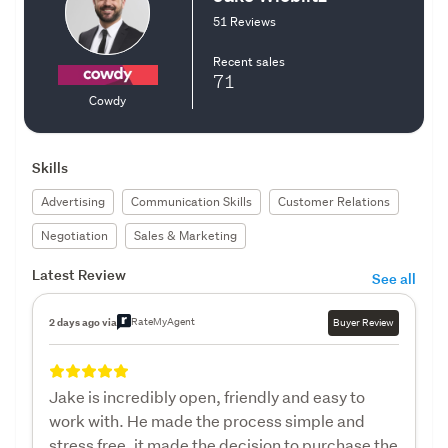
51 Reviews
Recent sales
71
Cowdy
Skills
Advertising
Communication Skills
Customer Relations
Negotiation
Sales & Marketing
Latest Review
See all
RateMyAgent
2 days ago via
Buyer Review
Jake is incredibly open, friendly and easy to
work with. He made the process simple and
stress free, it made the decision to purchase the