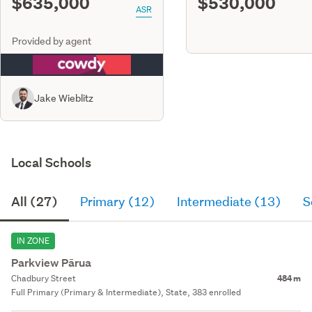
$635,000
$530,000
ASR
Provided by agent
Jake Wieblitz
Local Schools
All (27)
Primary (12)
Intermediate (13)
S
IN ZONE
Parkview Pārua
Chadbury Street
484 m
Full Primary (Primary & Intermediate), State, 383 enrolled