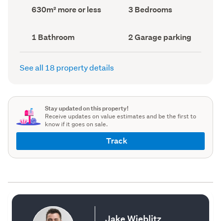
record)
record)
Land
Bedrooms
630m² more or less
3 Bedrooms
area
(Council
(Council
record)
record)
Bathrooms
Garage
1 Bathroom
2 Garage parking
(Council
parking
(Council
record)
record)
See all 18 property details
Stay updated on this property!
Receive updates on value estimates and be the first to
know if it goes on sale.
Track
Jake Wieblitz