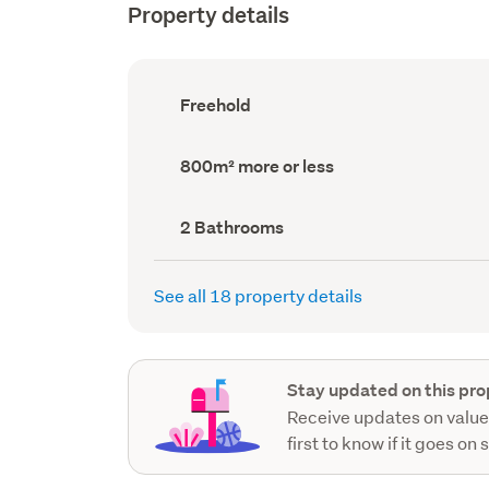
Property details
Ownership
Freehold
type
(Council
record)
Land
800m² more or less
area
(Council
record)
Bathrooms
2 Bathrooms
(Council
record)
See all 18 property details
Stay updated on this pro
Receive updates on value
first to know if it goes on 