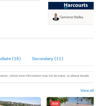
Cameron Bailey
ediate (14)
Secondary (11)
 location, school zone information may not be exact, so please double
View all
Sold