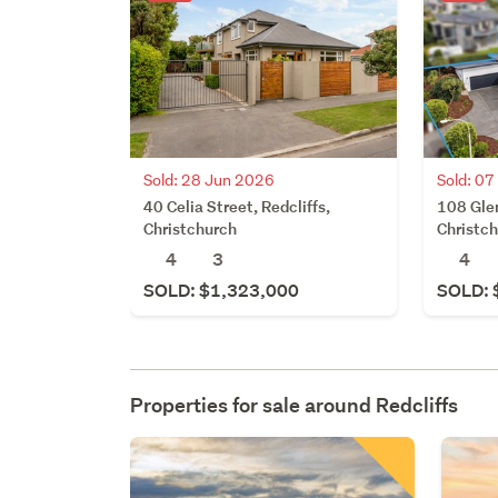
Sold: 28 Jun 2026
Sold: 0
40 Celia Street, Redcliffs,
108 Glen
Christchurch
Christc
4
3
4
SOLD: $1,323,000
SOLD: 
Properties for sale around
Redcliffs