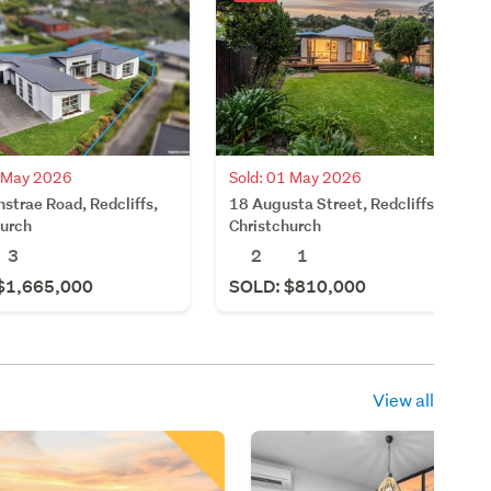
7 May 2026
Sold: 01 May 2026
strae Road, Redcliffs,
18 Augusta Street, Redcliffs,
hurch
Christchurch
3
2
1
$1,665,000
SOLD: $810,000
View all