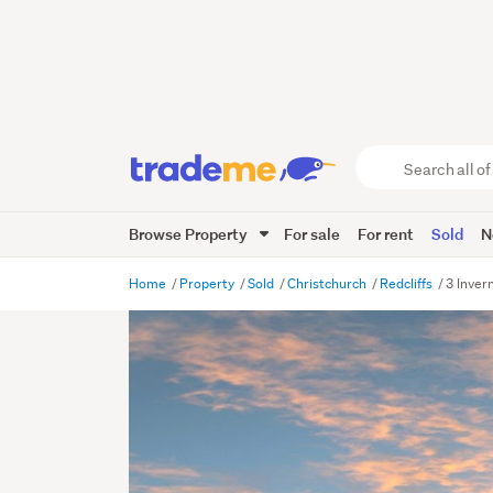
Search
all
of
Browse Property
For sale
For rent
Sold
N
Trade
Me
main
Home
Property
Sold
Christchurch
Redcliffs
3 Inver
content