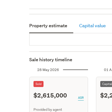
Property estimate
Capital value
Sale history timeline
28 May 2026
01 A
Sold
Capita
$2,615,000
$2,
ASR
Provided by agent