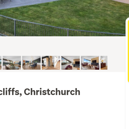
liffs, Christchurch