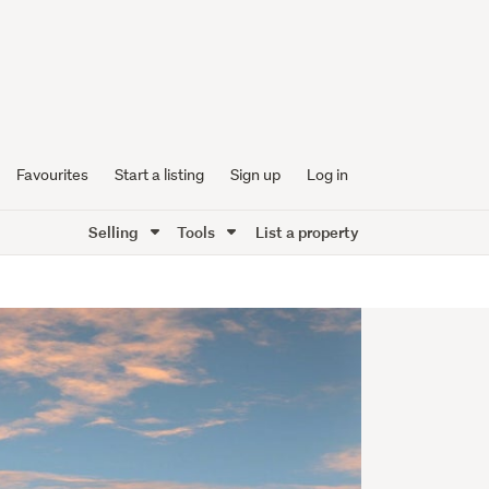
Favourites
Start a listing
Sign up
Log in
Selling
Tools
List a property