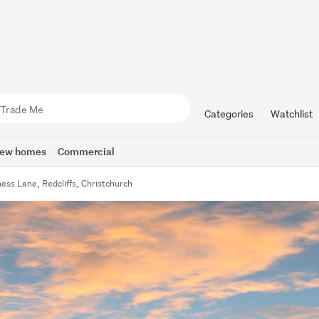
Categories
Watchlist
ew homes
Commercial
ness Lane, Redcliffs, Christchurch