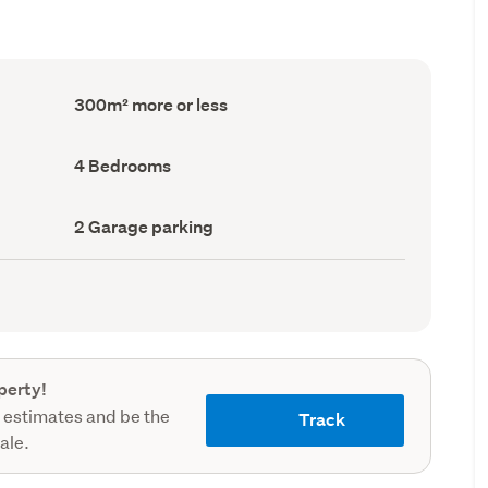
Floor
300m² more or less
Area
(Council
record)
Bedrooms
4 Bedrooms
(Council
record)
Garage
2 Garage parking
parking
(Council
record)
perty!
 estimates and be the
Track
sale.