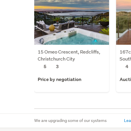
15 Omeo Crescent, Redcliffs,
167c
Christchurch City
South
5
3
4
Price by negotiation
Auct
We are upgrading some of our systems
Lea