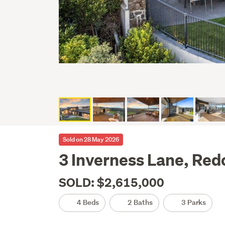
Sold on 28 May 2026
3 Inverness Lane, Redc
SOLD: $2,615,000
4 Beds
2 Baths
3 Parks