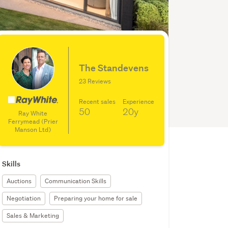
The Standevens
23 Reviews
Recent sales
Experience
50
20y
Ray White
Ferrymead (Prier
Manson Ltd)
Skills
Auctions
Communication Skills
Negotiation
Preparing your home for sale
Sales & Marketing