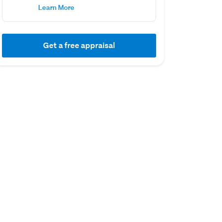
Learn More
Get a free appraisal
01 August 2022
11 March 2022
Capital Value
Sold
$2,160,000
$2,350,000