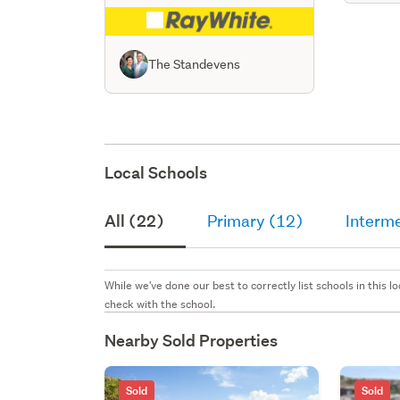
The Standevens
Local Schools
All (22)
Primary (12)
Interm
While we've done our best to correctly list schools in this
check with the school.
Nearby Sold Properties
Sold
Sold