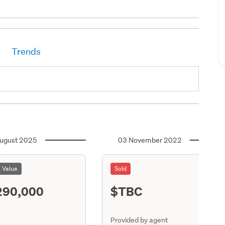
Trends
ugust 2025
03 November 2022
l Value
Sold
290,000
$TBC
ASR
Provided by agent