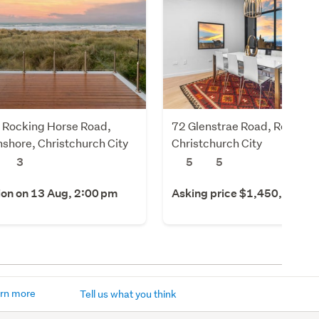
 Rocking Horse Road,
72 Glenstrae Road, Redcliffs
shore, Christchurch City
Christchurch City
3
5
5
ion on 13 Aug, 2:00 pm
Asking price $1,450,000
rn more
Tell us what you think