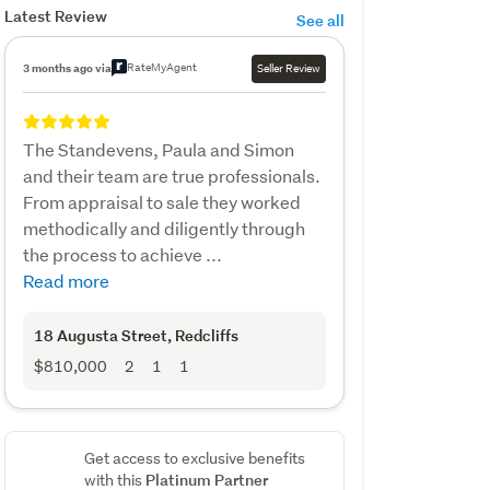
Latest Review
See all
RateMyAgent
3 months ago via
Seller Review
The Standevens, Paula and Simon
and their team are true professionals.
From appraisal to sale they worked
methodically and diligently through
the process to achieve ...
Read more
18 Augusta Street
, Redcliffs
$810,000
2
1
1
Get access to exclusive benefits
Platinum Partner
with this