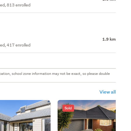
ted, 813 enrolled
1.9 km
ted, 417 enrolled
 location, school zone information may not be exact, so please double
View all
Sold