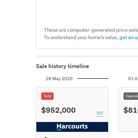
These are computer-generated price est
To understand your home’s value,
get an a
Sale history timeline
28 May 2026
01 A
Sold
Capita
$952,000
$81
S11