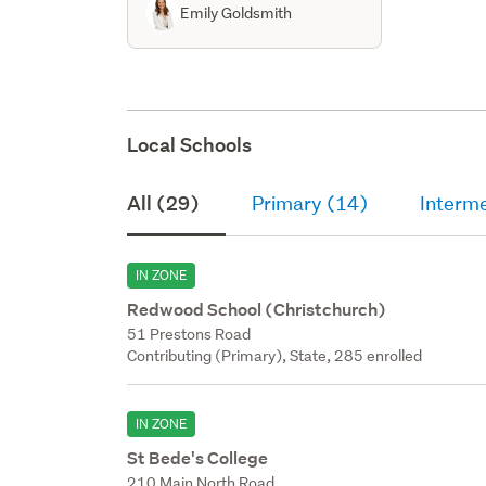
Emily Goldsmith
Local Schools
All (29)
Primary (14)
Interm
IN ZONE
Redwood School (Christchurch)
51 Prestons Road
Contributing (Primary), State, 285 enrolled
IN ZONE
St Bede's College
210 Main North Road