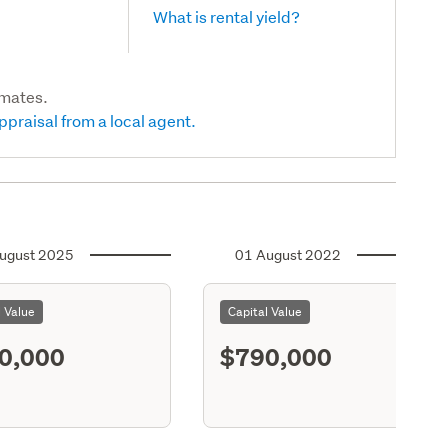
What is rental yield?
imates.
ppraisal from a local agent.
ugust 2025
01 August 2022
l Value
Capital Value
0,000
$790,000