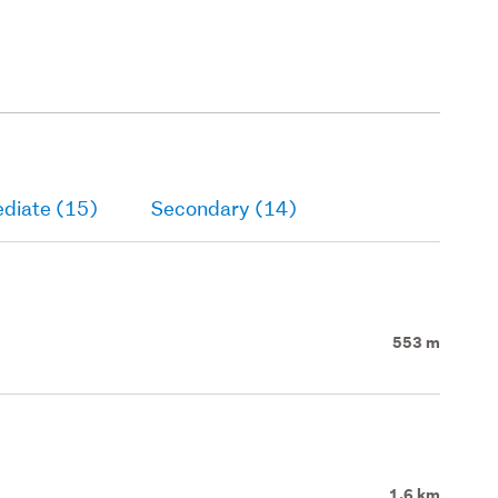
ediate (15)
Secondary (14)
553 m
1.6 km