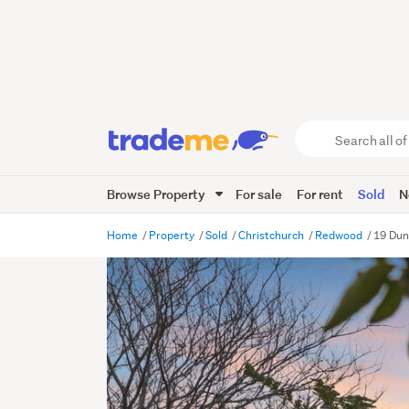
Search
all
of
Browse Property
For sale
For rent
Sold
N
Trade
Me
main
Home
Property
Sold
Christchurch
Redwood
19 Dun
content