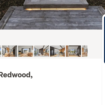
 Redwood,