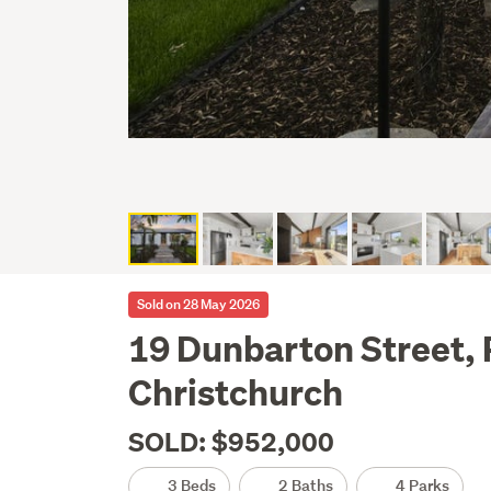
Sold on 28 May 2026
19 Dunbarton Street,
Christchurch
SOLD: $952,000
3 Beds
2 Baths
4 Parks