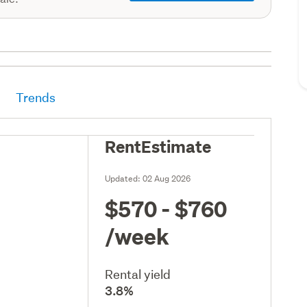
Trends
RentEstimate
Updated:
02 Aug 2026
$570 - $760
/week
Rental yield
3.8%