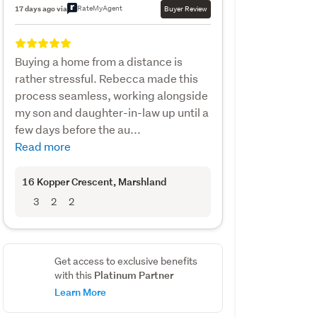
RateMyAgent
17 days ago via
Buyer Review
Buying a home from a distance is
rather stressful. Rebecca made this
process seamless, working alongside
my son and daughter-in-law up until a
few days before the au...
Read more
16 Kopper Crescent
, Marshland
3
2
2
Get access to exclusive benefits
Platinum Partner
with this
Learn More