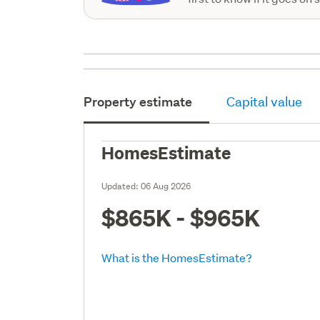
Property estimate
Capital value
HomesEstimate
Updated:
06 Aug 2026
$865K - $965K
What is the HomesEstimate?