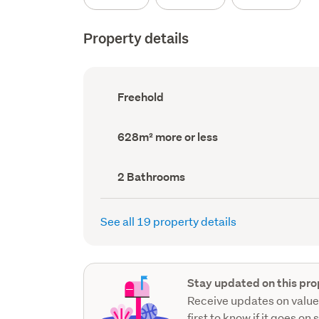
Property details
Ownership
Freehold
type
(Council
record)
Land
628m² more or less
area
(Council
record)
Bathrooms
2 Bathrooms
(Council
record)
See all 19 property details
Stay updated on this pro
Receive updates on value
first to know if it goes on 