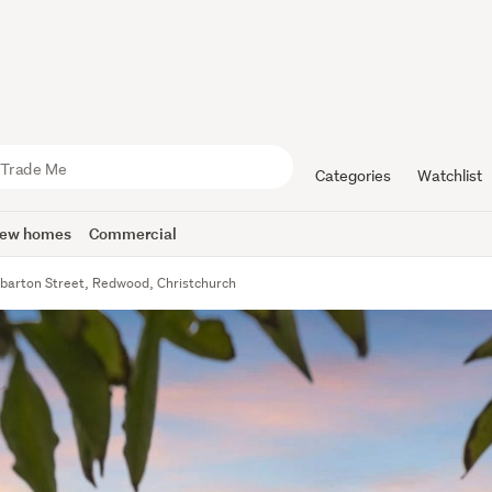
Categories
Watchlist
ew homes
Commercial
barton Street, Redwood, Christchurch