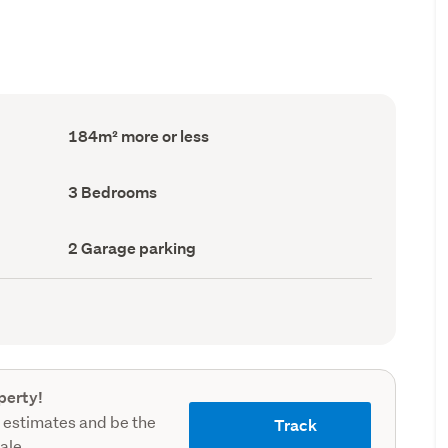
Floor
184m² more or less
Area
(Council
record)
Bedrooms
3 Bedrooms
(Council
record)
Garage
2 Garage parking
parking
(Council
record)
perty!
 estimates and be the
Track
sale.