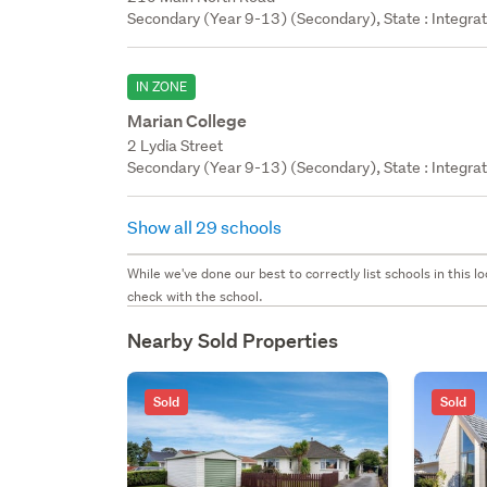
Secondary (Year 9-13) (Secondary), State : Integra
IN ZONE
Marian College
2 Lydia Street
Secondary (Year 9-13) (Secondary), State : Integra
Show all 29 schools
While we've done our best to correctly list schools in this
check with the school.
Nearby Sold Properties
Sold
Sold