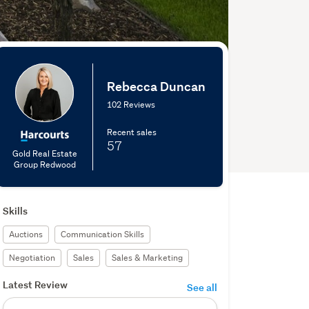
Rebecca Duncan
102 Reviews
Recent sales
57
Gold Real Estate
Group Redwood
Skills
Auctions
Communication Skills
Negotiation
Sales
Sales & Marketing
Latest Review
See all