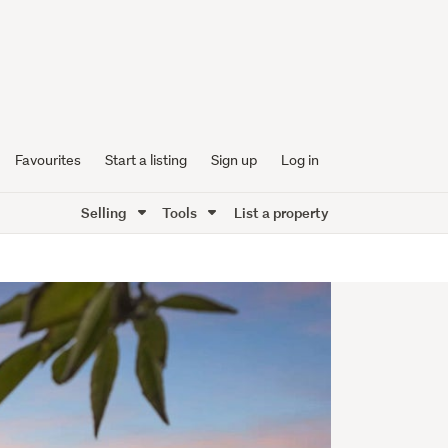
Favourites
Start a listing
Sign up
Log in
Selling
Tools
List a property