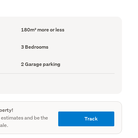
Floor
180m² more or less
Area
(Council
record)
Bedrooms
3 Bedrooms
(Council
record)
Garage
2 Garage parking
parking
(Council
record)
perty!
 estimates and be the
Track
sale.