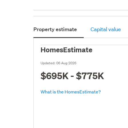
Property estimate
Capital value
HomesEstimate
Updated:
06 Aug 2026
$695K - $775K
What is the HomesEstimate?