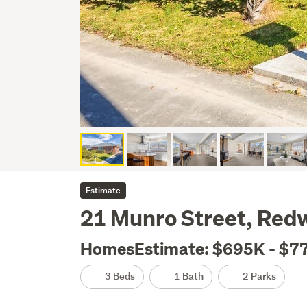
Estimate
21 Munro Street, Red
HomesEstimate: $695K - $7
3 Beds
1 Bath
2 Parks