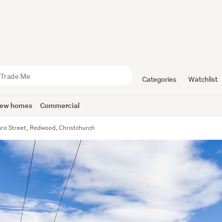
Categories
Watchlist
ew homes
Commercial
ro Street, Redwood, Christchurch