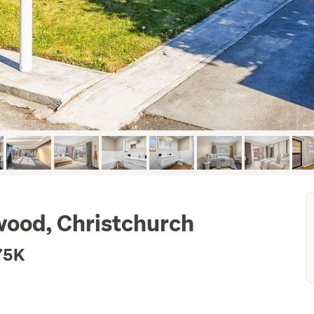
wood, Christchurch
75K