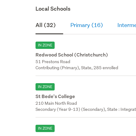
Local Schools
All (32)
Primary (16)
Interm
IN ZONE
Redwood School (Christchurch)
51 Prestons Road
Contributing (Primary), State, 285 enrolled
IN ZONE
St Bede's College
210 Main North Road
Secondary (Year 9-13) (Secondary), State : Integra
IN ZONE