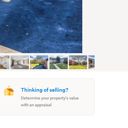
Thinking of selling?
Determine your property's value
with an appraisal