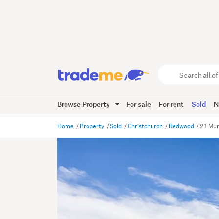
Search
all
of
Browse Property
For sale
For rent
Sold
N
Trade
Me
main
Home
Property
Sold
Christchurch
Redwood
21 Mun
content