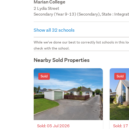
Marian College
2 Lydia Street
Secondary (Year 9-13) (Secondary), State : Integra
Show all 32 schools
While we've done our best to correctly list schools in this
check with the school.
Nearby Sold Properties
Sold
Sold
Sold: 05 Jul 2026
Sold: 1