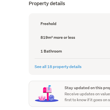
Property details
Ownership
Freehold
type
(Council
record)
Land
819m² more or less
area
(Council
record)
Bathrooms
1 Bathroom
(Council
record)
See all 18 property details
Stay updated on this pro
Receive updates on value
first to know if it goes on 