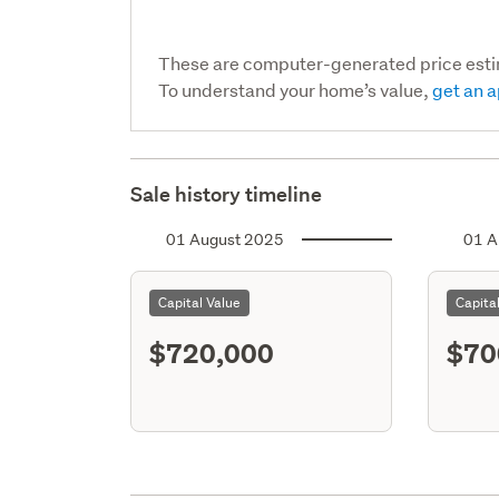
These are computer-generated price est
To understand your home’s value,
get an a
Sale history timeline
01 August 2025
01 A
Capital Value
Capita
$720,000
$70