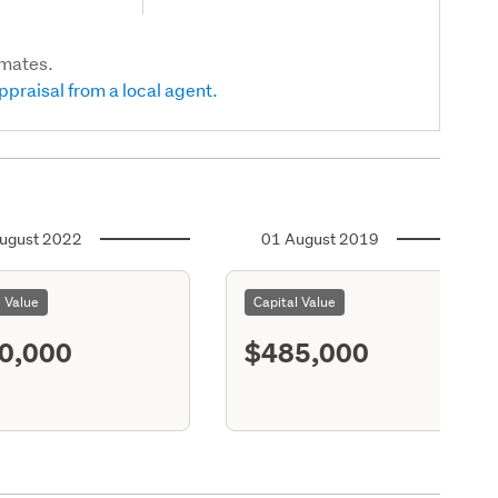
imates.
ppraisal from a local agent.
ugust 2022
01 August 2019
l Value
Capital Value
0,000
$485,000