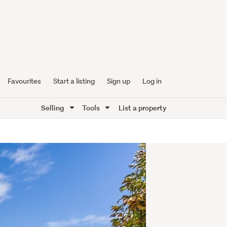
Favourites
Start a listing
Sign up
Log in
Selling
Tools
List a property