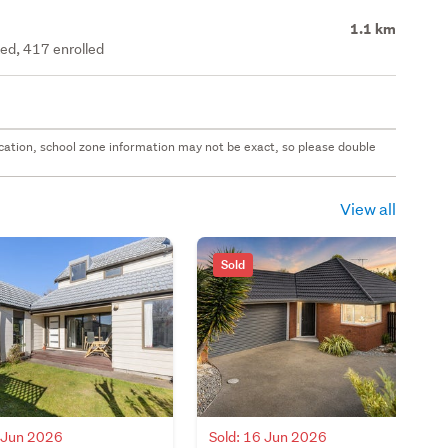
1.1 km
ted, 417 enrolled
 location, school zone information may not be exact, so please double
View all
Sold
7 Jun 2026
Sold: 16 Jun 2026