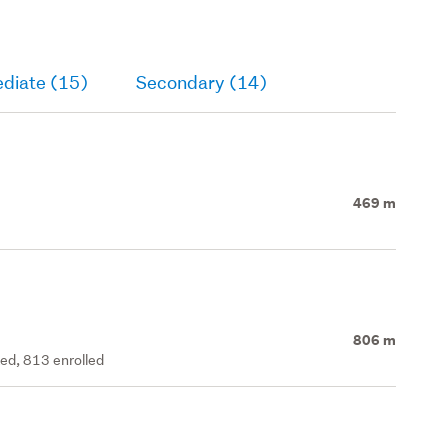
ediate (15)
Secondary (14)
469 m
806 m
ted, 813 enrolled