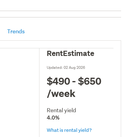
Trends
RentEstimate
Updated:
02 Aug 2026
$490 - $650
/week
Rental yield
4.0%
What is rental yield?