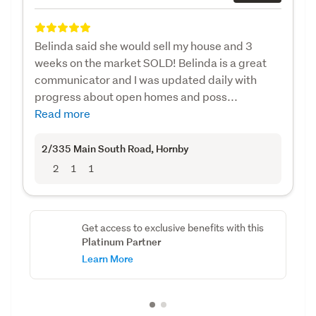
Belinda said she would sell my house and 3
weeks on the market SOLD! Belinda is a great
communicator and I was updated daily with
progress about open homes and poss...
Read more
2/335 Main South Road
, Hornby
2
1
1
Get access to exclusive benefits with this
Platinum Partner
Learn More