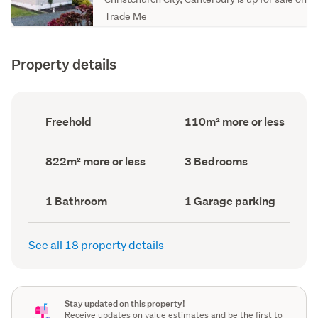
Trade Me
Property details
Ownership
Floor
Freehold
110m² more or less
type
Area
(Council
(Council
record)
record)
Land
Bedrooms
822m² more or less
3 Bedrooms
area
(Council
(Council
record)
record)
Bathrooms
Garage
1 Bathroom
1 Garage parking
(Council
parking
(Council
record)
record)
See all 18 property details
Stay updated on this property!
Receive updates on value estimates and be the first to