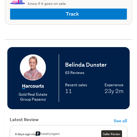
know if it goes on sale.
Track
Belinda Dunster
63 Reviews
Recent sales
Experience
11
23y
2m
Gold Real Estate
Group Papanui
Latest Review
See all
RateMyAgent
8 days ago via
Seller Review