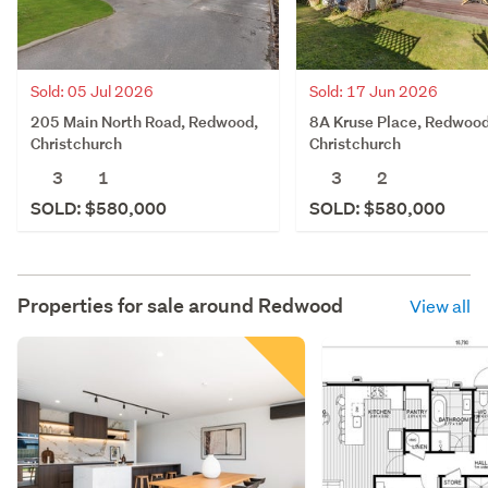
Sold: 05 Jul 2026
Sold: 17 Jun 2026
205 Main North Road, Redwood,
8A Kruse Place, Redwood
Christchurch
Christchurch
3
1
3
2
SOLD: $580,000
SOLD: $580,000
Properties for sale around
Redwood
View all