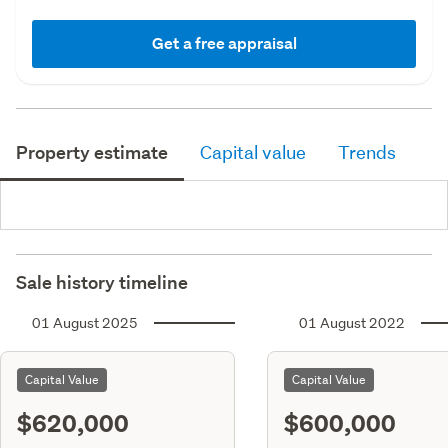
Get a free appraisal
Property estimate
Capital value
Trends
Sale history timeline
01 August 2025
01 August 2022
Capital Value
Capital Value
$620,000
$600,000