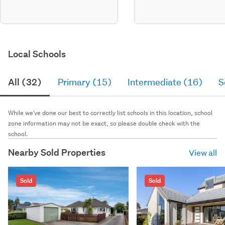
Local Schools
All (32)
Primary (15)
Intermediate (16)
S
While we've done our best to correctly list schools in this location, school
zone information may not be exact, so please double check with the
school.
Nearby Sold Properties
View all
Sold
Sold