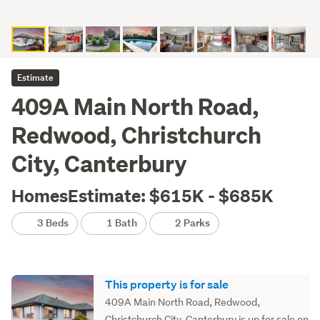
Estimate
409A Main North Road,
Redwood, Christchurch
City, Canterbury
HomesEstimate: $615K - $685K
3 Beds
1 Bath
2 Parks
This property is for sale
409A Main North Road, Redwood,
Christchurch City, Canterbury is up for sale on