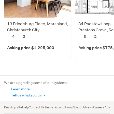
13 Friedeburg Place, Marshland,
34 Padstow Loop -
Christchurch City
Prestons Grove, R
Christchurch City
4
2
3
2
Asking price $1,225,000
Asking price $775
We are upgrading some of our systems
Learn more
Tell us what you think
Desktop site
Help
Contact Us
Terms & conditions
About Us
News
Careers
Advert