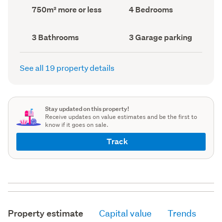
record)
record)
Land
Bedrooms
750m² more or less
4 Bedrooms
area
(Council
(Council
record)
record)
Bathrooms
Garage
3 Bathrooms
3 Garage parking
(Council
parking
(Council
record)
record)
See all 19 property details
Stay updated on this property!
Receive updates on value estimates and be the first to
know if it goes on sale.
Track
Property estimate
Capital value
Trends