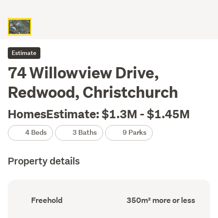
Estimate
74 Willowview Drive,
Redwood, Christchurch
HomesEstimate: $1.3M - $1.45M
4 Beds
3 Baths
9 Parks
Property details
Ownership
Floor
Freehold
350m² more or less
type
Area
(Council
(Council