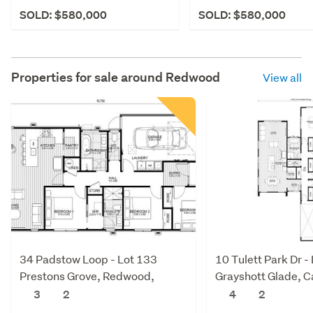
SOLD: $580,000
SOLD: $580,000
Properties for sale around
Redwood
View all
34 Padstow Loop - Lot 133
10 Tulett Park Dr -
Prestons Grove, Redwood,
Grayshott Glade, 
Christchurch City
Christchurch City
3
2
4
2