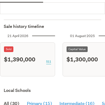
Sale history timeline
21 April 2026
01 August 2025
Sold
Capital Value
$1,390,000
$1,300,000
S11
Local Schools
All (30)
Primary (15)
Intermediate (16)
S