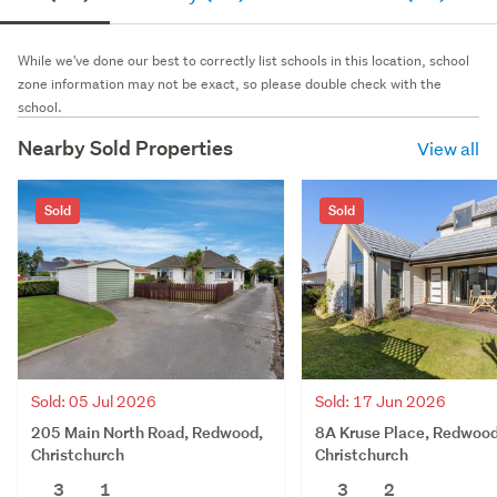
While we've done our best to correctly list schools in this location, school
zone information may not be exact, so please double check with the
school.
Nearby Sold Properties
View all
Sold
Sold
Sold: 05 Jul 2026
Sold: 17 Jun 2026
205 Main North Road, Redwood,
8A Kruse Place, Redwood
Christchurch
Christchurch
3
1
3
2