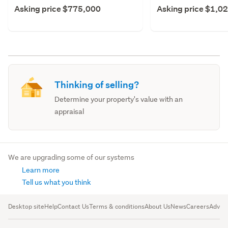
Asking price $775,000
Asking price $1,0
Thinking of selling?
Determine your property's value with an
appraisal
We are upgrading some of our systems
Learn more
Tell us what you think
Desktop site
Help
Contact Us
Terms & conditions
About Us
News
Careers
Advert