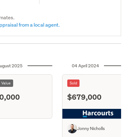
imates.
ppraisal from a local agent.
ugust 2025
04 April 2024
l Value
Sold
0,000
$679,000
S11
Jonny Nicholls