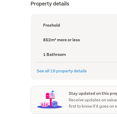
Property details
Ownership
Freehold
type
(Council
record)
Land
852m² more or less
area
(Council
record)
Bathrooms
1 Bathroom
(Council
record)
See all 19 property details
Stay updated on this pro
Receive updates on value
first to know if it goes on 