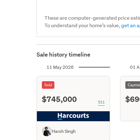
These are computer-generated price est
To understand your home’s value,
get an a
Sale history timeline
11 May 2026
01 A
Sold
Capita
$745,000
$69
S11
Harsh Singh