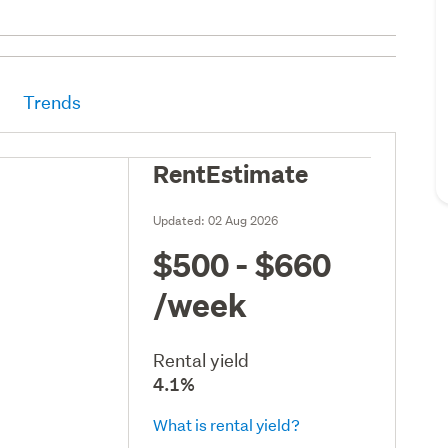
Trends
RentEstimate
Updated:
02 Aug 2026
$500 - $660
/week
Rental yield
4.1%
What is rental yield?