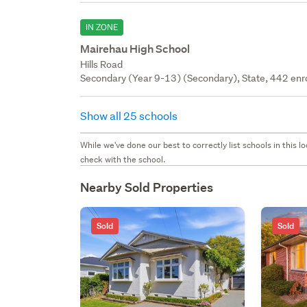
IN ZONE
Mairehau High School
Hills Road
Secondary (Year 9-13) (Secondary), State, 442 enr
Show all 25 schools
While we've done our best to correctly list schools in this
check with the school.
Nearby Sold Properties
Sold
Sold