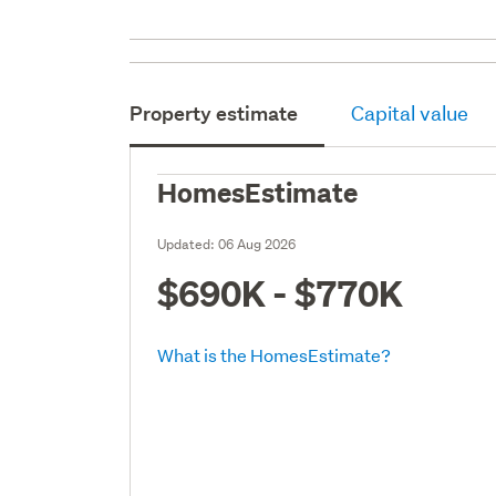
Property estimate
Capital value
HomesEstimate
Updated:
06 Aug 2026
$690K - $770K
What is the HomesEstimate?