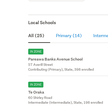
Local Schools
All (25)
Primary (14)
Interm
IN ZONE
Pareawa Banks Avenue School
57 Averill Street
Contributing (Primary), State, 398 enrolled
IN ZONE
Te Oraka
60 Shirley Road
Intermediate (Intermediate), State, 198 enrolled