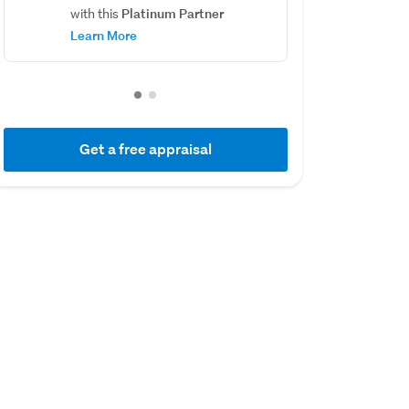
Platinum Partner
with this
Learn More
Get a free appraisal