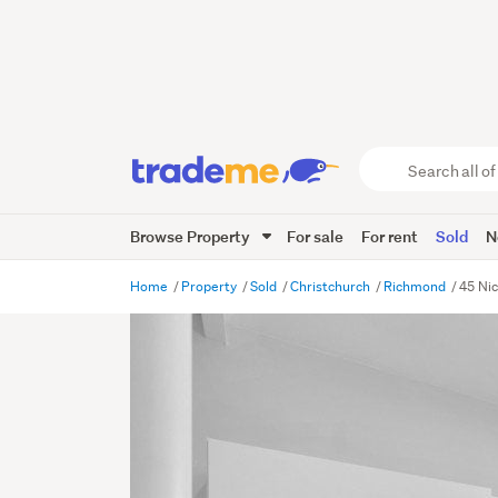
Search
all
of
Browse Property
For sale
For rent
Sold
N
Trade
Me
main
Home
Property
Sold
Christchurch
Richmond
45 Nic
content