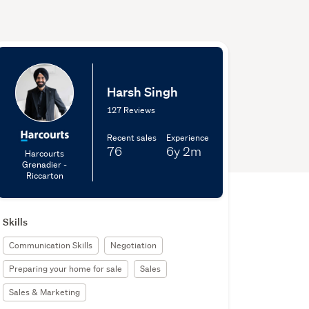
Harsh Singh
127 Reviews
Recent sales
Experience
76
6y
2m
Harcourts
Grenadier -
Riccarton
Skills
Communication Skills
Negotiation
Preparing your home for sale
Sales
Sales & Marketing