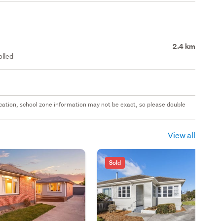
2.4 km
olled
 location, school zone information may not be exact, so please double
View all
Sold