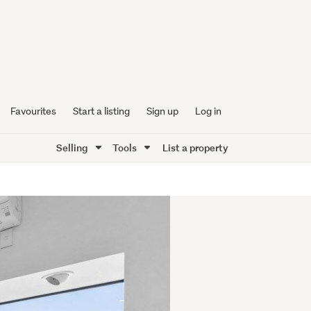
Favourites
Start a listing
Sign up
Log in
Selling
Tools
List a property