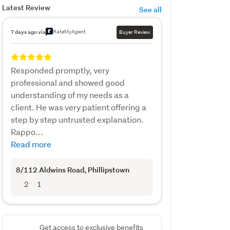
Latest Review
See all
RateMyAgent
7 days ago via
Buyer Review
Responded promptly, very
professional and showed good
understanding of my needs as a
client. He was very patient offering a
step by step untrusted explanation.
Rappo...
Read more
8/112 Aldwins Road
, Phillipstown
2
1
Get access to exclusive benefits