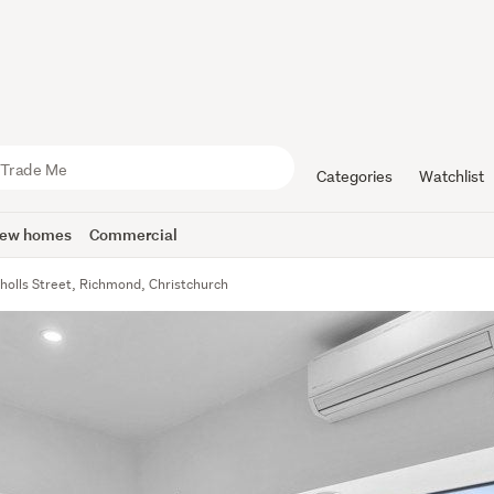
Categories
Watchlist
ew homes
Commercial
holls Street, Richmond, Christchurch