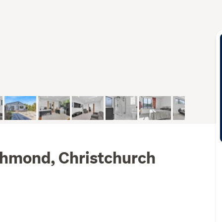
ichmond, Christchurch