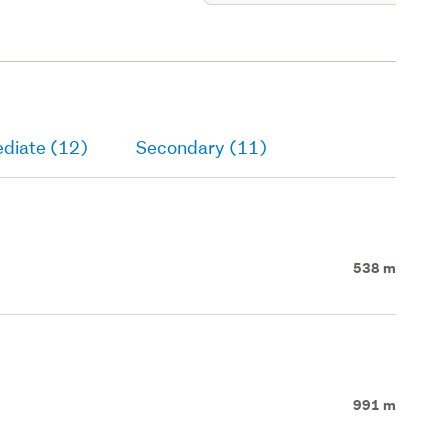
ediate (12)
Secondary (11)
538 m
991 m