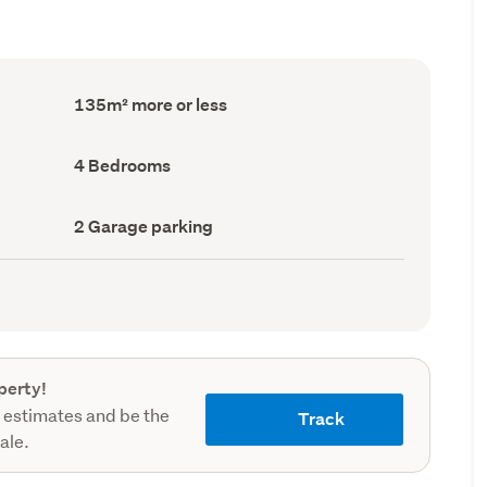
Floor
135m² more or less
Area
(Council
record)
Bedrooms
4 Bedrooms
(Council
record)
Garage
2 Garage parking
parking
(Council
record)
perty!
 estimates and be the
Track
sale.