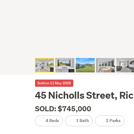
Sold on 11 May 2026
45 Nicholls Street, R
SOLD: $745,000
4 Beds
1 Bath
2 Parks