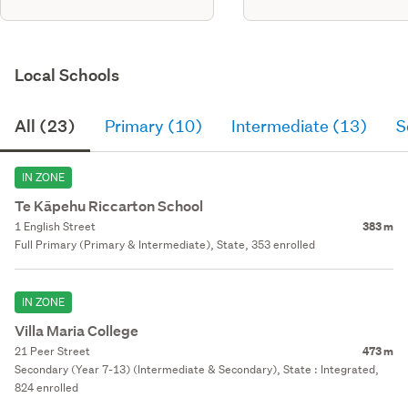
Local Schools
All (23)
Primary (10)
Intermediate (13)
S
IN ZONE
Te Kāpehu Riccarton School
1 English Street
383 m
Full Primary (Primary & Intermediate), State, 353 enrolled
IN ZONE
Villa Maria College
21 Peer Street
473 m
Secondary (Year 7-13) (Intermediate & Secondary), State : Integrated,
824 enrolled