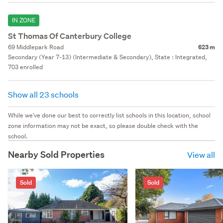
IN ZONE
St Thomas Of Canterbury College
69 Middlepark Road
623 m
Secondary (Year 7-13) (Intermediate & Secondary), State : Integrated,
703 enrolled
Show all 23 schools
While we've done our best to correctly list schools in this location, school
zone information may not be exact, so please double check with the
school.
Nearby Sold Properties
View all
Sold
Sold