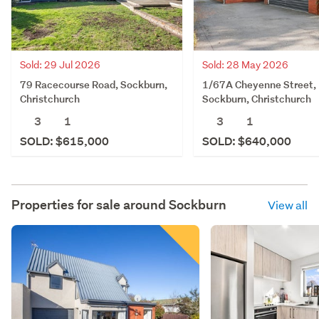
Sold: 29 Jul 2026
Sold: 28 May 2026
79 Racecourse Road, Sockburn,
1/67A Cheyenne Street,
Christchurch
Sockburn, Christchurch
3
1
3
1
SOLD: $615,000
SOLD: $640,000
Properties for sale around
Sockburn
View all