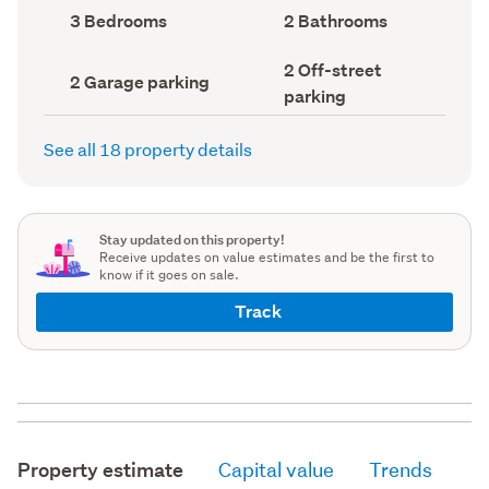
record)
record)
Bedrooms
Bathrooms
3 Bedrooms
2 Bathrooms
(Council
(Council
record)
record)
Off-
2 Off-street
Garage
2 Garage parking
street
parking
parking
parking
(Council
(Council
record)
record)
See all 18 property details
Stay updated on this property!
Receive updates on value estimates and be the first to
know if it goes on sale.
Track
Property estimate
Capital value
Trends