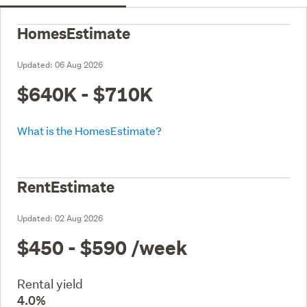
HomesEstimate
Updated:
06 Aug 2026
$640K - $710K
What is the HomesEstimate?
RentEstimate
Updated:
02 Aug 2026
$450 - $590
/week
Rental yield
4.0%