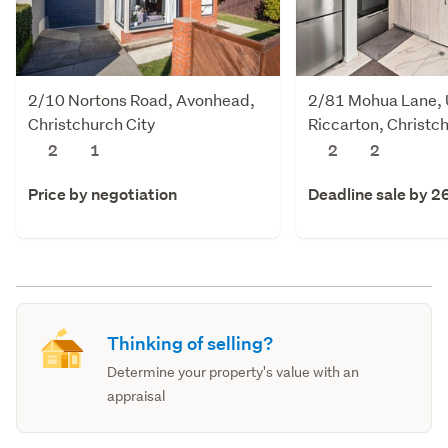
2/10 Nortons Road, Avonhead,
2/81 Mohua Lane,
Christchurch City
Riccarton, Christch
2
1
2
2
Price by negotiation
Deadline sale by 2
Thinking of selling?
Determine your property's value with an
appraisal