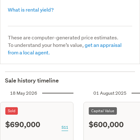
What is rental yield?
These are computer-generated price estimates.
To understand your home’s value,
get an appraisal
from a local agent.
Sale history timeline
18 May 2026
01 August 2025
Sold
Capital Value
$690,000
$600,000
S11