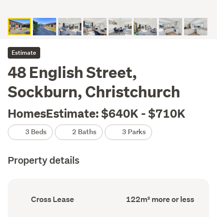
Estimate
48 English Street,
Sockburn, Christchurch
HomesEstimate: $640K - $710K
3 Beds
2 Baths
3 Parks
Property details
Ownership
Floor
Cross Lease
122m² more or less
type
Area
(Council
(Council