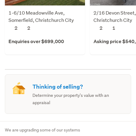
1-6/10 Meadowville Ave,
2/16 Devon Street
Somerfield, Christchurch City
Christchurch City
2
2
2
1
Enquiries over $699,000
Asking price $540
Thinking of selling?
Determine your property's value with an
appraisal
We are upgrading some of our systems