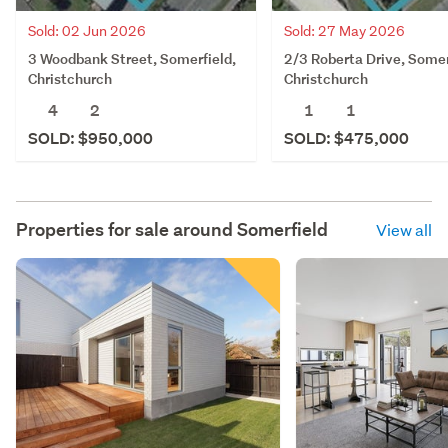
Sold: 02 Jun 2026
Sold: 27 May 2026
3 Woodbank Street, Somerfield,
2/3 Roberta Drive, Somer
Christchurch
Christchurch
4
2
1
1
SOLD: $950,000
SOLD: $475,000
Properties for sale around
Somerfield
View all