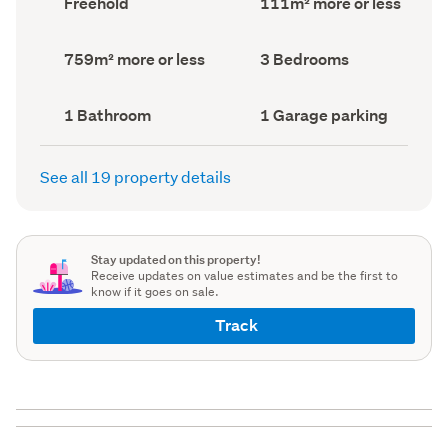
Freehold
111m² more or less
type
Area
(Council
(Council
record)
record)
Land
Bedrooms
759m² more or less
3 Bedrooms
area
(Council
(Council
record)
record)
Bathrooms
Garage
1 Bathroom
1 Garage parking
(Council
parking
(Council
record)
record)
See all 19 property details
Stay updated on this property!
Receive updates on value estimates and be the first to
know if it goes on sale.
Track