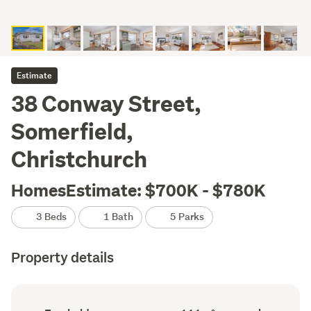
Estimate
38 Conway Street,
Somerfield,
Christchurch
HomesEstimate: $700K - $780K
3 Beds
1 Bath
5 Parks
Property details
Ownership
Floor