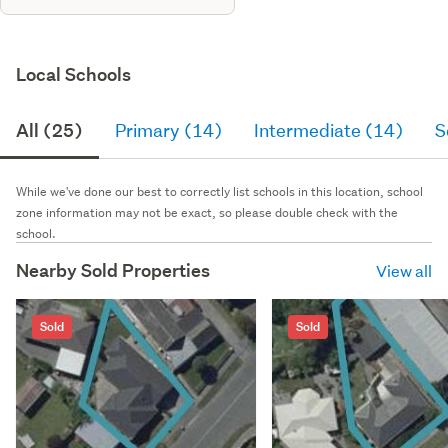
Local Schools
All (25)
Primary (14)
Intermediate (14)
S
While we've done our best to correctly list schools in this location, school
zone information may not be exact, so please double check with the
school.
Nearby Sold Properties
View all
Sold
Sold