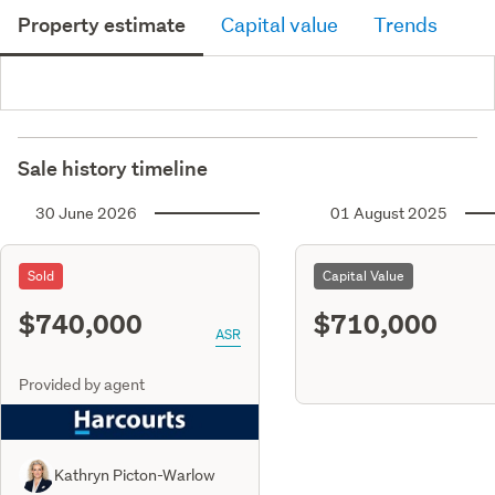
Property estimate
Capital value
Trends
Sale history timeline
30 June 2026
01 August 2025
Sold
Capital Value
$740,000
$710,000
ASR
Provided by agent
Kathryn Picton-Warlow