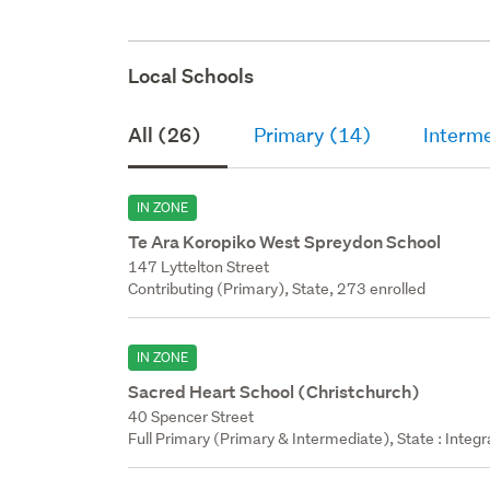
Local Schools
All (26)
Primary (14)
Interm
IN ZONE
Te Ara Koropiko West Spreydon School
147 Lyttelton Street
Contributing (Primary), State, 273 enrolled
IN ZONE
Sacred Heart School (Christchurch)
40 Spencer Street
Full Primary (Primary & Intermediate), State : Integ