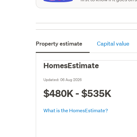
Property estimate
Capital value
HomesEstimate
Updated:
06 Aug 2026
$480K - $535K
What is the HomesEstimate?