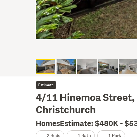
Estimate
4/11 Hinemoa Street,
Christchurch
HomesEstimate: $480K - $5
2 Beds
1 Bath
1 Park