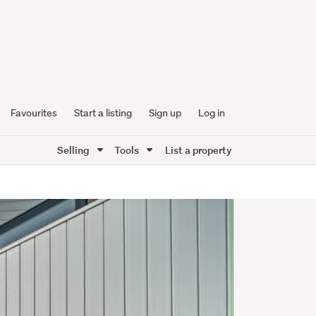
Favourites
Start a listing
Sign up
Log in
Selling
Tools
List a property