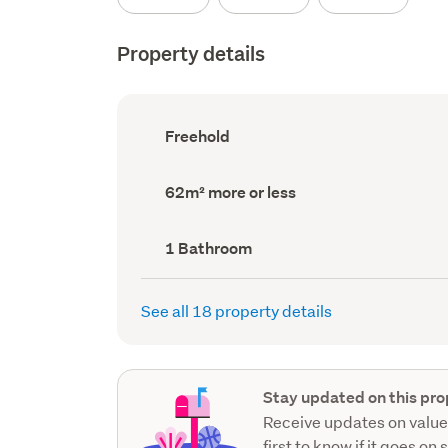
Property details
Ownership
Freehold
type
(Council
record)
Land
62m² more or less
area
(Council
record)
Bathrooms
1 Bathroom
(Council
record)
See all 18 property details
Stay updated on this pro
Receive updates on value
first to know if it goes on 