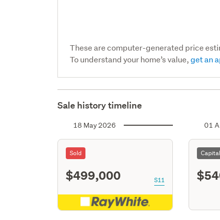
These are computer-generated price est
To understand your home’s value,
get an a
Sale history timeline
18 May 2026
01 A
Sold
Capita
$499,000
$54
S11