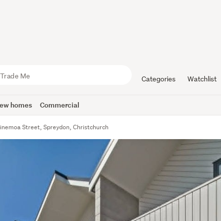
Categories
Watchlist
ew homes
Commercial
inemoa Street, Spreydon, Christchurch