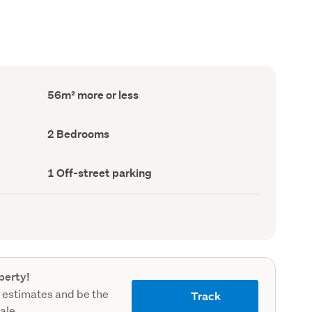
Floor
56m² more or less
Area
(Council
record)
Bedrooms
2 Bedrooms
(Council
record)
Off-
1 Off-street parking
street
parking
(Council
record)
perty!
 estimates and be the
Track
sale.