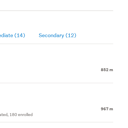
ediate (14)
Secondary (12)
852 m
967 m
rated, 180 enrolled