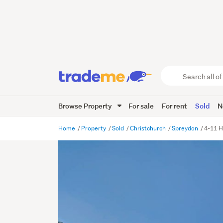
Search
all
of
Browse Property
For sale
For rent
Sold
N
Trade
Me
main
Home
Property
Sold
Christchurch
Spreydon
4-11 H
content