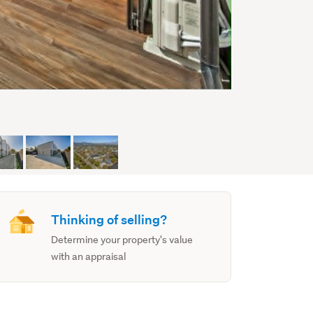
Thinking of selling?
Determine your property's value
with an appraisal