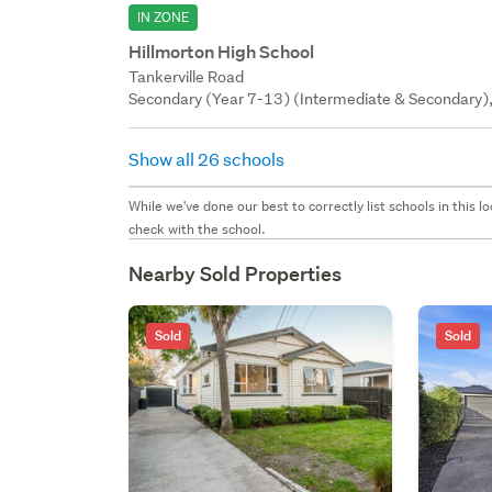
IN ZONE
Hillmorton High School
Tankerville Road
Secondary (Year 7-13) (Intermediate & Secondary),
Show all 26 schools
While we've done our best to correctly list schools in this
check with the school.
Nearby Sold Properties
Sold
Sold