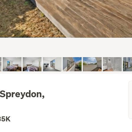
 Spreydon,
35K