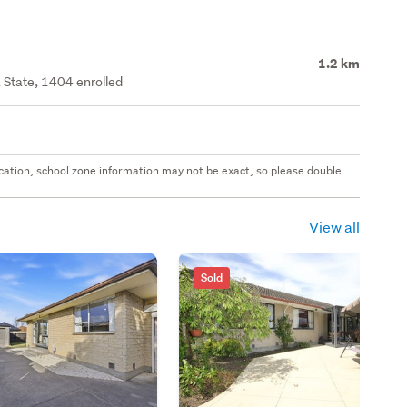
1.2 km
 State, 1404 enrolled
 location, school zone information may not be exact, so please double
View all
Sold