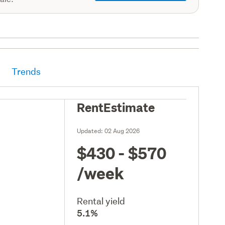
Trends
RentEstimate
Updated:
02 Aug 2026
$430 - $570
/week
Rental yield
5.1%