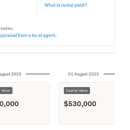
What is rental yield?
imates.
ppraisal from a local agent.
ugust 2025
01 August 2022
l Value
Capital Value
0,000
$530,000