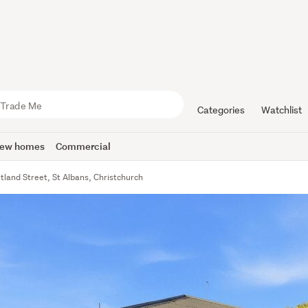
Categories
Watchlist
ew homes
Commercial
tland Street, St Albans, Christchurch