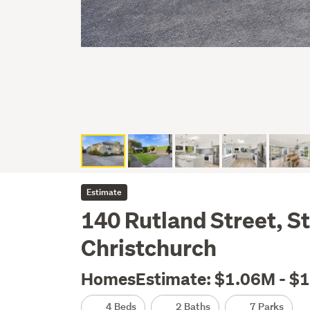
Estimate
140 Rutland Street, S
Christchurch
HomesEstimate: $1.06M - $
4 Beds
2 Baths
7 Parks