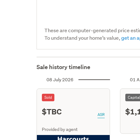
These are computer-generated price est
To understand your home’s value,
get an a
Sale history timeline
08 July 2026
01 A
Sold
Capita
$TBC
$1,
ASR
Provided by agent