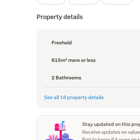
Property details
Ownership
Freehold
type
(Council
record)
Land
615m² more or less
area
(Council
record)
Bathrooms
2 Bathrooms
(Council
record)
See all 18 property details
Stay updated on this pro
Receive updates on value
first to know if it goes on 