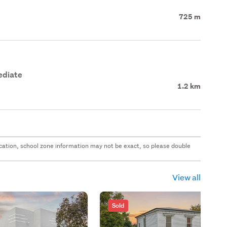
725 m
ediate
1.2 km
 location, school zone information may not be exact, so please double
View all
Sold