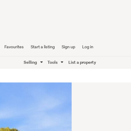
Favourites
Start a listing
Sign up
Log in
Selling
Tools
List a property