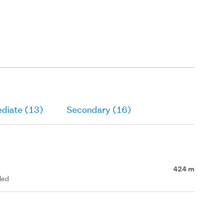
ediate (13)
Secondary (16)
424 m
led