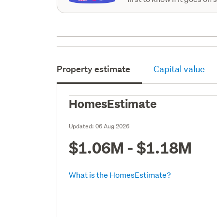
Property estimate
Capital value
HomesEstimate
Updated:
06 Aug 2026
$1.06M - $1.18M
What is the HomesEstimate?