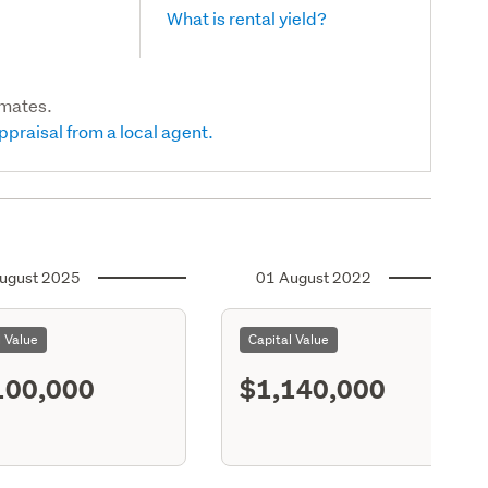
What is rental yield?
imates.
ppraisal from a local agent.
ugust 2025
01 August 2022
l Value
Capital Value
100,000
$1,140,000