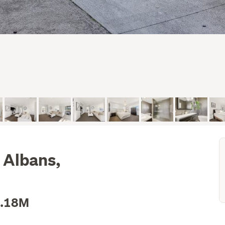
t Albans,
1.18M