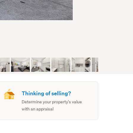
Thinking of selling?
Determine your property's value
with an appraisal