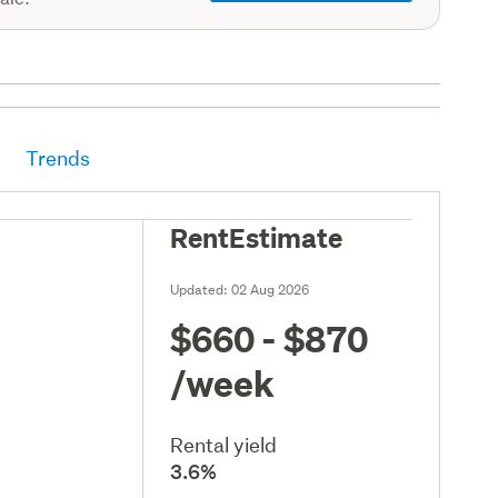
Trends
RentEstimate
Updated:
02 Aug 2026
$660 - $870
/week
Rental yield
3.6%