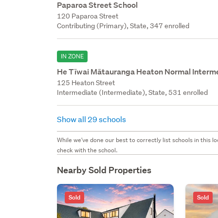
Paparoa Street School
120 Paparoa Street
Contributing (Primary), State, 347 enrolled
IN ZONE
He Tīwai Mātauranga Heaton Normal Interm
125 Heaton Street
Intermediate (Intermediate), State, 531 enrolled
Show all 29 schools
While we've done our best to correctly list schools in this
check with the school.
Nearby Sold Properties
Sold
Sold