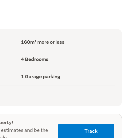
Floor
160m² more or less
Area
(Council
record)
Bedrooms
4 Bedrooms
(Council
record)
Garage
1 Garage parking
parking
(Council
record)
perty!
 estimates and be the
Track
sale.