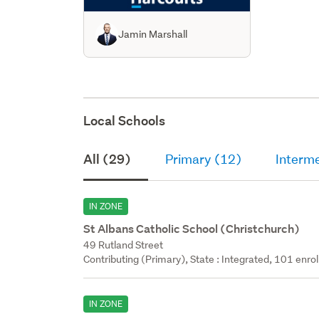
Jamin Marshall
Local Schools
All (29)
Primary (12)
Interm
IN ZONE
St Albans Catholic School (Christchurch)
49 Rutland Street
Contributing (Primary), State : Integrated, 101 enrol
IN ZONE