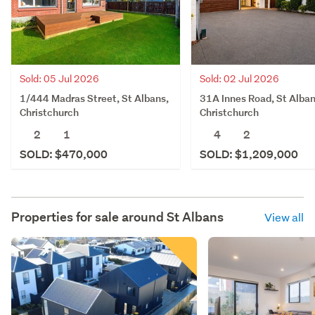
Sold: 05 Jul 2026
Sold: 02 Jul 2026
1/444 Madras Street, St Albans,
31A Innes Road, St Alban
Christchurch
Christchurch
2
1
4
2
SOLD: $470,000
SOLD: $1,209,000
Properties for sale around
St Albans
View all