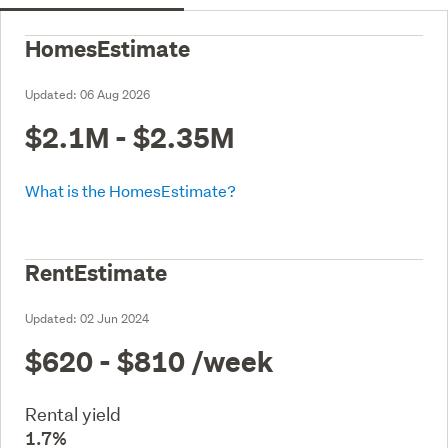
HomesEstimate
Updated:
06 Aug 2026
$2.1M - $2.35M
What is the HomesEstimate?
RentEstimate
Updated:
02 Jun 2024
$620 - $810
/week
Rental yield
1.7%