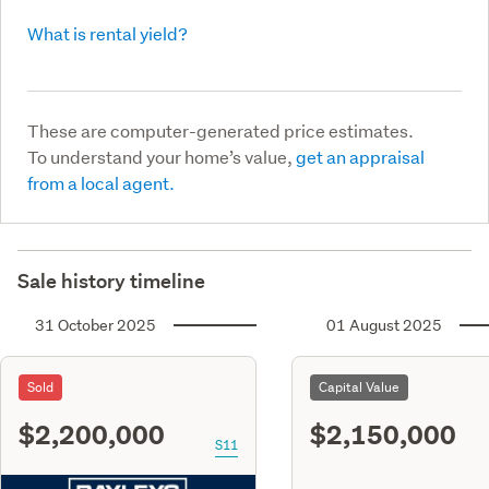
What is rental yield?
These are computer-generated price estimates.
To understand your home’s value,
get an appraisal
from a local agent.
Sale history timeline
31 October 2025
01 August 2025
Sold
Capital Value
$2,200,000
$2,150,000
S11