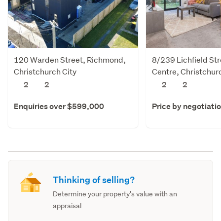
120 Warden Street, Richmond,
8/239 Lichfield Str
Christchurch City
Centre, Christchur
2
2
2
2
Enquiries over $599,000
Price by negotiati
Thinking of selling?
Determine your property's value with an
appraisal