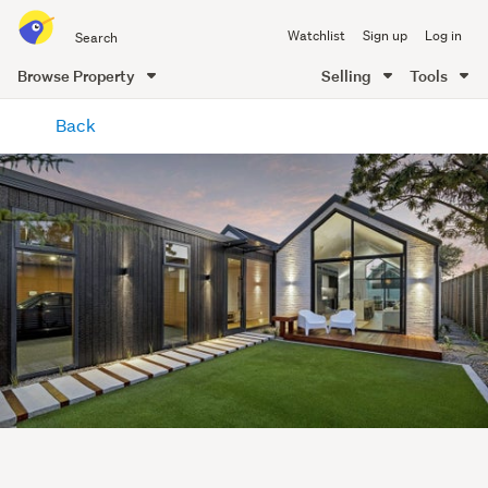
Search
Watchlist
Sign up
Log in
all
of
Browse Property
Selling
Tools
Trade
main
Me
Back
content