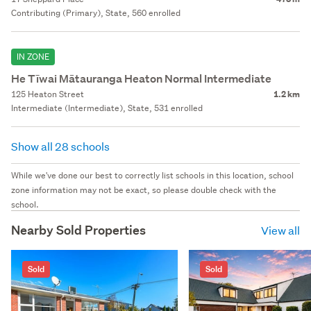
Contributing (Primary), State, 560 enrolled
IN ZONE
He Tīwai Mātauranga Heaton Normal Intermediate
125 Heaton Street
1.2 km
Intermediate (Intermediate), State, 531 enrolled
Show all 28 schools
While we've done our best to correctly list schools in this location, school
zone information may not be exact, so please double check with the
school.
Nearby Sold Properties
View all
Sold
Sold