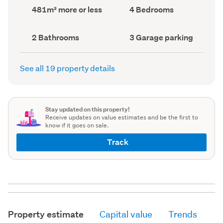
record)
record)
Land
Bedrooms
481m² more or less
4 Bedrooms
area
(Council
(Council
record)
record)
Bathrooms
Garage
2 Bathrooms
3 Garage parking
(Council
parking
(Council
record)
record)
See all 19 property details
Stay updated on this property!
Receive updates on value estimates and be the first to
know if it goes on sale.
Track
Property estimate
Capital value
Trends