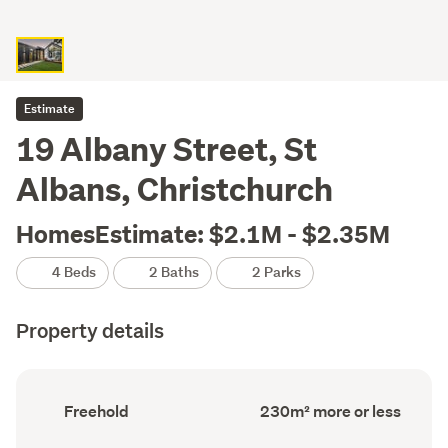
Estimate
19 Albany Street, St
Albans, Christchurch
HomesEstimate: $2.1M - $2.35M
4 Beds
2 Baths
2 Parks
Property details
Ownership
Floor
Freehold
230m² more or less
type
Area
(Council
(Council