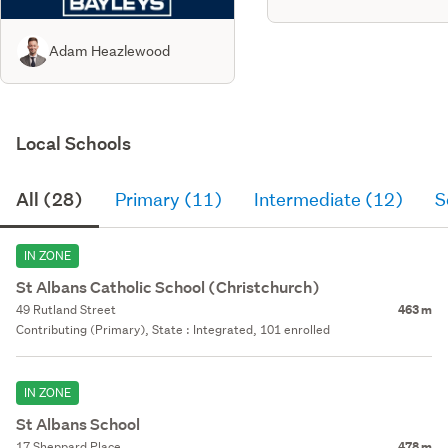
Adam Heazlewood
Local Schools
All (28)
Primary (11)
Intermediate (12)
S
IN ZONE
St Albans Catholic School (Christchurch)
49 Rutland Street
463 m
Contributing (Primary), State : Integrated, 101 enrolled
IN ZONE
St Albans School
17 Sheppard Place
478 m