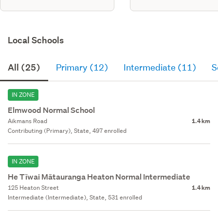
Local Schools
All (25)
Primary (12)
Intermediate (11)
S
IN ZONE
Elmwood Normal School
Aikmans Road
1.4 km
Contributing (Primary), State, 497 enrolled
IN ZONE
He Tīwai Mātauranga Heaton Normal Intermediate
125 Heaton Street
1.4 km
Intermediate (Intermediate), State, 531 enrolled