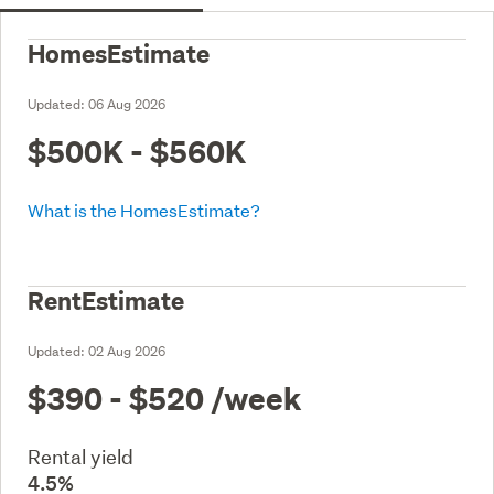
HomesEstimate
Updated:
06 Aug 2026
$500K - $560K
What is the HomesEstimate?
RentEstimate
Updated:
02 Aug 2026
$390 - $520
/week
Rental yield
4.5%