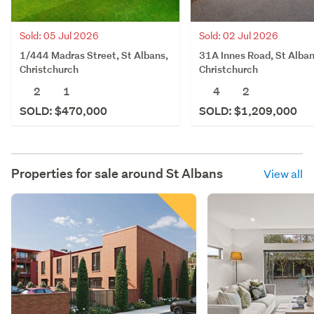
Sold: 05 Jul 2026
Sold: 02 Jul 2026
1/444 Madras Street, St Albans,
31A Innes Road, St Alban
Christchurch
Christchurch
2
1
4
2
SOLD: $470,000
SOLD: $1,209,000
Properties for sale around
St Albans
View all