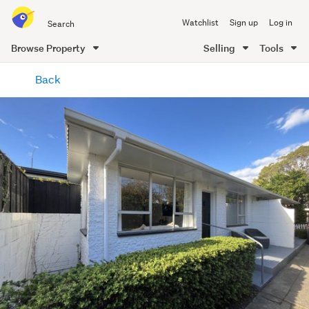
Search
Watchlist
Sign up
Log in
all
of
Browse Property
Selling
Tools
Trade
main
Me
Back
content