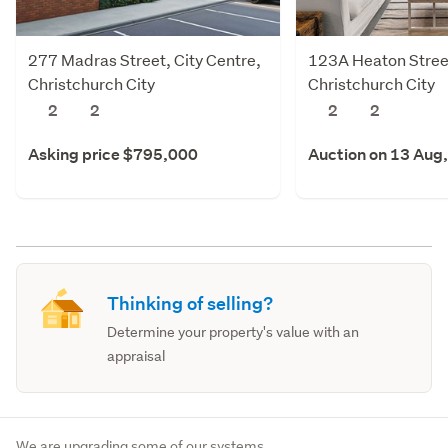
277 Madras Street, City Centre,
123A Heaton Street
Christchurch City
Christchurch City
2
2
2
2
Asking price $795,000
Auction on 13 Aug
Thinking of selling?
Determine your property's value with an
appraisal
We are upgrading some of our systems