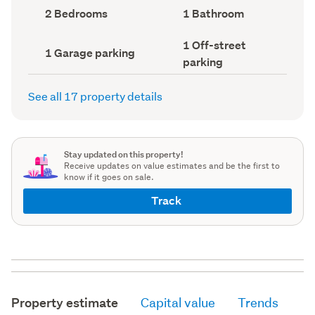
record)
record)
Bedrooms
Bathrooms
2 Bedrooms
1 Bathroom
(Council
(Council
record)
record)
Off-
1 Off-street
Garage
1 Garage parking
street
parking
parking
parking
(Council
(Council
record)
record)
See all 17 property details
Stay updated on this property!
Receive updates on value estimates and be the first to
know if it goes on sale.
Track
Property estimate
Capital value
Trends