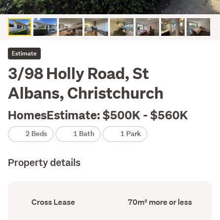
Estimate
3/98 Holly Road, St
Albans, Christchurch
HomesEstimate: $500K - $560K
2 Beds
1 Bath
1 Park
Property details
Ownership
Floor
Cross Lease
70m² more or less
type
Area
(Council
(Council