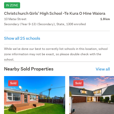
IN ZONE
Christchurch Girls' High School -Te Kura O Hine Waiora
10 Matai Street
1.9 km
Secondary (Year 9-13) (Secondary), State, 1306 enrolled
Show all 25 schools
While we've done our best to correctly list schools in this location, school
zone information may not be exact, so please double check with the
school.
Nearby Sold Properties
View all
Sold
Sold