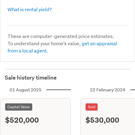
What is rental yield?
These are computer-generated price estimates.
To understand your home’s value,
get an appraisal
from a local agent.
Sale history timeline
01 August 2025
22 February 2024
Capital Value
Sold
$520,000
$530,000