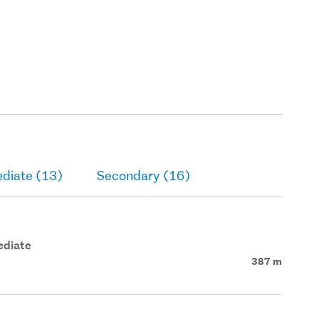
ediate (13)
Secondary (16)
ediate
387 m