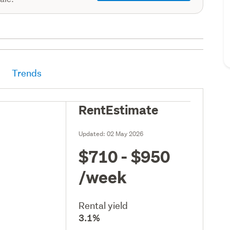
Trends
RentEstimate
Updated:
02 May 2026
$710 - $950
/week
Rental yield
3.1%