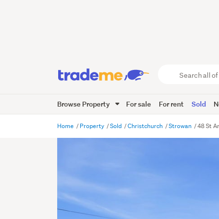
Search
all
of
Browse Property
For sale
For rent
Sold
N
Trade
Me
main
Home
Property
Sold
Christchurch
Strowan
48 St A
content