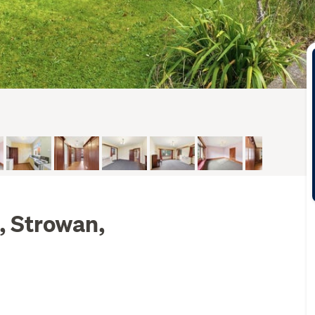
, Strowan,