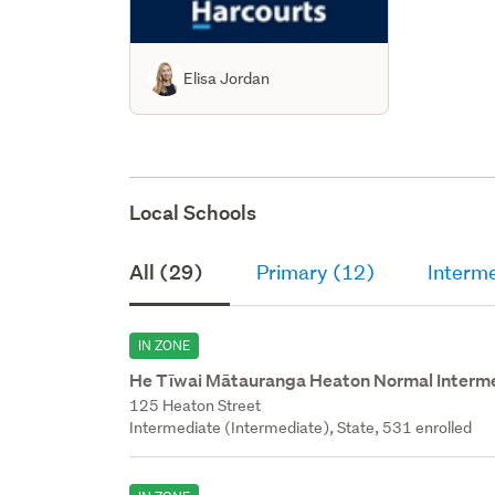
Elisa Jordan
Local Schools
All (29)
Primary (12)
Interm
IN ZONE
He Tīwai Mātauranga Heaton Normal Interm
125 Heaton Street
Intermediate (Intermediate), State, 531 enrolled