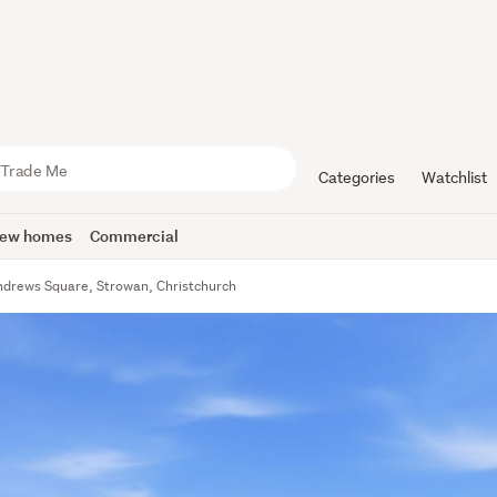
Categories
Watchlist
ew homes
Commercial
ndrews Square, Strowan, Christchurch