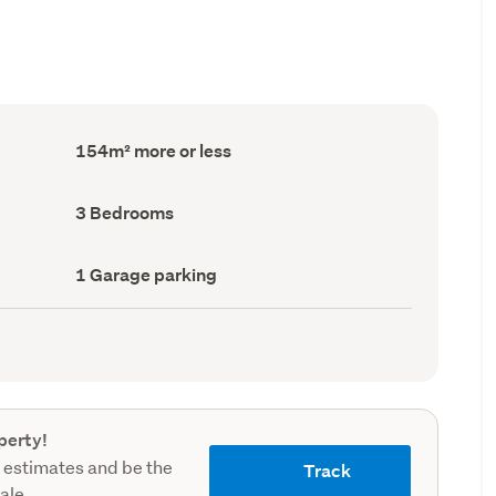
Floor
154m² more or less
Area
(Council
record)
Bedrooms
3 Bedrooms
(Council
record)
Garage
1 Garage parking
parking
(Council
record)
perty!
 estimates and be the
Track
sale.