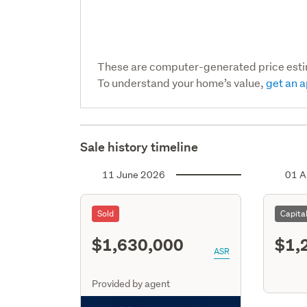
These are computer-generated price est
To understand your home’s value,
get an a
Sale history timeline
11 June 2026
01 A
Sold
Capita
$1,630,000
$1,
ASR
Provided by agent