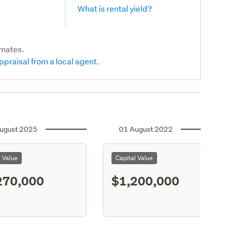
What is rental yield?
imates.
ppraisal from a local agent.
ugust 2025
01 August 2022
l Value
Capital Value
270,000
$1,200,000