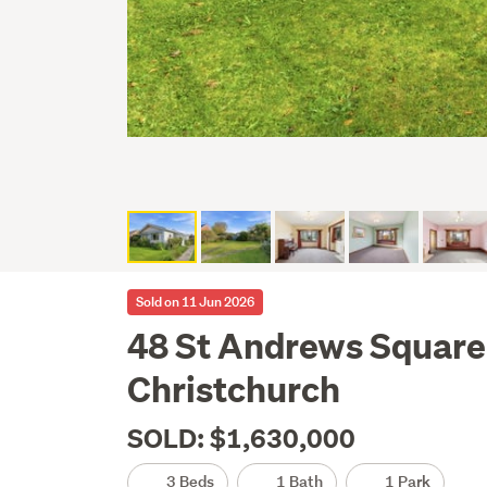
Sold on 11 Jun 2026
48 St Andrews Square
Christchurch
SOLD: $1,630,000
3 Beds
1 Bath
1 Park