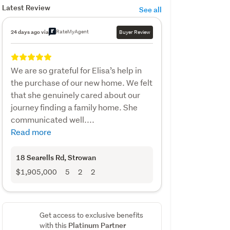
Latest Review
See all
RateMyAgent
24 days ago via
Buyer Review
We are so grateful for Elisa’s help in
the purchase of our new home. We felt
that she genuinely cared about our
journey finding a family home. She
communicated well....
Read more
18 Searells Rd
, Strowan
$1,905,000
5
2
2
Get access to exclusive benefits
Platinum Partner
with this