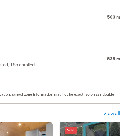
503 m
539 m
rated, 165 enrolled
 location, school zone information may not be exact, so please double
View all
Sold