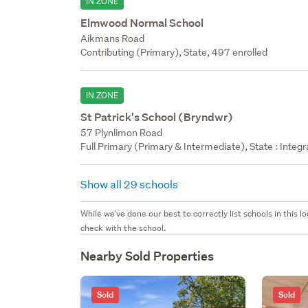
IN ZONE
Elmwood Normal School
Aikmans Road
Contributing (Primary), State, 497 enrolled
IN ZONE
St Patrick's School (Bryndwr)
57 Plynlimon Road
Full Primary (Primary & Intermediate), State : Integ
Show all 29 schools
While we've done our best to correctly list schools in this
check with the school.
Nearby Sold Properties
Sold
Sold