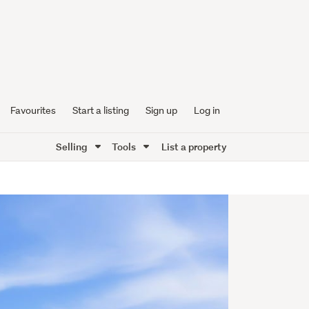
Favourites
Start a listing
Sign up
Log in
Selling
Tools
List a property