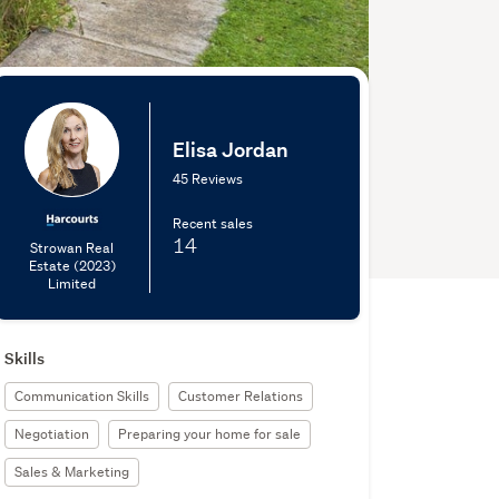
Elisa Jordan
45 Reviews
Recent sales
14
Strowan Real
Estate (2023)
Limited
Skills
Communication Skills
Customer Relations
Negotiation
Preparing your home for sale
Sales & Marketing