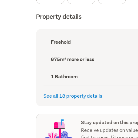
Property details
Ownership
Freehold
type
(Council
record)
Land
675m² more or less
area
(Council
record)
Bathrooms
1 Bathroom
(Council
record)
See all 18 property details
Stay updated on this pro
Receive updates on value
first to know if it goes on 