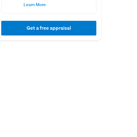
Learn More
Get a free appraisal