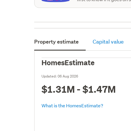
Property estimate
Capital value
HomesEstimate
Updated:
06 Aug 2026
$1.31M - $1.47M
What is the HomesEstimate?