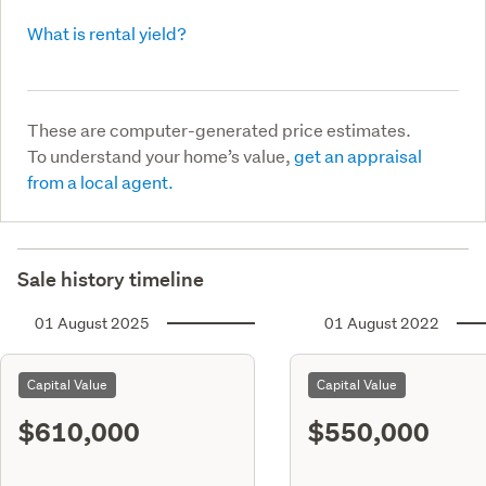
What is rental yield?
These are computer-generated price estimates.
To understand your home’s value,
get an appraisal
from a local agent.
Sale history timeline
01 August 2025
01 August 2022
Capital Value
Capital Value
$610,000
$550,000