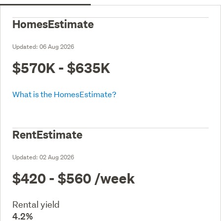
HomesEstimate
Updated:
06 Aug 2026
$570K - $635K
What is the HomesEstimate?
RentEstimate
Updated:
02 Aug 2026
$420 - $560
/week
Rental yield
4.2%