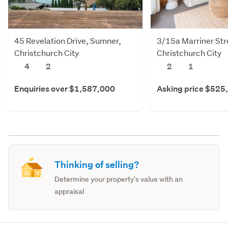
45 Revelation Drive, Sumner,
3/15a Marriner Str
Christchurch City
Christchurch City
4
2
2
1
Enquiries over $1,587,000
Asking price $525
Thinking of selling?
Determine your property's value with an
appraisal