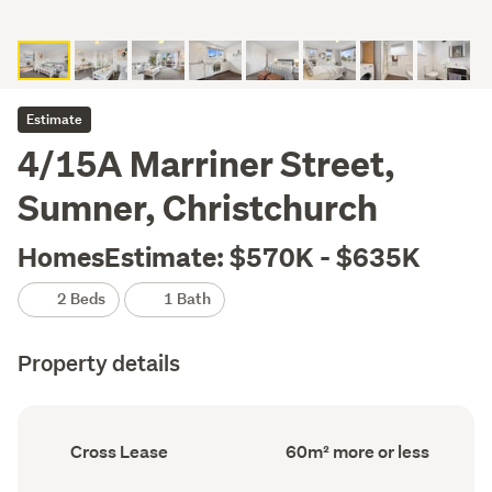
Estimate
4/15A Marriner Street,
Sumner, Christchurch
HomesEstimate: $570K - $635K
2 Beds
1 Bath
Property details
Ownership
Floor
Cross Lease
60m² more or less
type
Area
(Council
(Council