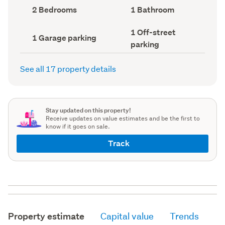
record)
record)
Bedrooms
Bathrooms
2 Bedrooms
1 Bathroom
(Council
(Council
record)
record)
Off-
1 Off-street
Garage
1 Garage parking
street
parking
parking
parking
(Council
(Council
record)
record)
See all 17 property details
Stay updated on this property!
Receive updates on value estimates and be the first to
know if it goes on sale.
Track
Property estimate
Capital value
Trends