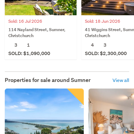
Sold: 16 Jul 2026
Sold: 18 Jun 2026
114 Nayland Street, Sumner,
41 Wiggins Street, Sumn
Christchurch
Christchurch
3
1
4
3
SOLD: $1,090,000
SOLD: $2,300,000
Properties for sale around
Sumner
View all