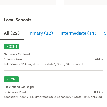
Local Schools
All (22)
Primary (12)
Intermediate (14)
S
IN ZONE
Sumner School
Colenso Street
614 m
Full Primary (Primary & Intermediate), State, 341 enrolled
IN ZONE
Te Aratai College
85 Aldwins Road
8.1 km
Secondary (Year 7-13) (Intermediate & Secondary), State, 1299 enrolled