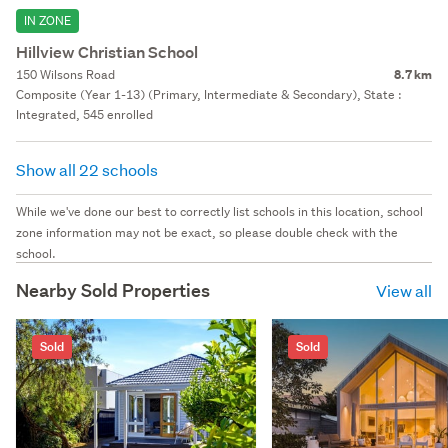
IN ZONE
Hillview Christian School
150 Wilsons Road
8.7 km
Composite (Year 1-13) (Primary, Intermediate & Secondary), State :
Integrated, 545 enrolled
Show all 22 schools
While we've done our best to correctly list schools in this location, school
zone information may not be exact, so please double check with the
school.
Nearby Sold Properties
View all
Sold
Sold