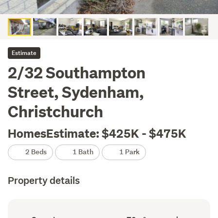
Estimate
2/32 Southampton
Street, Sydenham,
Christchurch
HomesEstimate: $425K - $475K
2 Beds
1 Bath
1 Park
Property details
Ownership
Floor