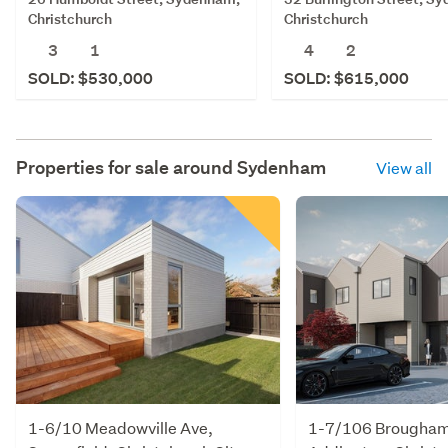
Christchurch
Christchurch
3
1
4
2
SOLD: $530,000
SOLD: $615,000
Properties for sale around
Sydenham
View all
1-6/10 Meadowville Ave,
1-7/106 Brougham 