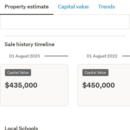
Property estimate
Capital value
Trends
Sale history timeline
01 August 2025
01 August 2022
Capital Value
Capital Value
$435,000
$450,000
Local Schools