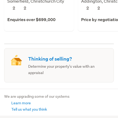
Somerfield, Christchurch City
Addington, Christc
2
2
2
2
Enquiries over $699,000
Price by negotiati
Thinking of selling?
Determine your property's value with an
appraisal
We are upgrading some of our systems
Learn more
Tell us what you think