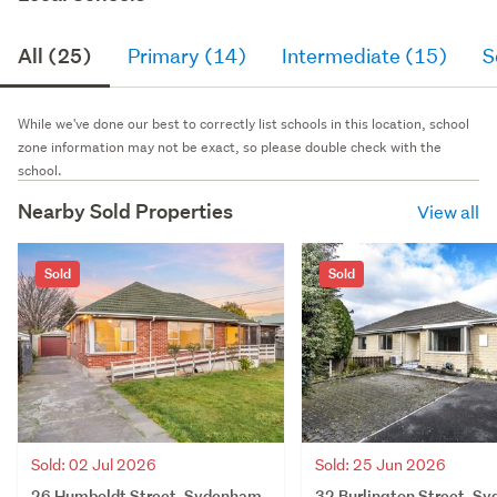
All (25)
Primary (14)
Intermediate (15)
S
While we've done our best to correctly list schools in this location, school
zone information may not be exact, so please double check with the
school.
Nearby Sold Properties
View all
Sold
Sold
Sold: 02 Jul 2026
Sold: 25 Jun 2026
26 Humboldt Street, Sydenham,
32 Burlington Street, S