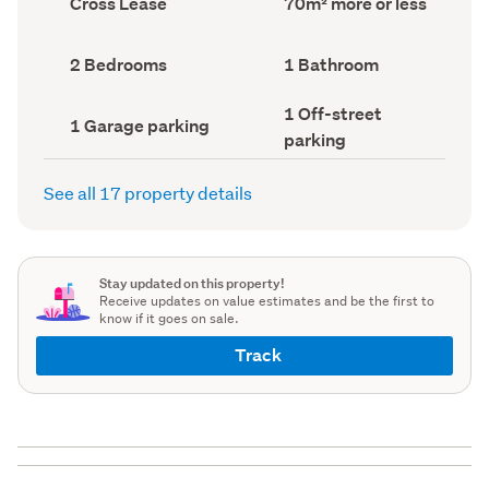
Cross Lease
70m² more or less
type
Area
(Council
(Council
record)
record)
Bedrooms
Bathrooms
2 Bedrooms
1 Bathroom
(Council
(Council
record)
record)
Off-
1 Off-street
Garage
1 Garage parking
street
parking
parking
parking
(Council
(Council
record)
record)
See all 17 property details
Stay updated on this property!
Receive updates on value estimates and be the first to
know if it goes on sale.
Track