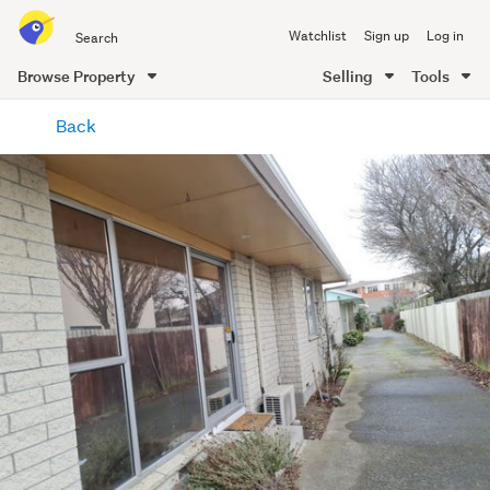
Search
Watchlist
Sign up
Log in
all
of
Browse Property
Selling
Tools
Trade
main
Me
Back
content