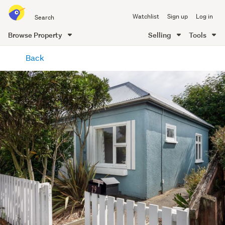
Search
Watchlist
Sign up
Log in
all
of
Browse Property
Selling
Tools
Trade
main
Me
Back
content