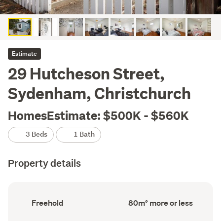
Estimate
29 Hutcheson Street,
Sydenham, Christchurch
HomesEstimate: $500K - $560K
3 Beds
1 Bath
Property details
Ownership
Floor
Freehold
80m² more or less
type
Area
(Council
(Council