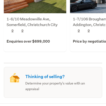
1-6/10 Meadowville Ave,
1-7/106 Brougham 
Somerfield, Christchurch City
Addington, Christc
2
2
2
2
Enquiries over $699,000
Price by negotiati
Thinking of selling?
Determine your property's value with an
appraisal