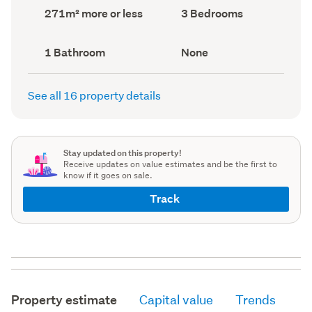
record)
record)
Land
Bedrooms
271m² more or less
3 Bedrooms
area
(Council
(Council
record)
record)
Bathrooms
View
1 Bathroom
None
(Council
type
(Council
record)
record)
See all 16 property details
Stay updated on this property!
Receive updates on value estimates and be the first to
know if it goes on sale.
Track
Property estimate
Capital value
Trends