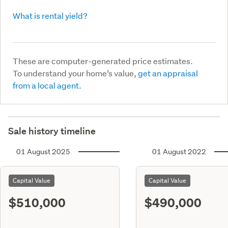
What is rental yield?
These are computer-generated price estimates.
To understand your home’s value,
get an appraisal
from a local agent.
Sale history timeline
01 August 2025
01 August 2022
Capital Value
Capital Value
$510,000
$490,000