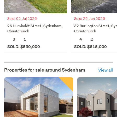
Sold: 02 Jul 2026
Sold: 25 Jun 2026
26 Humboldt Street, Sydenham,
32 Burlington Street, S
Christchurch
Christchurch
3
1
4
2
SOLD: $530,000
SOLD: $615,000
Properties for sale around
Sydenham
View all