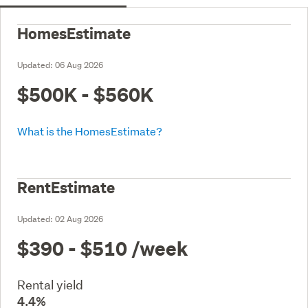
HomesEstimate
Updated:
06 Aug 2026
$500K - $560K
What is the HomesEstimate?
RentEstimate
Updated:
02 Aug 2026
$390 - $510
/week
Rental yield
4.4%