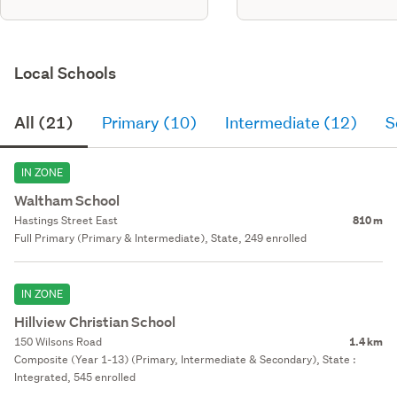
Local Schools
All (21)
Primary (10)
Intermediate (12)
S
IN ZONE
Waltham School
Hastings Street East
810 m
Full Primary (Primary & Intermediate), State, 249 enrolled
IN ZONE
Hillview Christian School
150 Wilsons Road
1.4 km
Composite (Year 1-13) (Primary, Intermediate & Secondary), State :
Integrated, 545 enrolled