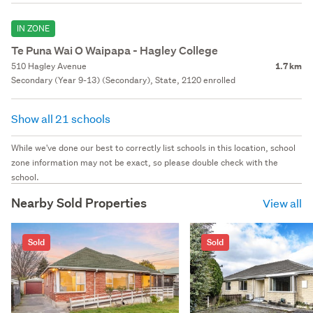
IN ZONE
Te Puna Wai O Waipapa - Hagley College
510 Hagley Avenue
1.7 km
Secondary (Year 9-13) (Secondary), State, 2120 enrolled
Show all 21 schools
While we've done our best to correctly list schools in this location, school
zone information may not be exact, so please double check with the
school.
Nearby Sold Properties
View all
Sold
Sold