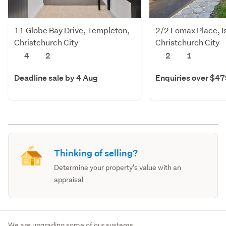
11 Globe Bay Drive, Templeton,
2/2 Lomax Place, I
Christchurch City
Christchurch City
4
2
2
1
Deadline sale by 4 Aug
Enquiries over $4
Thinking of selling?
Determine your property's value with an
appraisal
We are upgrading some of our systems