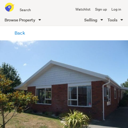
Search
Watchlist
Sign up
Log in
all
of
Browse Property
Selling
Tools
Trade
main
Me
Back
content