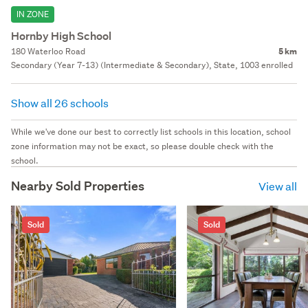
IN ZONE
Hornby High School
180 Waterloo Road
5 km
Secondary (Year 7-13) (Intermediate & Secondary), State, 1003 enrolled
Show all 26 schools
While we've done our best to correctly list schools in this location, school
zone information may not be exact, so please double check with the
school.
Nearby Sold Properties
View all
Sold
Sold