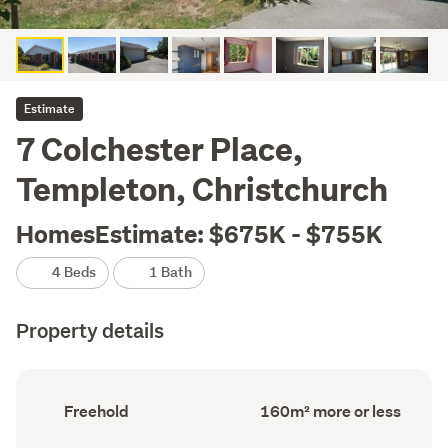
Estimate
7 Colchester Place,
Templeton, Christchurch
HomesEstimate: $675K - $755K
4 Beds
1 Bath
Property details
Ownership
Floor
Freehold
160m² more or less
type
Area
(Council
(Council