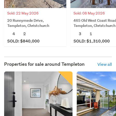
Sold: 22 May 2026
Sold: 08 May 2026
20 Runnymede Drive,
465 Old West Coast Road
Templeton, Christchurch
Templeton, Christchurch
4
2
3
1
SOLD: $840,000
SOLD: $1,310,000
Properties for sale around
Templeton
View all