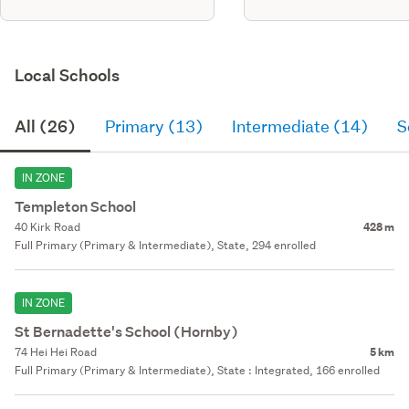
Local Schools
All (26)
Primary (13)
Intermediate (14)
S
IN ZONE
Templeton School
40 Kirk Road
428 m
Full Primary (Primary & Intermediate), State, 294 enrolled
IN ZONE
St Bernadette's School (Hornby)
74 Hei Hei Road
5 km
Full Primary (Primary & Intermediate), State : Integrated, 166 enrolled