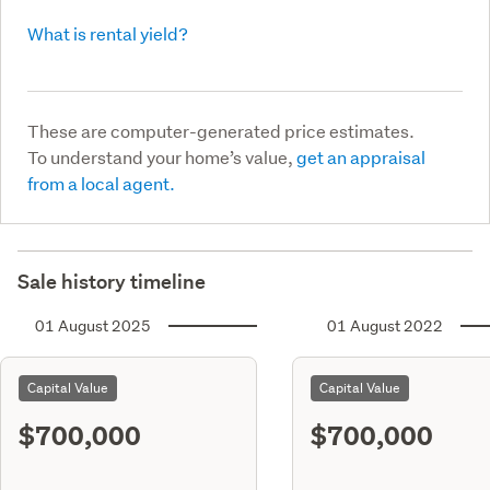
What is rental yield?
These are computer-generated price estimates.
To understand your home’s value,
get an appraisal
from a local agent.
Sale history timeline
01 August 2025
01 August 2022
Capital Value
Capital Value
$700,000
$700,000