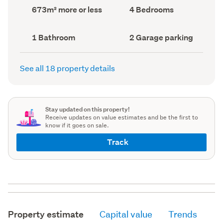
record)
record)
Land
Bedrooms
673m² more or less
4 Bedrooms
area
(Council
(Council
record)
record)
Bathrooms
Garage
1 Bathroom
2 Garage parking
(Council
parking
(Council
record)
record)
See all 18 property details
Stay updated on this property!
Receive updates on value estimates and be the first to
know if it goes on sale.
Track
Property estimate
Capital value
Trends