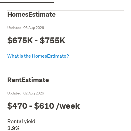
HomesEstimate
Updated:
06 Aug 2026
$675K - $755K
What is the HomesEstimate?
RentEstimate
Updated:
02 Aug 2026
$470 - $610
/week
Rental yield
3.9%