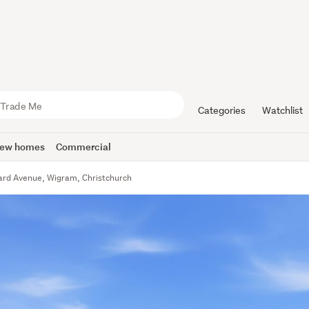
Categories
Watchlist
ew homes
Commercial
ard Avenue, Wigram, Christchurch