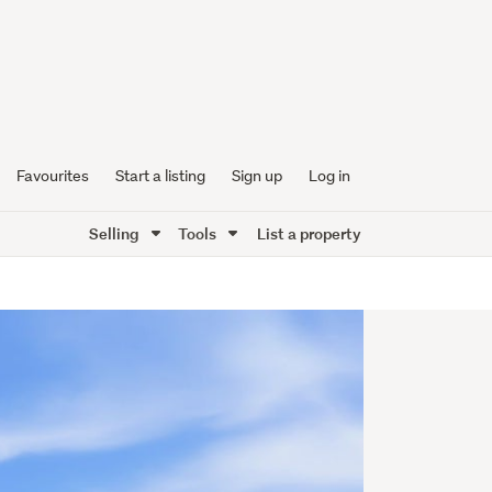
Favourites
Start a listing
Sign up
Log in
Selling
Tools
List a property