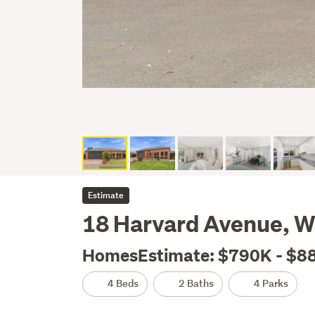
Estimate
18 Harvard Avenue, W
HomesEstimate: $790K - $8
4 Beds
2 Baths
4 Parks