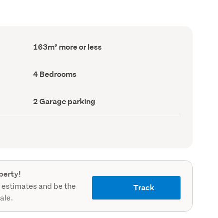
Floor
163m² more or less
Area
(Council
record)
Bedrooms
4 Bedrooms
(Council
record)
Garage
2 Garage parking
parking
(Council
record)
perty!
 estimates and be the
Track
sale.