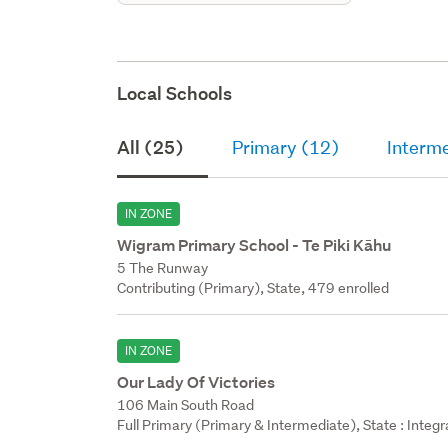
Local Schools
All (25)
Primary (12)
Interm
IN ZONE
Wigram Primary School - Te Piki Kāhu
5 The Runway
Contributing (Primary), State, 479 enrolled
IN ZONE
Our Lady Of Victories
106 Main South Road
Full Primary (Primary & Intermediate), State : Integ