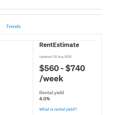
Trends
RentEstimate
Updated:
02 Aug 2026
$560 - $740
/week
Rental yield
4.0%
What is rental yield?