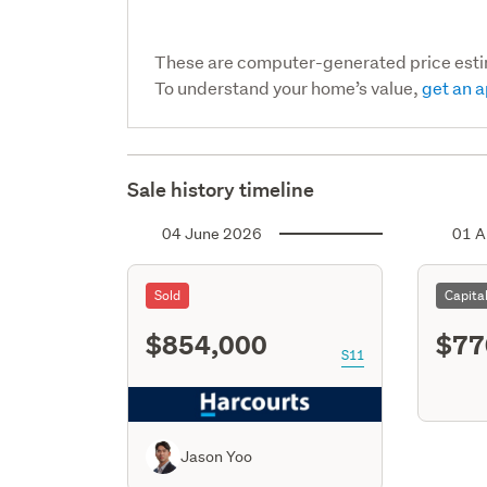
These are computer-generated price est
To understand your home’s value,
get an a
Sale history timeline
04 June 2026
01 A
Sold
Capita
$854,000
$77
S11
Jason Yoo