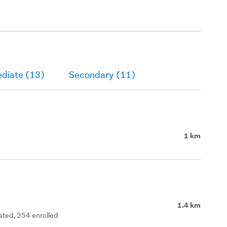
ediate (13)
Secondary (11)
1 km
1.4 km
rated, 254 enrolled