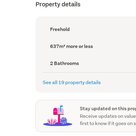
Property details
Ownership
Freehold
type
(Council
record)
Land
637m² more or less
area
(Council
record)
Bathrooms
2 Bathrooms
(Council
record)
See all 19 property details
Stay updated on this pro
Receive updates on value
first to know if it goes on 