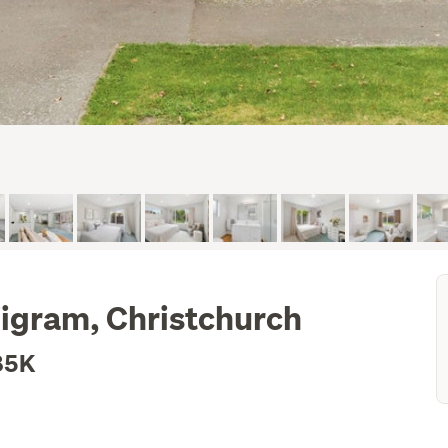
igram, Christchurch
85K