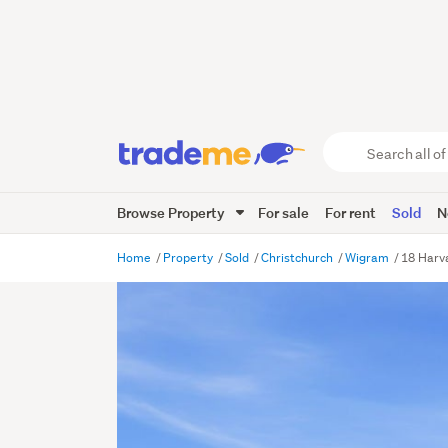
Search
all
of
Browse Property
For sale
For rent
Sold
N
Trade
Me
main
Home
Property
Sold
Christchurch
Wigram
18 Harv
content