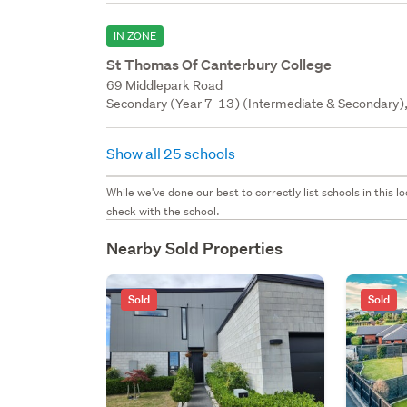
IN ZONE
St Thomas Of Canterbury College
69 Middlepark Road
Secondary (Year 7-13) (Intermediate & Secondary), 
Show all 25 schools
While we've done our best to correctly list schools in this
check with the school.
Nearby Sold Properties
Sold
Sold