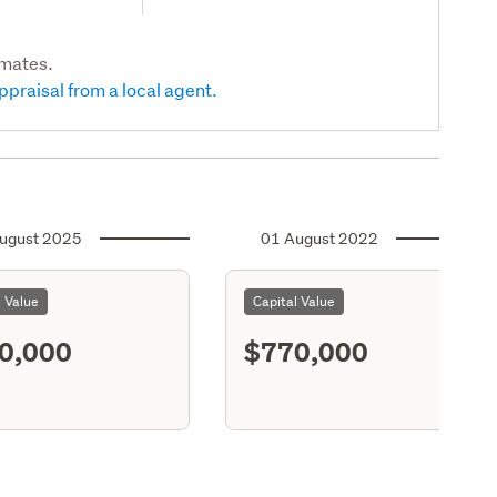
imates.
ppraisal from a local agent.
ugust 2025
01 August 2022
l Value
Capital Value
0,000
$770,000