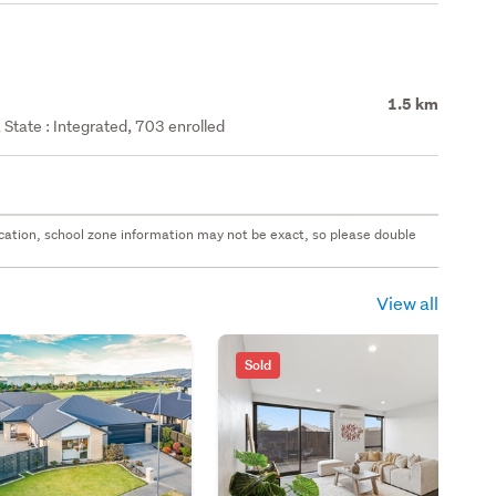
1.5 km
State : Integrated, 703 enrolled
 location, school zone information may not be exact, so please double
View all
Sold