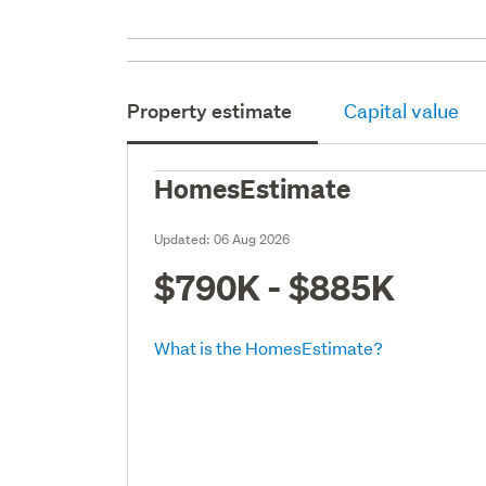
Property estimate
Capital value
HomesEstimate
Updated:
06 Aug 2026
$790K - $885K
What is the HomesEstimate?