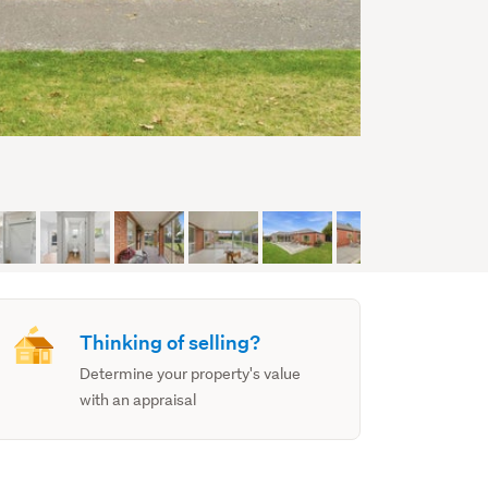
Thinking of selling?
Determine your property's value
with an appraisal