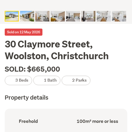
Sold on 12 May 2026
30 Claymore Street,
Woolston, Christchurch
SOLD: $665,000
3 Beds
1 Bath
2 Parks
Property details
Ownership
Floor
Freehold
100m² more or less
type
Area
(Council
(Council