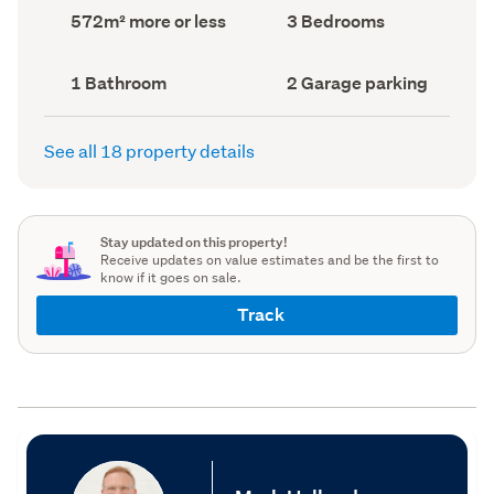
record)
record)
Land
Bedrooms
572m² more or less
3 Bedrooms
area
(Council
(Council
record)
record)
Bathrooms
Garage
1 Bathroom
2 Garage parking
(Council
parking
(Council
record)
record)
See all 18 property details
Stay updated on this property!
Receive updates on value estimates and be the first to
know if it goes on sale.
Track