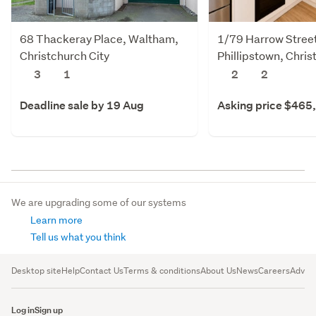
68 Thackeray Place, Waltham,
1/79 Harrow Stree
Christchurch City
Phillipstown, Chris
3
1
2
2
Deadline sale by 19 Aug
Asking price $465
We are upgrading some of our systems
Learn more
Tell us what you think
Desktop site
Help
Contact Us
Terms & conditions
About Us
News
Careers
Advert
Log in
Sign up