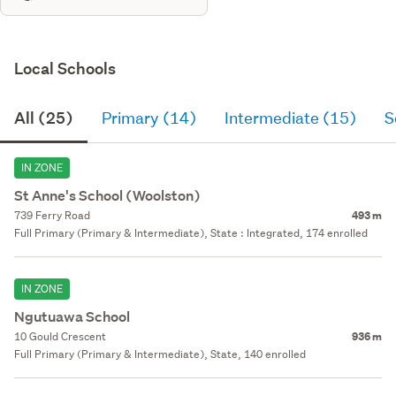
Local Schools
All (25)
Primary (14)
Intermediate (15)
S
IN ZONE
St Anne's School (Woolston)
739 Ferry Road
493 m
Full Primary (Primary & Intermediate), State : Integrated, 174 enrolled
IN ZONE
Ngutuawa School
10 Gould Crescent
936 m
Full Primary (Primary & Intermediate), State, 140 enrolled