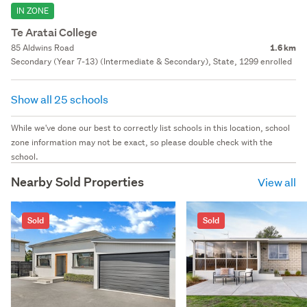
IN ZONE
Te Aratai College
85 Aldwins Road
1.6 km
Secondary (Year 7-13) (Intermediate & Secondary), State, 1299 enrolled
Show all 25 schools
While we've done our best to correctly list schools in this location, school
zone information may not be exact, so please double check with the
school.
Nearby Sold Properties
View all
Sold
Sold