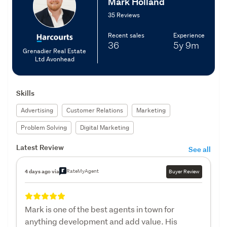
Mark Holland
35 Reviews
Recent sales
Experience
36
5y
9m
Grenadier Real Estate
Ltd Avonhead
Skills
Advertising
Customer Relations
Marketing
Problem Solving
Digital Marketing
Latest Review
See all
RateMyAgent
4 days ago via
Buyer Review
Mark is one of the best agents in town for
anything development and add value. His