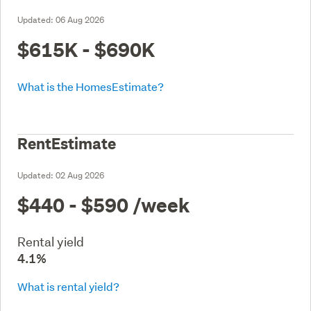
Updated:
06 Aug 2026
$615K - $690K
What is the HomesEstimate?
RentEstimate
Updated:
02 Aug 2026
$440 - $590
/week
Rental yield
4.1%
What is rental yield?