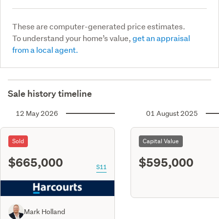
These are computer-generated price estimates.
To understand your home’s value,
get an appraisal
from a local agent.
Sale history timeline
12 May 2026
01 August 2025
Sold
Capital Value
$665,000
$595,000
S11
Mark Holland