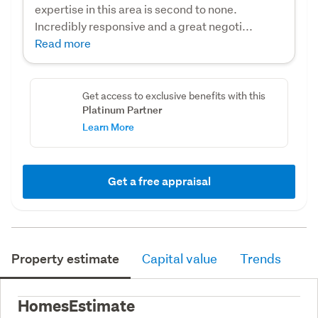
expertise in this area is second to none.
Incredibly responsive and a great negoti...
Read more
Get access to exclusive benefits with this
Platinum Partner
Learn More
Get a free appraisal
Property estimate
Capital value
Trends
HomesEstimate