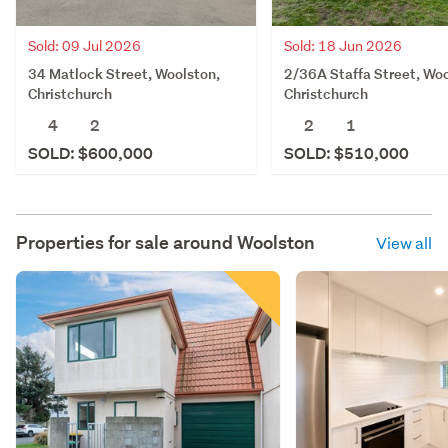
Sold: 09 Jul 2026
Sold: 18 Jun 2026
34 Matlock Street, Woolston,
2/36A Staffa Street, Woo
Christchurch
Christchurch
4
2
2
1
SOLD: $600,000
SOLD: $510,000
Properties for sale around
Woolston
View all