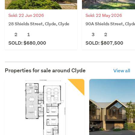
Sold: 22 Jun 2026
Sold: 22 May 2026
28 Shields Street, Clyde, Clyde
90A Shields Street, Clyd
2
1
3
2
SOLD: $680,000
SOLD: $807,500
Properties for sale around
Clyde
View all