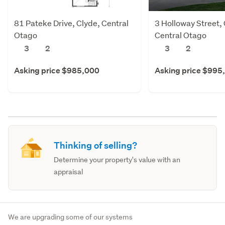
81 Pateke Drive, Clyde, Central
3 Holloway Street, 
Otago
Central Otago
3
2
3
2
Asking price $985,000
Asking price $995
Thinking of selling?
Determine your property's value with an
appraisal
We are upgrading some of our systems