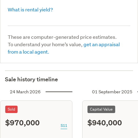
What is rental yield?
These are computer-generated price estimates.
To understand your home’s value,
get an appraisal
from a local agent.
Sale history timeline
24 March 2026
01 September 2025
Sold
Capital Value
$970,000
$940,000
S11