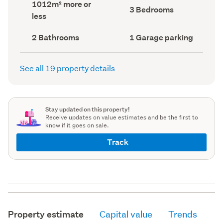
Land
1012m² more or
record)
record)
Bedrooms
3 Bedrooms
area
less
(Council
(Council
record)
record)
Bathrooms
Garage
2 Bathrooms
1 Garage parking
(Council
parking
(Council
record)
record)
See all 19 property details
Stay updated on this property!
Receive updates on value estimates and be the first to
know if it goes on sale.
Track
Property estimate
Capital value
Trends