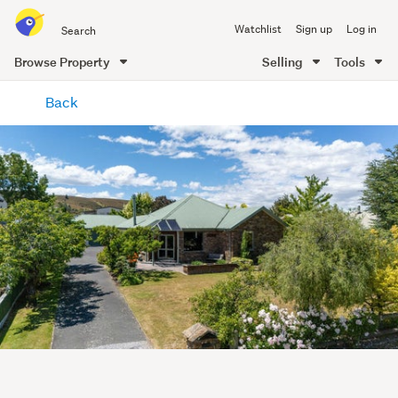
Search
Watchlist
Sign up
Log in
all
of
Browse Property
Selling
Tools
Trade
main
Me
Back
content