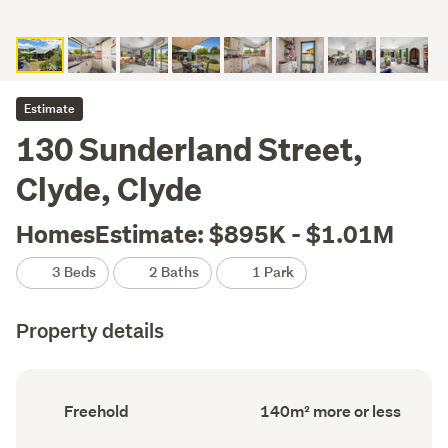
Estimate
130 Sunderland Street,
Clyde, Clyde
HomesEstimate: $895K - $1.01M
3 Beds
2 Baths
1 Park
Property details
Ownership
Floor
Freehold
140m² more or less
type
Area
(Council
(Council