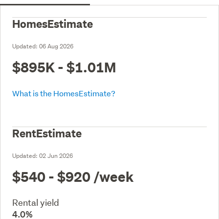
HomesEstimate
Updated:
06 Aug 2026
$895K - $1.01M
What is the HomesEstimate?
RentEstimate
Updated:
02 Jun 2026
$540 - $920
/week
Rental yield
4.0%