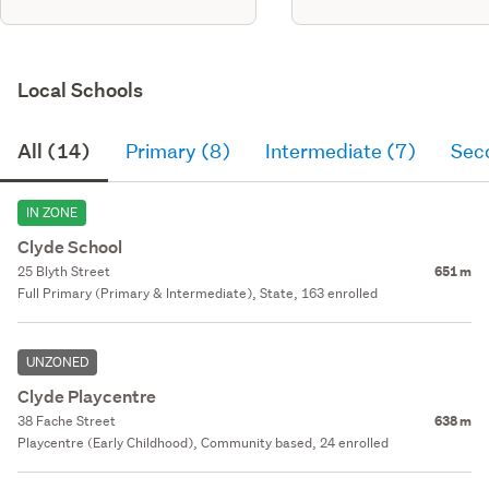
Local Schools
All (14)
Primary (8)
Intermediate (7)
Sec
IN ZONE
Clyde School
25 Blyth Street
651 m
Full Primary (Primary & Intermediate), State, 163 enrolled
UNZONED
Clyde Playcentre
38 Fache Street
638 m
Playcentre (Early Childhood), Community based, 24 enrolled