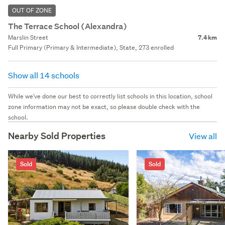
OUT OF ZONE
The Terrace School (Alexandra)
Marslin Street
7.4 km
Full Primary (Primary & Intermediate), State, 273 enrolled
Show all 14 schools
While we've done our best to correctly list schools in this location, school
zone information may not be exact, so please double check with the
school.
Nearby Sold Properties
View all
Sold
Sold