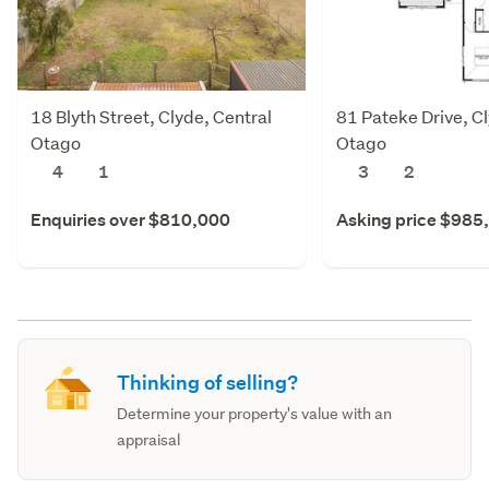
18 Blyth Street, Clyde, Central
81 Pateke Drive, Cl
Otago
Otago
4
1
3
2
Enquiries over $810,000
Asking price $985
Thinking of selling?
Determine your property's value with an
appraisal