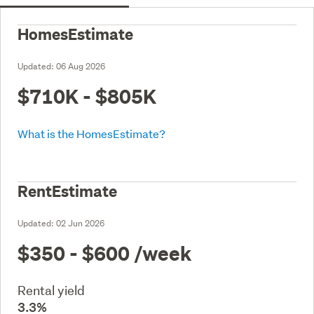
HomesEstimate
Updated:
06 Aug 2026
$710K - $805K
What is the HomesEstimate?
RentEstimate
Updated:
02 Jun 2026
$350 - $600
/week
Rental yield
3.3%