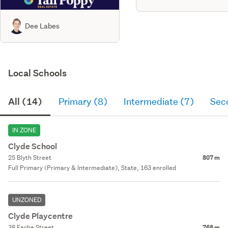
Dee Labes
Local Schools
All (14)
Primary (8)
Intermediate (7)
Sec
IN ZONE
Clyde School
25 Blyth Street
807 m
Full Primary (Primary & Intermediate), State, 163 enrolled
UNZONED
Clyde Playcentre
38 Fache Street
768 m