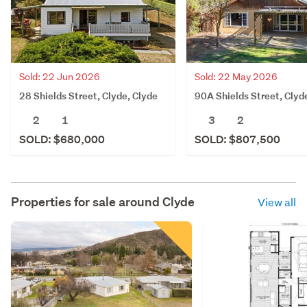
Sold: 22 Jun 2026
Sold: 22 May 2026
28 Shields Street, Clyde, Clyde
90A Shields Street, Clyd
2
1
3
2
SOLD: $680,000
SOLD: $807,500
Properties for sale around
Clyde
View all