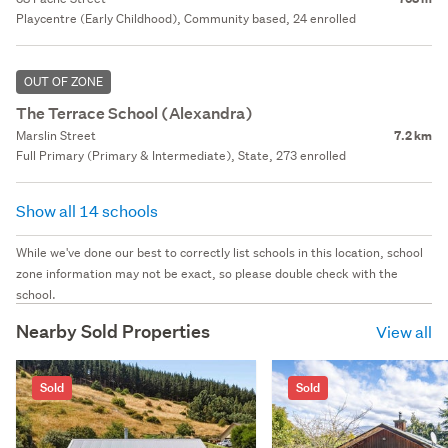
Playcentre (Early Childhood), Community based, 24 enrolled
OUT OF ZONE
The Terrace School (Alexandra)
Marslin Street
7.2 km
Full Primary (Primary & Intermediate), State, 273 enrolled
Show all 14 schools
While we've done our best to correctly list schools in this location, school
zone information may not be exact, so please double check with the
school.
Nearby Sold Properties
View all
Sold
Sold