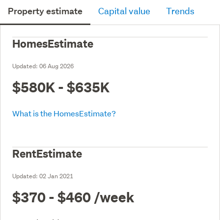
Property estimate
Capital value
Trends
HomesEstimate
Updated:
06 Aug 2026
$580K - $635K
What is the HomesEstimate?
RentEstimate
Updated:
02 Jan 2021
$370 - $460
/week