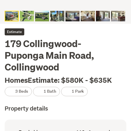
Estimate
179 Collingwood-
Puponga Main Road,
Collingwood
HomesEstimate: $580K - $635K
3 Beds
1 Bath
1 Park
Property details
Ownership
Floor