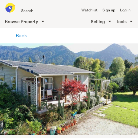
Search
Watchlist
Sign up
Log in
all
of
Browse Property
Selling
Tools
Trade
main
Me
Back
content