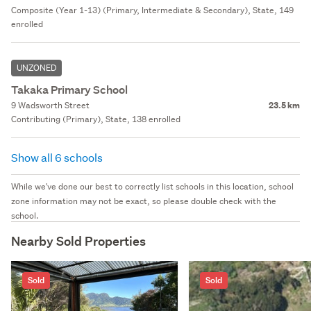
Composite (Year 1-13) (Primary, Intermediate & Secondary), State, 149
enrolled
UNZONED
Takaka Primary School
9 Wadsworth Street
23.5 km
Contributing (Primary), State, 138 enrolled
Show all 6 schools
While we've done our best to correctly list schools in this location, school
zone information may not be exact, so please double check with the
school.
Nearby Sold Properties
Sold
Sold