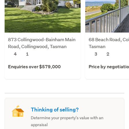
873 Collingwood-Bainham Main
68 Beach Road, Co
Road, Collingwood, Tasman
Tasman
4
1
3
2
Enquiries over $579,000
Price by negotiati
Thinking of selling?
Determine your property's value with an
appraisal