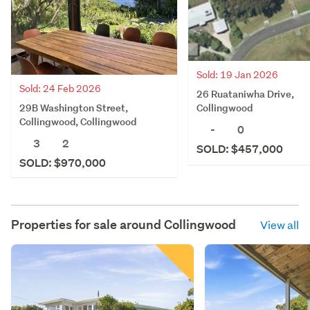
Sold: 19 Jan 2026
Sold: 24 Feb 2026
26 Ruataniwha Drive,
29B Washington Street,
Collingwood
Collingwood, Collingwood
-
0
3
2
SOLD: $457,000
SOLD: $970,000
Properties for sale around
Collingwood
View all