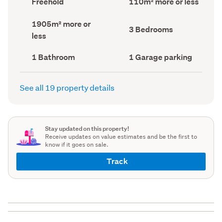
Freehold
110m² more or less
type
Area
(Council
(Council
Land
1905m² more or
record)
record)
Bedrooms
3 Bedrooms
area
less
(Council
(Council
record)
record)
Bathrooms
Garage
1 Bathroom
1 Garage parking
(Council
parking
(Council
record)
record)
See all 19 property details
Stay updated on this property!
Receive updates on value estimates and be the first to
know if it goes on sale.
Track