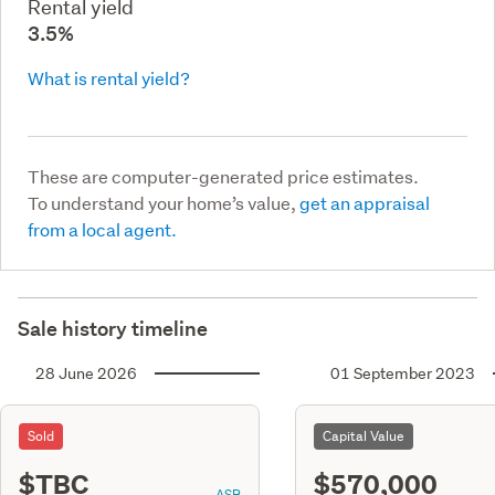
Rental yield
3.5%
What is rental yield?
These are computer-generated price estimates.
To understand your home’s value,
get an appraisal
from a local agent.
Sale history timeline
28 June 2026
01 September 2023
Sold
Capital Value
$TBC
$570,000
ASR