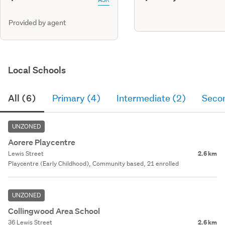
Provided by agent
Local Schools
All (6)
Primary (4)
Intermediate (2)
Seco
UNZONED
Aorere Playcentre
Lewis Street
2.6 km
Playcentre (Early Childhood), Community based, 21 enrolled
UNZONED
Collingwood Area School
36 Lewis Street
2.6 km