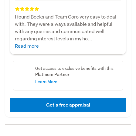
I found Becks and Team Coro very easy to deal
with. They were always available and helpful
with any queries and communicated well
regarding interest levels in my ho...
Read more
Get access to exclusive benefits with this
Platinum Partner
Learn More
Get a free appraisal