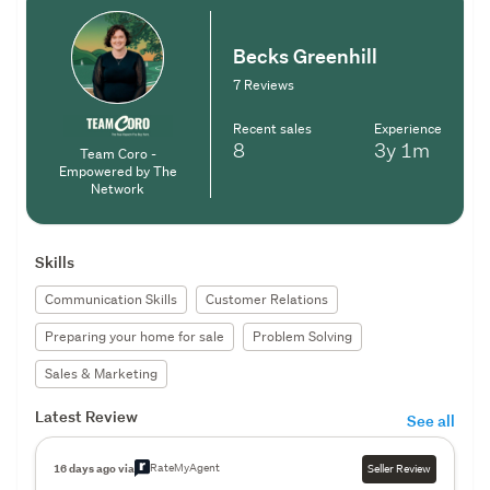
Becks Greenhill
7 Reviews
Recent sales
Experience
8
3y
1m
Team Coro -
Empowered by The
Network
Skills
Communication Skills
Customer Relations
Preparing your home for sale
Problem Solving
Sales & Marketing
Latest Review
See all
RateMyAgent
16 days ago via
Seller Review