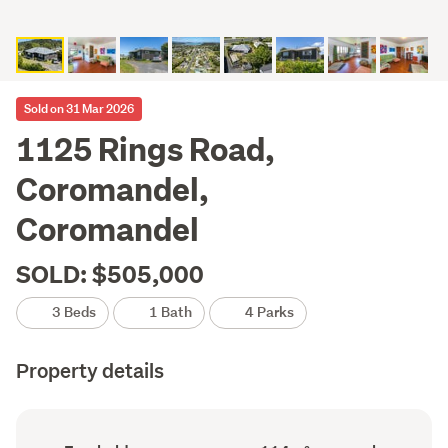
Sold on 31 Mar 2026
1125 Rings Road,
Coromandel,
Coromandel
SOLD: $505,000
3 Beds
1 Bath
4 Parks
Property details
Ownership
Floor