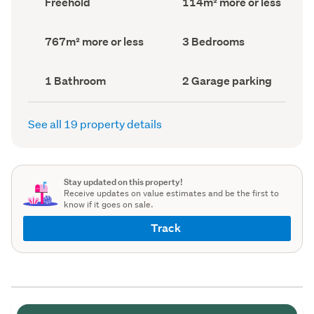
Freehold
114m² more or less
type
Area
(Council
(Council
record)
record)
Land
Bedrooms
767m² more or less
3 Bedrooms
area
(Council
(Council
record)
record)
Bathrooms
Garage
1 Bathroom
2 Garage parking
(Council
parking
(Council
record)
record)
See all 19 property details
Stay updated on this property!
Receive updates on value estimates and be the first to
know if it goes on sale.
Track