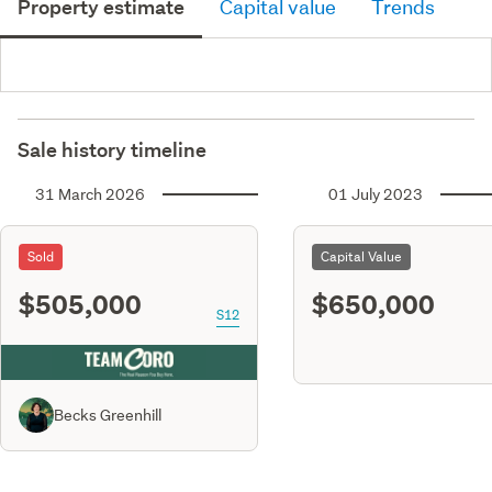
Property estimate
Capital value
Trends
Sale history timeline
31 March 2026
01 July 2023
Sold
Capital Value
$505,000
$650,000
S12
Becks Greenhill