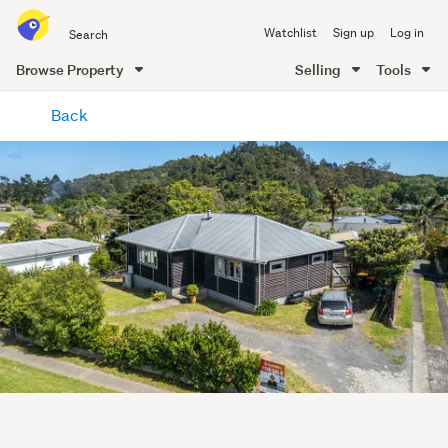
Search
Watchlist
Sign up
Log in
all
of
Browse Property
Selling
Tools
Trade
main
Me
Back
content