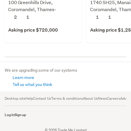
100 Greenhills Drive,
1740 SH25, Manai
Coromandel, Thames-
Coromandel, Tham
Coromandel
Coromandel
2
1
1
1
Asking price $720,000
Asking price $1,2
We are upgrading some of our systems
Learn more
Tell us what you think
Desktop site
Help
Contact Us
Terms & conditions
About Us
News
Careers
Advert
Log in
Sign up
© 2026 Trade Me Limited