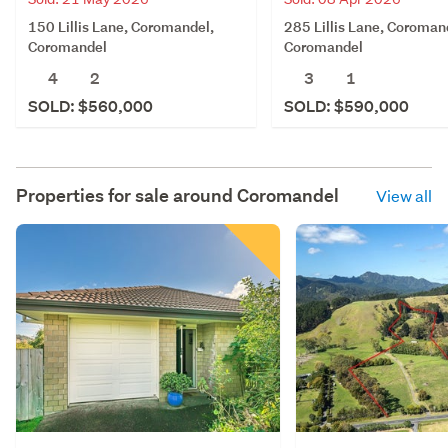
150 Lillis Lane, Coromandel,
285 Lillis Lane, Coroman
Coromandel
Coromandel
4
2
3
1
SOLD: $560,000
SOLD: $590,000
Properties for sale around
Coromandel
View all