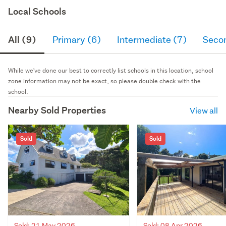
Local Schools
All (9)
Primary (6)
Intermediate (7)
Seco
While we've done our best to correctly list schools in this location, school
zone information may not be exact, so please double check with the
school.
Nearby Sold Properties
View all
Sold
Sold
Sold: 21 May 2026
Sold: 08 Apr 2026