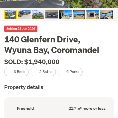
Sold on 23 Jun 2026
140 Glenfern Drive,
Wyuna Bay, Coromandel
SOLD: $1,940,000
3 Beds
2 Baths
6 Parks
Property details
Ownership
Floor
Freehold
227m² more or less
type
Area
(Council
(Council