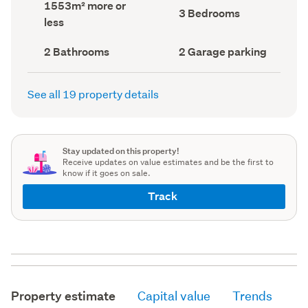
Land
1553m² more or
record)
record)
Bedrooms
3 Bedrooms
area
less
(Council
(Council
record)
record)
Bathrooms
Garage
2 Bathrooms
2 Garage parking
(Council
parking
(Council
record)
record)
See all 19 property details
Stay updated on this property!
Receive updates on value estimates and be the first to
know if it goes on sale.
Track
Property estimate
Capital value
Trends