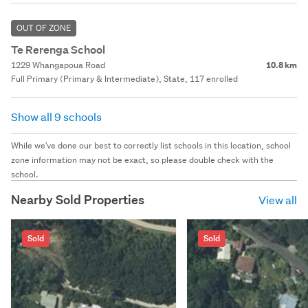
OUT OF ZONE
Te Rerenga School
1229 Whangapoua Road
10.8 km
Full Primary (Primary & Intermediate), State, 117 enrolled
Show all 9 schools
While we've done our best to correctly list schools in this location, school
zone information may not be exact, so please double check with the
school.
Nearby Sold Properties
View all
Sold
Sold