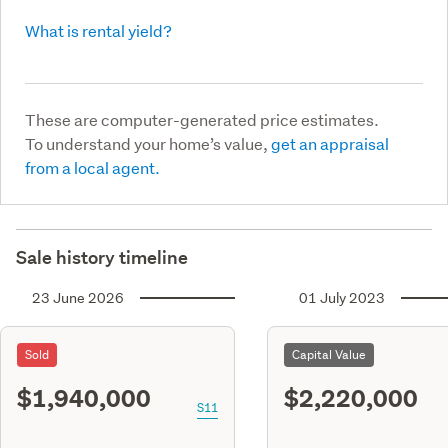
What is rental yield?
These are computer-generated price estimates.
To understand your home’s value,
get an appraisal
from a local agent.
Sale history timeline
23 June 2026
01 July 2023
Sold
Capital Value
$1,940,000
$2,220,000
S11