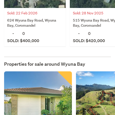
Sold: 22 Feb 2026
Sold: 28 Nov 2025
624 Wyuna Bay Road, Wyuna
515 Wyuna Bay Road, W
Bay, Coromandel
Bay, Coromandel
-
0
-
0
SOLD: $400,000
SOLD: $420,000
Properties for sale around
Wyuna Bay