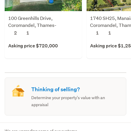
100 Greenhills Drive,
1740 SH25, Manai
Coromandel, Thames-
Coromandel, Tham
Coromandel
Coromandel
2
1
1
1
Asking price $720,000
Asking price $1,2
Thinking of selling?
Determine your property's value with an
appraisal