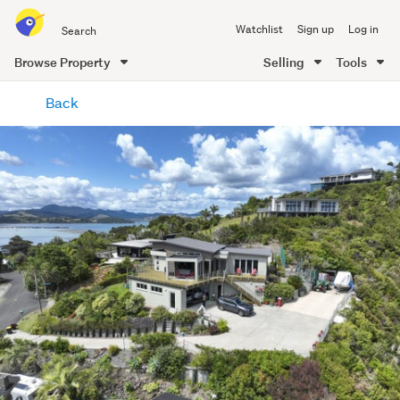
Search
Watchlist
Sign up
Log in
all
of
Browse Property
Selling
Tools
Trade
main
Me
Back
content