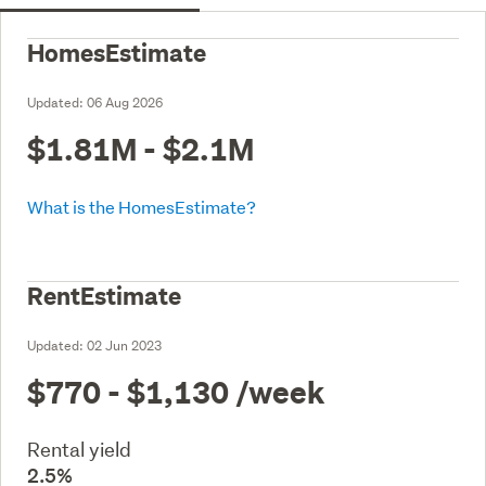
HomesEstimate
Updated:
06 Aug 2026
$1.81M - $2.1M
What is the HomesEstimate?
RentEstimate
Updated:
02 Jun 2023
$770 - $1,130
/week
Rental yield
2.5%