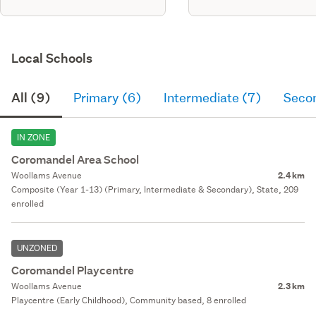
Local Schools
All (9)
Primary (6)
Intermediate (7)
Seco
IN ZONE
Coromandel Area School
Woollams Avenue
2.4 km
Composite (Year 1-13) (Primary, Intermediate & Secondary), State, 209
enrolled
UNZONED
Coromandel Playcentre
Woollams Avenue
2.3 km
Playcentre (Early Childhood), Community based, 8 enrolled