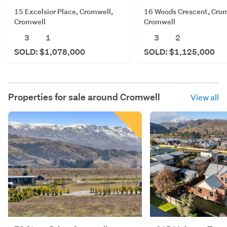
15 Excelsior Place, Cromwell,
16 Woods Crescent, Crom
Cromwell
Cromwell
3
1
3
2
SOLD: $1,078,000
SOLD: $1,125,000
Properties for sale around
Cromwell
View all