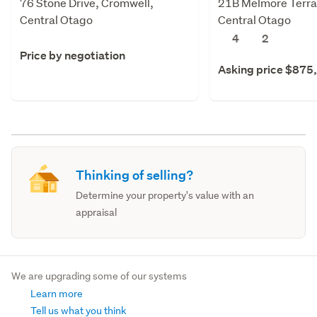
76 Stone Drive, Cromwell,
21B Melmore Terra
Central Otago
Central Otago
4
2
Price by negotiation
Asking price $875
Thinking of selling?
Determine your property's value with an
appraisal
We are upgrading some of our systems
Learn more
Tell us what you think