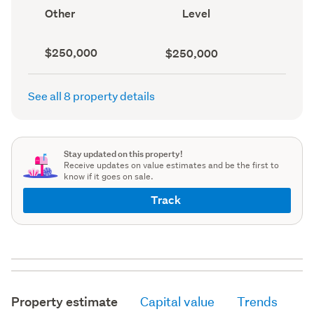
record)
record)
View
Contour
Other
Level
type
(Council
(Council
record)
record)
Capital
Land
$250,000
$250,000
value
value
(CV)
(Council
(Council
record)
See all 8 property details
record)
Stay updated on this property!
Receive updates on value estimates and be the first to
know if it goes on sale.
Track
Property estimate
Capital value
Trends