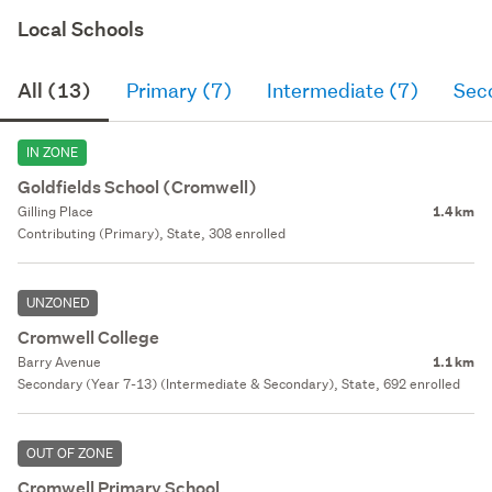
Local Schools
All (13)
Primary (7)
Intermediate (7)
Sec
IN ZONE
Goldfields School (Cromwell)
Gilling Place
1.4 km
Contributing (Primary), State, 308 enrolled
UNZONED
Cromwell College
Barry Avenue
1.1 km
Secondary (Year 7-13) (Intermediate & Secondary), State, 692 enrolled
OUT OF ZONE
Cromwell Primary School