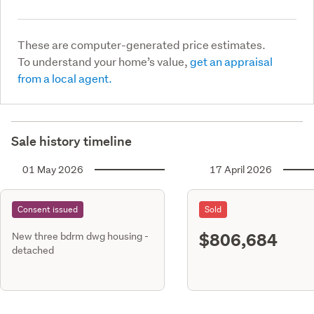
These are computer-generated price estimates.
To understand your home’s value,
get an appraisal
from a local agent.
Sale history timeline
01 May 2026
17 April 2026
Consent issued
Sold
$806,684
New three bdrm dwg housing -
detached