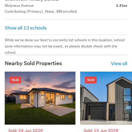
Molyneux Avenue
1.3 km
Contributing (Primary), State, 389 enrolled
Show all 13 schools
While we've done our best to correctly list schools in this location, school
zone information may not be exact, so please double check with the
school.
Nearby Sold Properties
View all
Sold
Sold
Sold: 24 Jun 2026
Sold: 15 Jun 2026