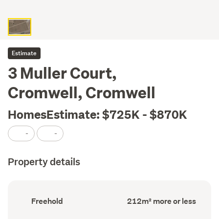
Estimate
3 Muller Court,
Cromwell, Cromwell
HomesEstimate: $725K - $870K
-
-
Property details
Ownership
Land
Freehold
212m² more or less
type
area
(Council
(Council