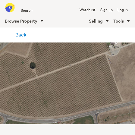
Search
Watchlist
Sign up
Log in
all
of
Browse Property
Selling
Tools
Trade
main
Me
Back
content