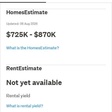
HomesEstimate
Updated:
06 Aug 2026
$725K - $870K
What is the HomesEstimate?
RentEstimate
Not yet available
Rental yield
What is rental yield?