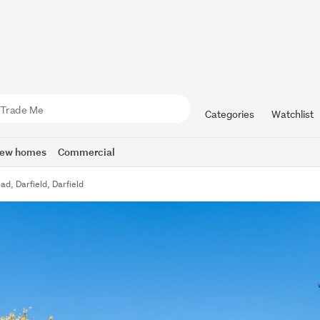
Categories
Watchlist
ew homes
Commercial
d, Darfield, Darfield