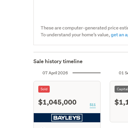
These are computer-generated price est
To understand your home’s value,
get an a
Sale history timeline
07 April 2026
01 S
Sold
Capita
$1,045,000
$1,
S11