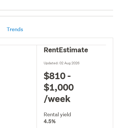
Trends
RentEstimate
Updated:
02 Aug 2026
$810 -
$1,000
/week
Rental yield
4.5%