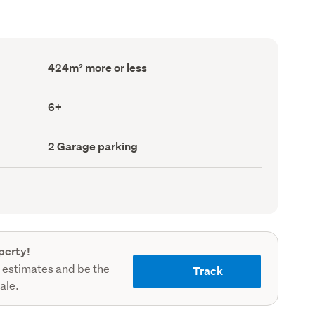
Floor
424m² more or less
Area
(Council
record)
Bedrooms
6+
(Council
record)
Garage
2 Garage parking
parking
(Council
record)
perty!
 estimates and be the
Track
sale.