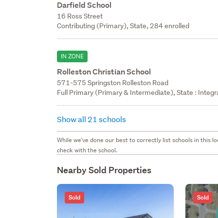
Darfield School
16 Ross Street
Contributing (Primary), State, 284 enrolled
IN ZONE
Rolleston Christian School
571-575 Springston Rolleston Road
Full Primary (Primary & Intermediate), State : Integ
Show all 21 schools
While we've done our best to correctly list schools in this
check with the school.
Nearby Sold Properties
Sold
Sold