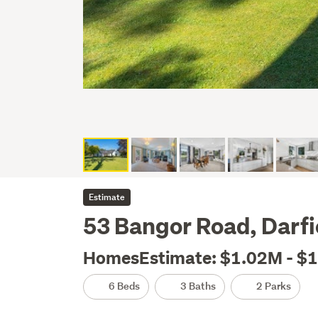
Estimate
53 Bangor Road, Darfie
HomesEstimate: $1.02M - $
6 Beds
3 Baths
2 Parks