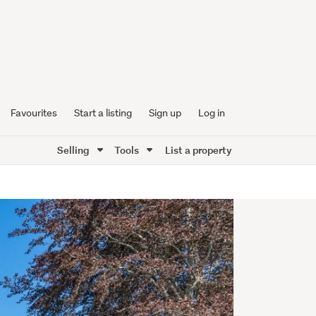
Favourites
Start a listing
Sign up
Log in
Selling
Tools
List a property