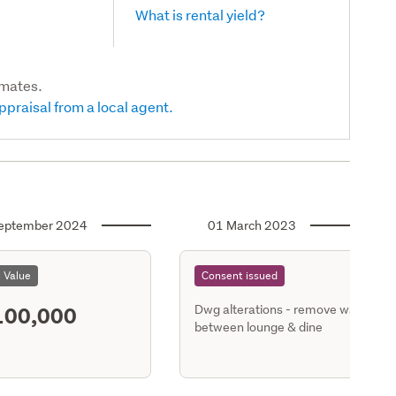
What is rental yield?
imates.
ppraisal from a local agent.
eptember 2024
01 March 2023
l Value
Consent issued
100,000
Dwg alterations - remove wall
between lounge & dine