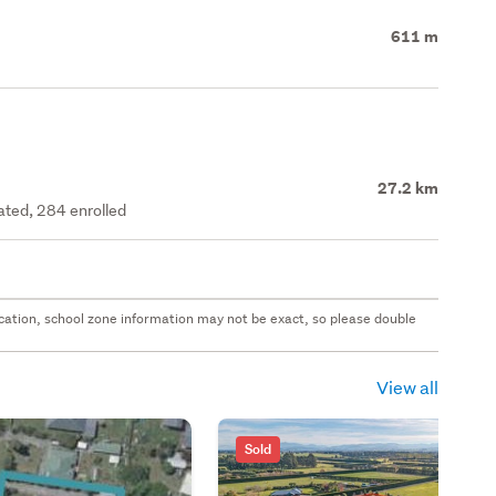
611 m
27.2 km
rated, 284 enrolled
 location, school zone information may not be exact, so please double
View all
Sold