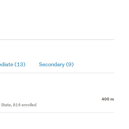
ediate (13)
Secondary (9)
400 m
 State, 814 enrolled