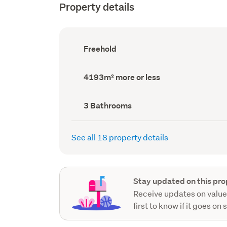
Property details
Ownership
Freehold
type
(Council
record)
Land
4193m² more or less
area
(Council
record)
Bathrooms
3 Bathrooms
(Council
record)
See all 18 property details
Stay updated on this pro
Receive updates on value
first to know if it goes on 