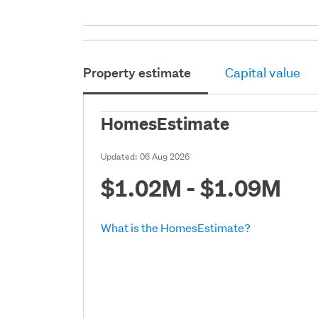
Property estimate
Capital value
HomesEstimate
Updated:
06 Aug 2026
$1.02M - $1.09M
What is the HomesEstimate?