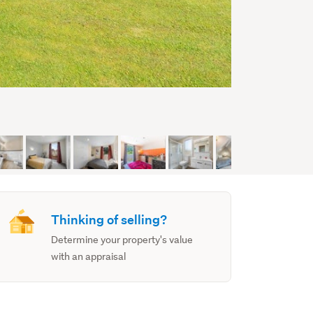
Thinking of selling?
Determine your property's value
with an appraisal