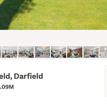
ld, Darfield
1.09M