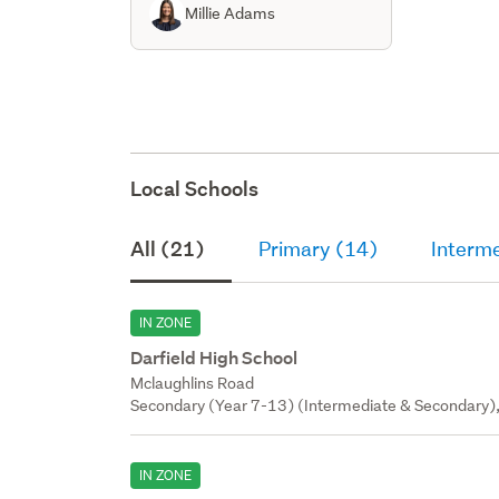
Millie Adams
Local Schools
All (21)
Primary (14)
Interm
IN ZONE
Darfield High School
Mclaughlins Road
Secondary (Year 7-13) (Intermediate & Secondary),
IN ZONE