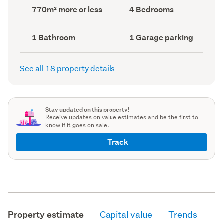
record)
record)
Land
Bedrooms
770m² more or less
4 Bedrooms
area
(Council
(Council
record)
record)
Bathrooms
Garage
1 Bathroom
1 Garage parking
(Council
parking
(Council
record)
record)
See all 18 property details
Stay updated on this property!
Receive updates on value estimates and be the first to
know if it goes on sale.
Track
Property estimate
Capital value
Trends