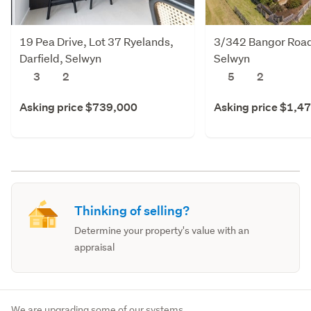
19 Pea Drive, Lot 37 Ryelands,
3/342 Bangor Road,
Darfield, Selwyn
Selwyn
3
2
5
2
Asking price $739,000
Asking price $1,4
Thinking of selling?
Determine your property's value with an
appraisal
We are upgrading some of our systems