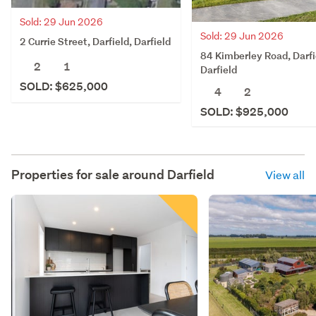
Sold: 29 Jun 2026
Sold: 29 Jun 2026
2 Currie Street, Darfield, Darfield
84 Kimberley Road, Darfi
2
1
Darfield
SOLD: $625,000
4
2
SOLD: $925,000
Properties for sale around
Darfield
View all