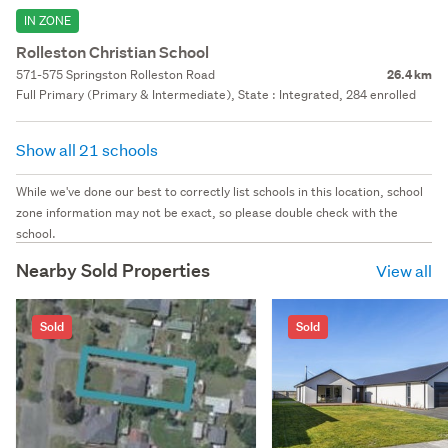
IN ZONE
Rolleston Christian School
571-575 Springston Rolleston Road
26.4 km
Full Primary (Primary & Intermediate), State : Integrated, 284 enrolled
Show all 21 schools
While we've done our best to correctly list schools in this location, school
zone information may not be exact, so please double check with the
school.
Nearby Sold Properties
View all
Sold
Sold