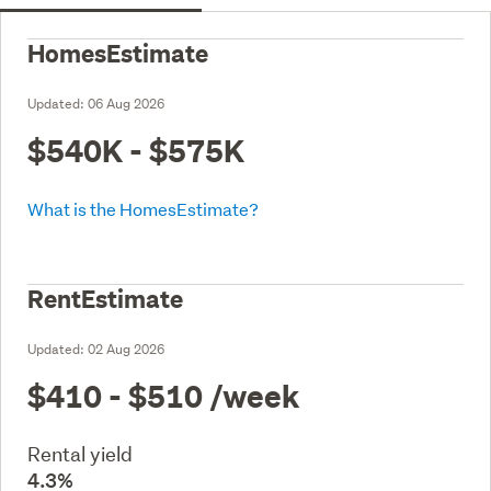
HomesEstimate
Updated:
06 Aug 2026
$540K - $575K
What is the HomesEstimate?
RentEstimate
Updated:
02 Aug 2026
$410 - $510
/week
Rental yield
4.3%