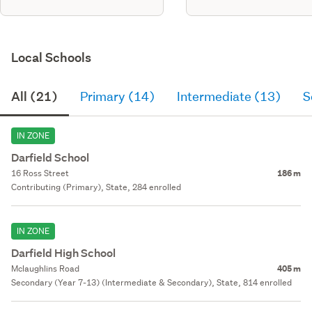
Local Schools
All (21)
Primary (14)
Intermediate (13)
S
IN ZONE
Darfield School
16 Ross Street
186 m
Contributing (Primary), State, 284 enrolled
IN ZONE
Darfield High School
Mclaughlins Road
405 m
Secondary (Year 7-13) (Intermediate & Secondary), State, 814 enrolled