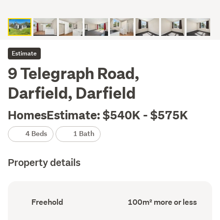
Estimate
9 Telegraph Road,
Darfield, Darfield
HomesEstimate: $540K - $575K
4 Beds
1 Bath
Property details
Ownership
Floor
Freehold
100m² more or less
type
Area
(Council
(Council