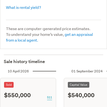
What is rental yield?
These are computer-generated price estimates.
To understand your home’s value,
get an appraisal
from a local agent.
Sale history timeline
10 April 2026
01 September 2024
Sold
Capital Value
$550,000
$540,000
S11