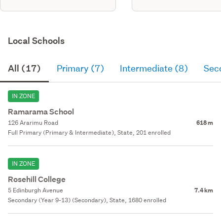
Local Schools
All (17)
Primary (7)
Intermediate (8)
Sec
IN ZONE
Ramarama School
126 Ararimu Road
618 m
Full Primary (Primary & Intermediate), State, 201 enrolled
IN ZONE
Rosehill College
5 Edinburgh Avenue
7.4 km
Secondary (Year 9-13) (Secondary), State, 1680 enrolled