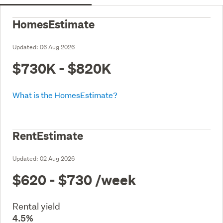
HomesEstimate
Updated:
06 Aug 2026
$730K - $820K
What is the HomesEstimate?
RentEstimate
Updated:
02 Aug 2026
$620 - $730
/week
Rental yield
4.5%