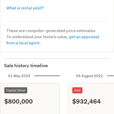
What is rental yield?
These are computer-generated price estimates.
To understand your home’s value,
get an appraisal
from a local agent.
Sale history timeline
01 May 2024
04 August 2022
Capital Value
Sold
$800,000
$932,464