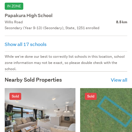
IN ZONE
Papakura High School
Willis Road
8.5 km
Secondary (Year 9-13) (Secondary), State, 1251 enrolled
Show all 17 schools
While we've done our best to correctly list schools in this location, school
zone information may not be exact, so please double check with the
school.
Nearby Sold Properties
View all
Sold
Sold