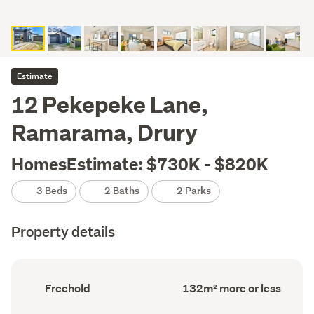
Estimate
12 Pekepeke Lane,
Ramarama, Drury
HomesEstimate: $730K - $820K
3 Beds
2 Baths
2 Parks
Property details
Ownership
Floor
Freehold
132m² more or less
type
Area
(Council
(Council