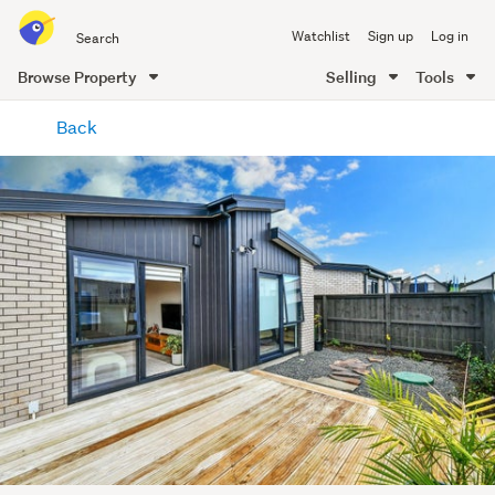
Search
Watchlist
Sign up
Log in
all
of
Browse Property
Selling
Tools
Trade
main
Me
Back
content