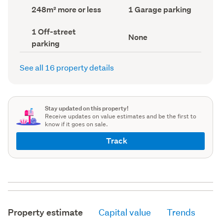
record)
record)
Land
Garage
248m² more or less
1 Garage parking
area
parking
(Council
(Council
Off-
1 Off-street
record)
record)
View
None
street
parking
type
parking
(Council
(Council
record)
record)
See all 16 property details
Stay updated on this property!
Receive updates on value estimates and be the first to
know if it goes on sale.
Track
Property estimate
Capital value
Trends