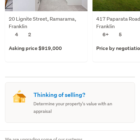
20 Lignite Street, Ramarama,
417 Paparata Road
Franklin
Franklin
4
2
6+
5
Asking price $919,000
Price by negotiati
Thinking of selling?
Determine your property's value with an
appraisal
We are upgrading some of our systems