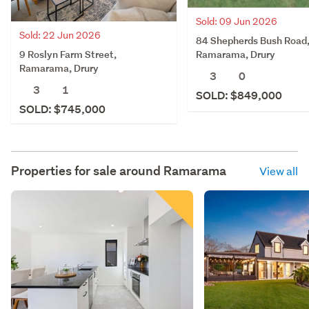
Sold: 09 Jun 2026
Sold: 22 Jun 2026
84 Shepherds Bush Road
9 Roslyn Farm Street,
Ramarama, Drury
Ramarama, Drury
3
0
3
1
SOLD: $849,000
SOLD: $745,000
Properties for sale around
Ramarama
View all