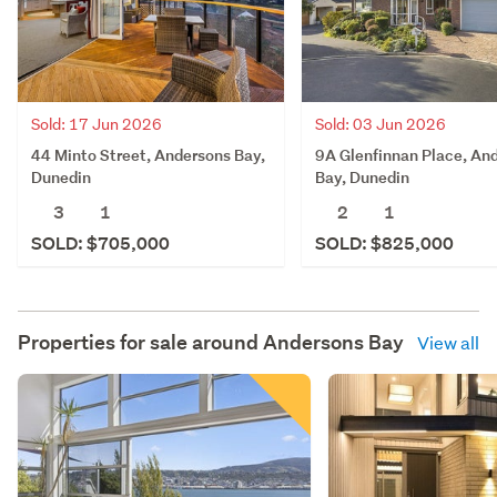
Sold: 17 Jun 2026
Sold: 03 Jun 2026
44 Minto Street, Andersons Bay,
9A Glenfinnan Place, An
Dunedin
Bay, Dunedin
3
1
2
1
SOLD: $705,000
SOLD: $825,000
Properties for sale around
Andersons Bay
View all