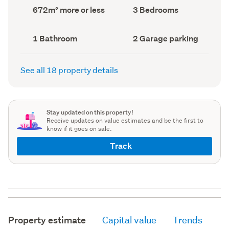
record)
record)
Land
Bedrooms
672m² more or less
3 Bedrooms
area
(Council
(Council
record)
record)
Bathrooms
Garage
1 Bathroom
2 Garage parking
(Council
parking
(Council
record)
record)
See all 18 property details
Stay updated on this property!
Receive updates on value estimates and be the first to
know if it goes on sale.
Track
Property estimate
Capital value
Trends