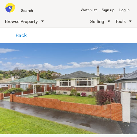
Search
Watchlist
Sign up
Log in
all
of
Browse Property
Selling
Tools
Trade
main
Me
Back
content