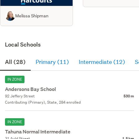
Melissa Shipman
Local Schools
All (28)
Primary (11)
Intermediate (12)
S
IN ZONE
Andersons Bay School
92 Jeffery Street
530 m
Contributing (Primary), State, 284 enrolled
IN ZONE
Tahuna Normal Intermediate
31 Auld Street
1.5 km