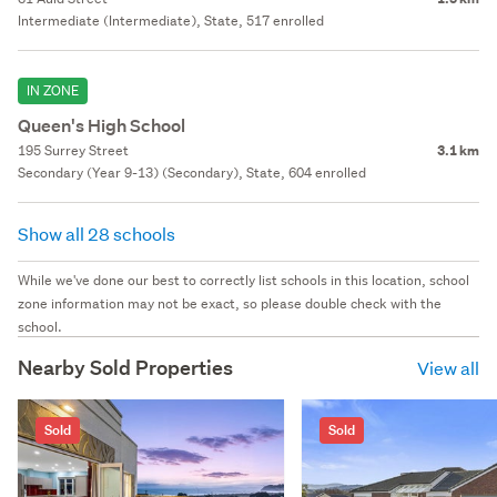
Intermediate (Intermediate), State, 517 enrolled
IN ZONE
Queen's High School
195 Surrey Street
3.1 km
Secondary (Year 9-13) (Secondary), State, 604 enrolled
Show all 28 schools
While we've done our best to correctly list schools in this location, school
zone information may not be exact, so please double check with the
school.
Nearby Sold Properties
View all
Sold
Sold