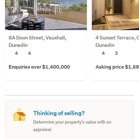
8A Doon Street, Vauxhall,
4 Sunset Terrace, 
Dunedin
Dunedin
4
4
4
3
Enquiries over $1,400,000
Asking price $1,5
Thinking of selling?
Determine your property's value with an
appraisal