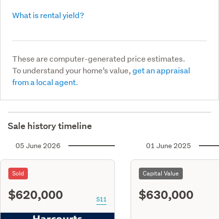
What is rental yield?
These are computer-generated price estimates.
To understand your home’s value,
get an appraisal
from a local agent.
Sale history timeline
05 June 2026
01 June 2025
Sold
Capital Value
$620,000
$630,000
S11