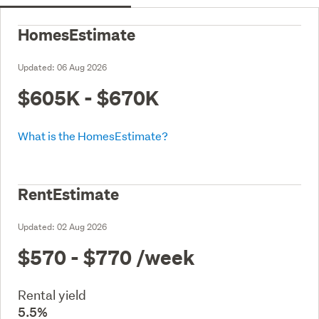
HomesEstimate
Updated:
06 Aug 2026
$605K - $670K
What is the HomesEstimate?
RentEstimate
Updated:
02 Aug 2026
$570 - $770
/week
Rental yield
5.5%