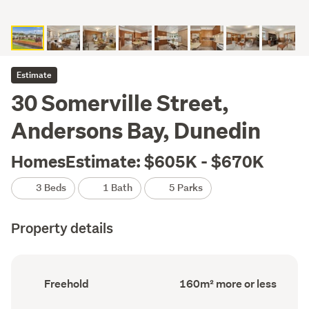
Estimate
30 Somerville Street,
Andersons Bay, Dunedin
HomesEstimate: $605K - $670K
3 Beds
1 Bath
5 Parks
Property details
Ownership
Floor
Freehold
160m² more or less
type
Area
(Council
(Council