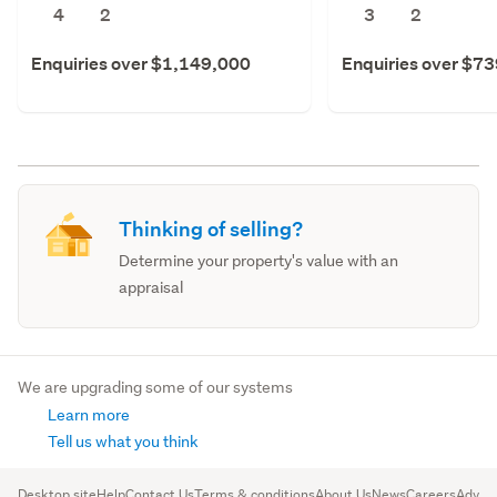
4
2
3
2
Enquiries over $1,149,000
Enquiries over $7
Thinking of selling?
Determine your property's value with an
appraisal
We are upgrading some of our systems
Learn more
Tell us what you think
Desktop site
Help
Contact Us
Terms & conditions
About Us
News
Careers
Advert