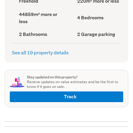
Freehold
220m² more or less
type
Area
(Council
(Council
Land
44859m² more or
record)
record)
Bedrooms
4 Bedrooms
area
less
(Council
(Council
record)
record)
Bathrooms
Garage
2 Bathrooms
2 Garage parking
(Council
parking
(Council
record)
record)
See all 19 property details
Stay updated on this property!
Receive updates on value estimates and be the first to
know if it goes on sale.
Track