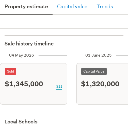
Property estimate
Capital value
Trends
Sale history timeline
04 May 2026
01 June 2025
Sold
Capital Value
$1,345,000
$1,320,000
S11
Local Schools