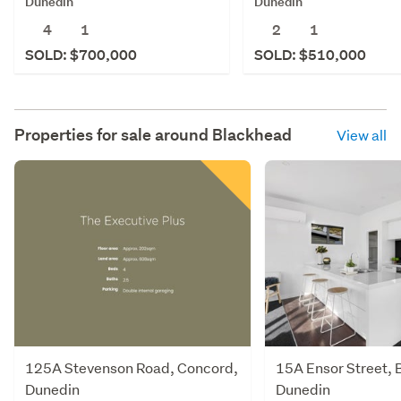
Dunedin
Dunedin
4
1
2
1
SOLD: $700,000
SOLD: $510,000
Properties for sale around
Blackhead
View all
125A Stevenson Road, Concord,
15A Ensor Street, 
Dunedin
Dunedin