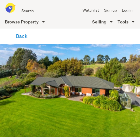
Search
Watchlist
Sign up
Log in
all
of
Browse Property
Selling
Tools
Trade
main
Me
Back
content