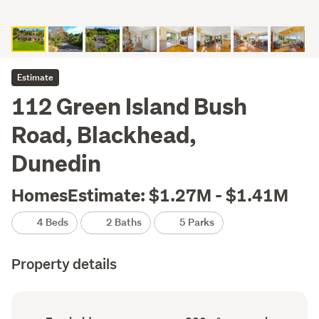
Estimate
112 Green Island Bush
Road, Blackhead,
Dunedin
HomesEstimate: $1.27M - $1.41M
4 Beds
2 Baths
5 Parks
Property details
Ownership
Floor