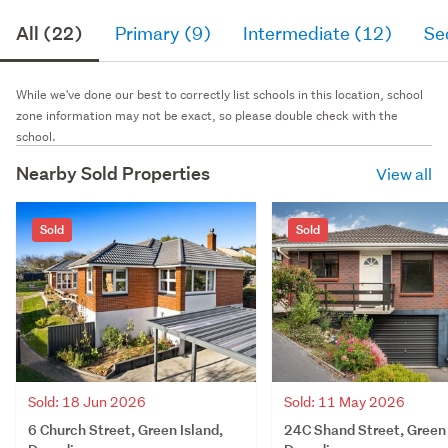
All (22)
Primary (9)
Intermediate (12)
Se
While we've done our best to correctly list schools in this location, school
zone information may not be exact, so please double check with the
school.
Nearby Sold Properties
View all
Sold
Sold
Sold: 18 Jun 2026
Sold: 11 May 2026
6 Church Street, Green Island,
24C Shand Street, Green 