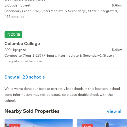
2 Cobden Street
5.4 km
Secondary (Year 7-13) (Intermediate & Secondary), State : Integrated,
465 enrolled
IN ZONE
Columba College
399 Highgate
5.4 km
Composite (Year 1-13) (Primary, Intermediate & Secondary), State :
Integrated, 593 enrolled
Show all 23 schools
While we've done our best to correctly list schools in this location, school
zone information may not be exact, so please double check with the
school.
Nearby Sold Properties
View all
Sold
Sold