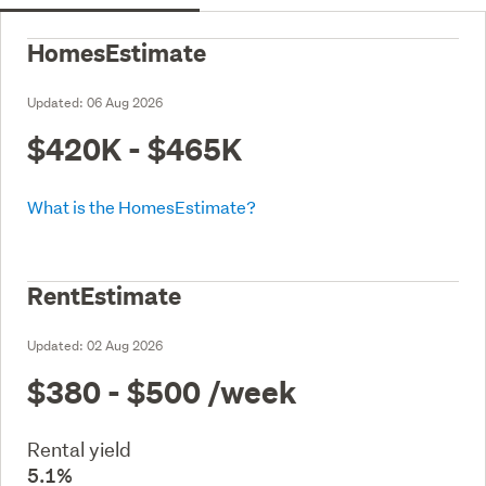
HomesEstimate
Updated:
06 Aug 2026
$420K - $465K
What is the HomesEstimate?
RentEstimate
Updated:
02 Aug 2026
$380 - $500
/week
Rental yield
5.1%