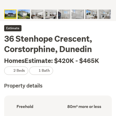
Estimate
36 Stenhope Crescent,
Corstorphine, Dunedin
HomesEstimate: $420K - $465K
2 Beds
1 Bath
Property details
Ownership
Floor
Freehold
80m² more or less
type
Area
(Council
(Council