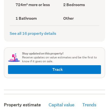
record)
record)
Land
Bedrooms
724m² more or less
2 Bedrooms
area
(Council
(Council
record)
record)
Bathrooms
View
1 Bathroom
Other
(Council
type
(Council
record)
record)
See all 16 property details
Stay updated on this property!
Receive updates on value estimates and be the first to
know if it goes on sale.
Track
Property estimate
Capital value
Trends