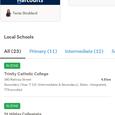
Tania Stoddard
Local Schools
All (23)
Primary (11)
Intermediate (12)
S
IN ZONE
Trinity Catholic College
340 Rattray Street
4.5 km
Secondary (Year 7-13) (Intermediate & Secondary), State : Integrated,
774 enrolled
IN ZONE
St Hildas Collegiate