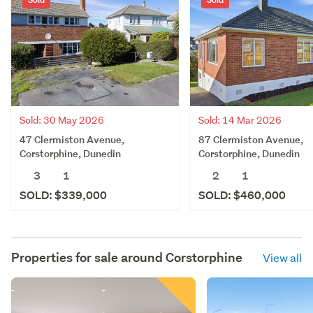
Sold: 30 May 2026
Sold: 14 Mar 2026
47 Clermiston Avenue,
87 Clermiston Avenue,
Corstorphine, Dunedin
Corstorphine, Dunedin
3
1
2
1
SOLD: $339,000
SOLD: $460,000
Properties for sale around
Corstorphine
View all