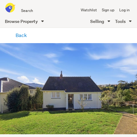
Search
Watchlist
Sign up
Log in
all
of
Browse Property
Selling
Tools
Trade
main
Me
Back
content