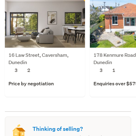
16 Law Street, Caversham,
178 Kenmure Road
Dunedin
Dunedin
3
2
3
1
Price by negotiation
Enquiries over $5
Thinking of selling?