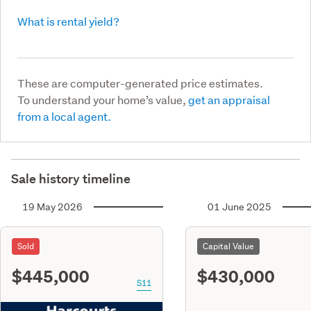
What is rental yield?
These are computer-generated price estimates.
To understand your home’s value,
get an appraisal
from a local agent.
Sale history timeline
19 May 2026
01 June 2025
Sold
Capital Value
$445,000
$430,000
S11