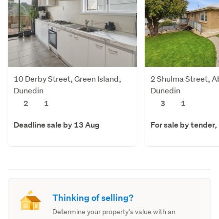
10 Derby Street, Green Island,
2 Shulma Street, A
Dunedin
Dunedin
2
1
3
1
Deadline sale by 13 Aug
For sale by tender
Thinking of selling?
Determine your property's value with an