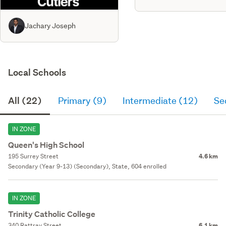
Jachary Joseph
Local Schools
All (22)
Primary (9)
Intermediate (12)
Se
IN ZONE
Queen's High School
195 Surrey Street
4.6 km
Secondary (Year 9-13) (Secondary), State, 604 enrolled
IN ZONE
Trinity Catholic College
340 Rattray Street
6.1 km