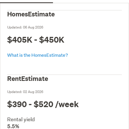
HomesEstimate
Updated:
06 Aug 2026
$405K - $450K
What is the HomesEstimate?
RentEstimate
Updated:
02 Aug 2026
$390 - $520
/week
Rental yield
5.5%