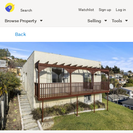
Search
Watchlist
Sign up
Log in
all
of
Browse Property
Selling
Tools
Trade
main
Me
Back
content