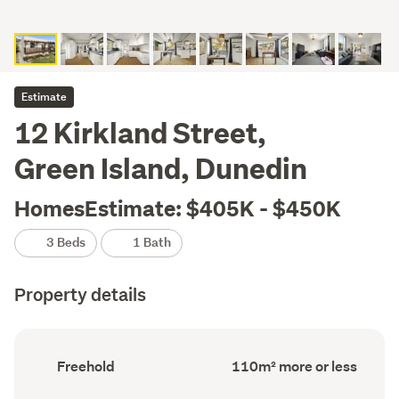
Estimate
12 Kirkland Street,
Green Island, Dunedin
HomesEstimate: $405K - $450K
3 Beds
1 Bath
Property details
Ownership
Floor
Freehold
110m² more or less
type
Area
(Council
(Council