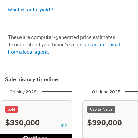
What is rental yield?
These are computer-generated price estimates.
To understand your home’s value,
get an appraisal
from a local agent.
Sale history timeline
04 May 2026
01 June 2025
Sold
Capital Value
$330,000
$390,000
S12