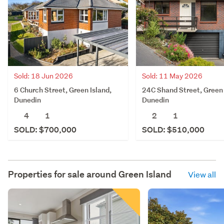
Sold: 18 Jun 2026
Sold: 11 May 2026
6 Church Street, Green Island,
24C Shand Street, Green 
Dunedin
Dunedin
4
1
2
1
SOLD: $700,000
SOLD: $510,000
Properties for sale around
Green Island
View all