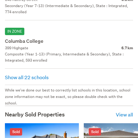
Secondary (Year 7-13) (Intermediate & Secondary), State : Integrated,
774 enrolled
IN ZONE
Columba College
399 Highgate
6.7 km
Composite (Year 1-13) (Primary, Intermediate & Secondary), State :
Integrated, 593 enrolled
Show all 22 schools
While we've done our best to correctly list schools in this location, school
zone information may not be exact, so please double check with the
school.
Nearby Sold Properties
View all
Sold
Sold