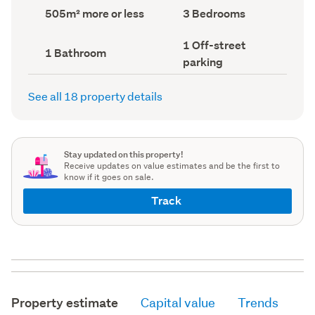
record)
record)
Land
Bedrooms
505m² more or less
3 Bedrooms
area
(Council
(Council
record)
Off-
1 Off-street
record)
Bathrooms
1 Bathroom
street
(Council
parking
parking
record)
(Council
record)
See all 18 property details
Stay updated on this property!
Receive updates on value estimates and be the first to
know if it goes on sale.
Track
Property estimate
Capital value
Trends