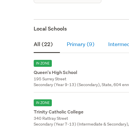
Local Schools
All (22)
Primary (9)
Intermed
IN ZONE
Queen's High School
195 Surrey Street
Secondary (Year 9-13) (Secondary), State, 604 enr
IN ZONE
Trinity Catholic College
340 Rattray Street
Secondary (Year 7-13) (Intermediate & Secondary), 