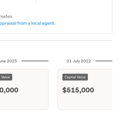
imates.
ppraisal from a local agent.
une 2025
01 July 2022
l Value
Capital Value
0,000
$515,000