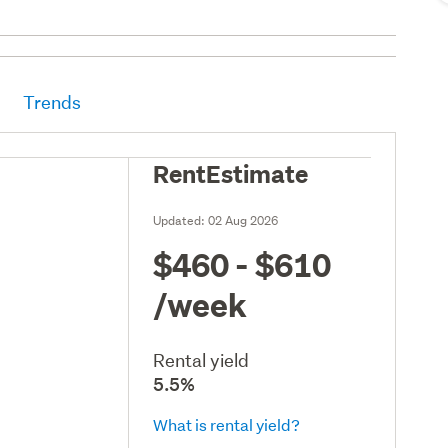
Trends
RentEstimate
Updated:
02 Aug 2026
$460 - $610
/week
Rental yield
5.5%
What is rental yield?