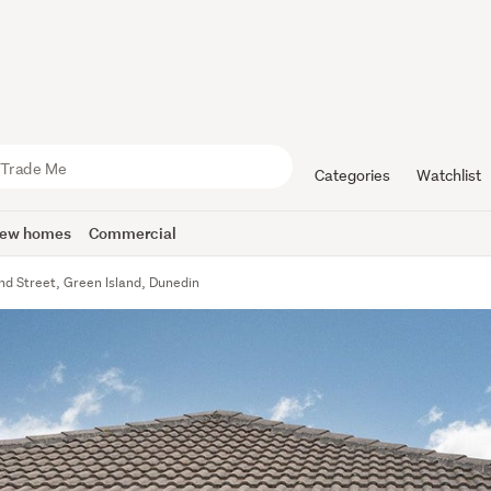
Categories
Watchlist
ew homes
Commercial
nd Street, Green Island, Dunedin