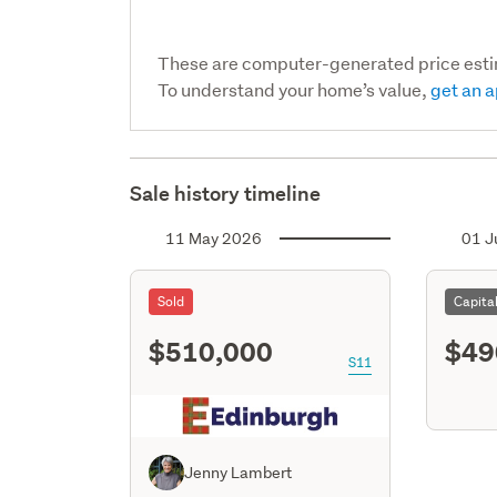
These are computer-generated price est
To understand your home’s value,
get an a
Sale history timeline
11 May 2026
01 J
Sold
Capita
$510,000
$49
S11
Jenny Lambert