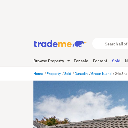
Search
all
of
Browse Property
For sale
For rent
Sold
N
Trade
Me
main
Home
Property
Sold
Dunedin
Green Island
24c Sha
content