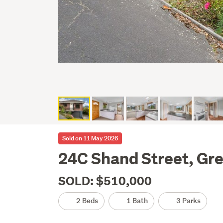
Sold on 11 May 2026
24C Shand Street, Gre
SOLD: $510,000
2 Beds
1 Bath
3 Parks