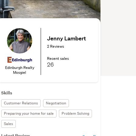
Jenny Lambert
2 Reviews
Recent sales
26
Edinburgh Realty
Mosgiel
Skills
Customer Relations
Negotiation
Preparing your home for sale
Problem Solving
Sales
Latest Review