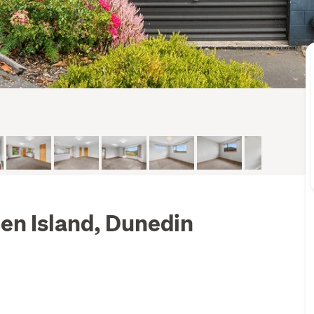
en Island, Dunedin