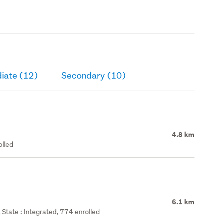
iate (12)
Secondary (10)
4.8 km
olled
6.1 km
State : Integrated, 774 enrolled