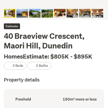
Estimate
40 Braeview Crescent,
Maori Hill, Dunedin
HomesEstimate: $805K - $895K
3 Beds
2 Baths
Property details
Ownership
Floor
Freehold
150m² more or less
type
Area
(Council
(Council