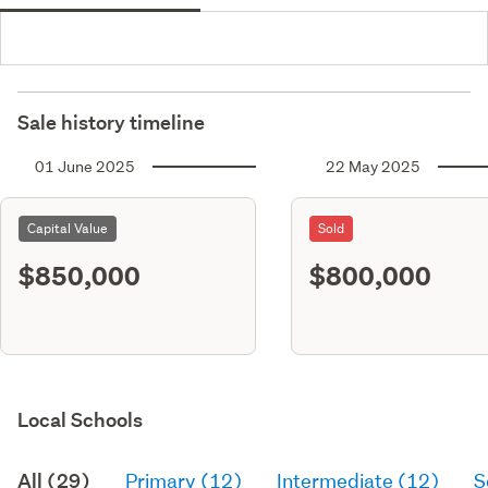
Sale history timeline
01 June 2025
22 May 2025
Capital Value
Sold
$850,000
$800,000
Local Schools
All (29)
Primary (12)
Intermediate (12)
S