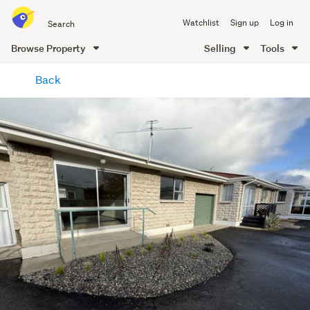
Search
Watchlist
Sign up
Log in
all
of
Browse Property
Selling
Tools
Trade
main
Me
Back
content