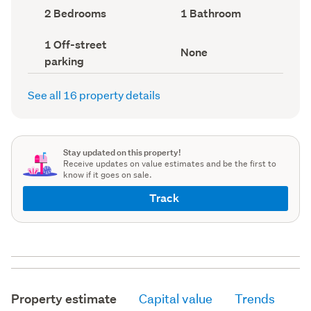
record)
record)
Bedrooms
Bathrooms
2 Bedrooms
1 Bathroom
(Council
(Council
record)
record)
Off-
1 Off-street
View
None
street
parking
type
parking
(Council
(Council
record)
record)
See all 16 property details
Stay updated on this property!
Receive updates on value estimates and be the first to
know if it goes on sale.
Track
Property estimate
Capital value
Trends