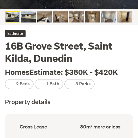
Estimate
16B Grove Street, Saint
Kilda, Dunedin
HomesEstimate: $380K - $420K
2 Beds
1 Bath
3 Parks
Property details
Ownership
Floor
Cross Lease
80m² more or less
type
Area
(Council
(Council