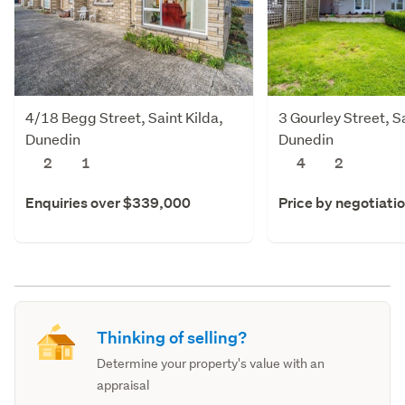
4/18 Begg Street, Saint Kilda,
3 Gourley Street, Sa
Dunedin
Dunedin
2
1
4
2
Enquiries over $339,000
Price by negotiati
Thinking of selling?
Determine your property's value with an
appraisal