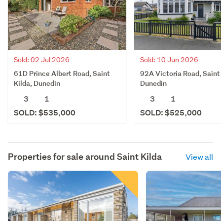
Sold: 02 Jul 2026
Sold: 10 Jun 2026
61D Prince Albert Road, Saint
92A Victoria Road, Saint 
Kilda, Dunedin
Dunedin
3
1
3
1
SOLD: $535,000
SOLD: $525,000
Properties for sale around
Saint Kilda
View all