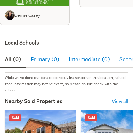
Denise Casey
Local Schools
All (0)
Primary (0)
Intermediate (0)
Seco
While we've done our best to correctly list schools in this location, school
zone information may not be exact, so please double check with the
school.
Nearby Sold Properties
View all
Sold
Sold