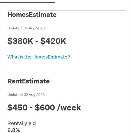
HomesEstimate
Updated:
06 Aug 2026
$380K - $420K
What is the HomesEstimate?
RentEstimate
Updated:
02 Aug 2026
$450 - $600
/week
Rental yield
6.8%