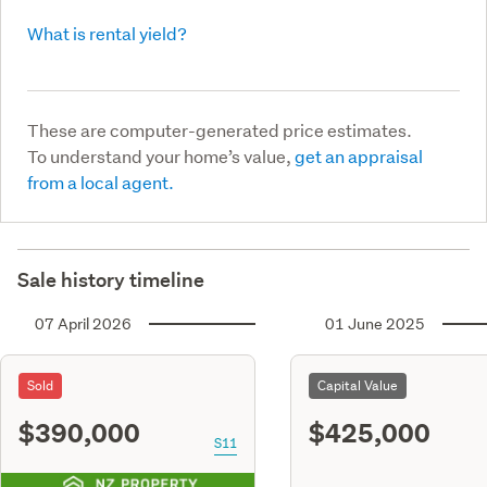
What is rental yield?
These are computer-generated price estimates.
To understand your home’s value,
get an appraisal
from a local agent.
Sale history timeline
07 April 2026
01 June 2025
Sold
Capital Value
$390,000
$425,000
S11