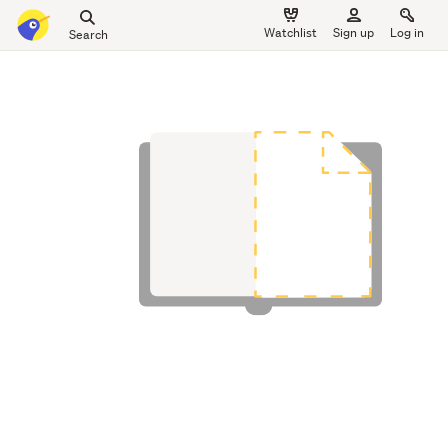
Search
Watchlist
Sign up
Log in
all
main
of
content
Trade
Me