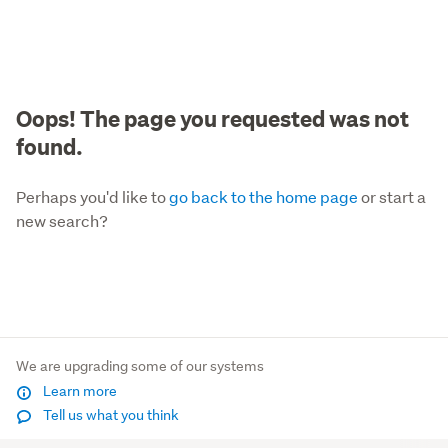
Oops! The page you requested was not
found.
Perhaps you'd like to
go back to the home page
or start a
new search?
We are upgrading some of our systems
Learn more
Tell us what you think