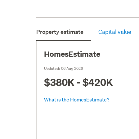
Property estimate
Capital value
HomesEstimate
Updated:
06 Aug 2026
$380K - $420K
What is the HomesEstimate?