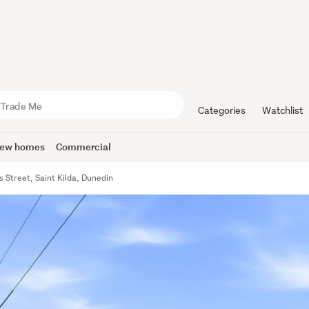
Categories
Watchlist
ew homes
Commercial
 Street, Saint Kilda, Dunedin