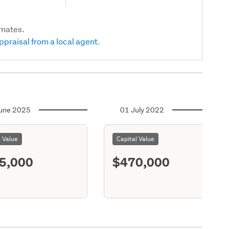
imates.
ppraisal from a local agent.
une 2025
01 July 2022
l Value
Capital Value
5,000
$470,000