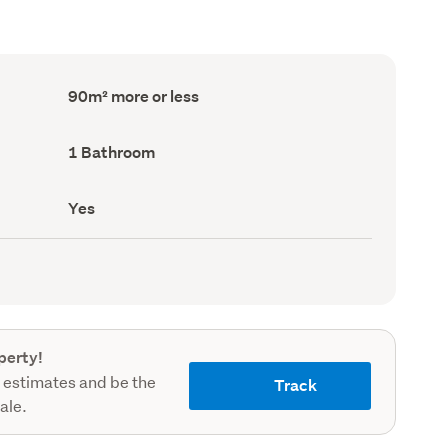
Floor
90m² more or less
Area
(Council
record)
Bathrooms
1 Bathroom
(Council
record)
Has
Yes
deck
(Council
record)
perty!
 estimates and be the
Track
sale.