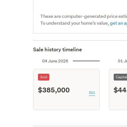
These are computer-generated price est
To understand your home’s value,
get an a
Sale history timeline
04 June 2026
01 J
Sold
Capita
$385,000
$44
S11