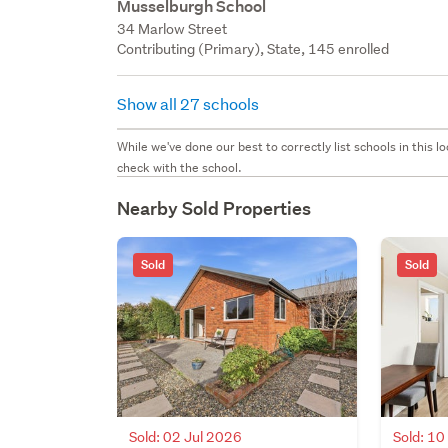
Musselburgh School
34 Marlow Street
Contributing (Primary), State, 145 enrolled
Show all 27 schools
While we've done our best to correctly list schools in this
check with the school.
Nearby Sold Properties
Sold
Sold
Sold: 02 Jul 2026
Sold: 1