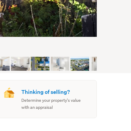
Thinking of selling?
Determine your property's value
with an appraisal