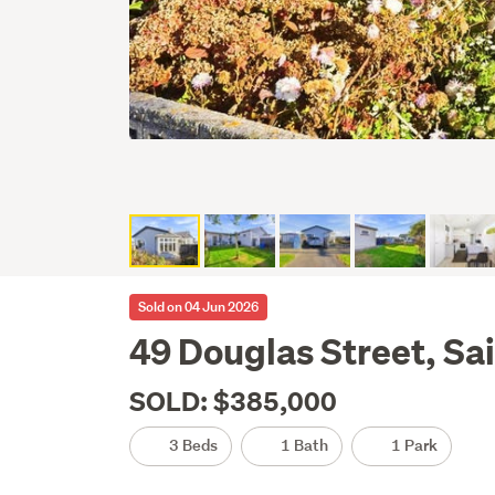
Sold on 04 Jun 2026
49 Douglas Street, Sa
SOLD: $385,000
3 Beds
1 Bath
1 Park