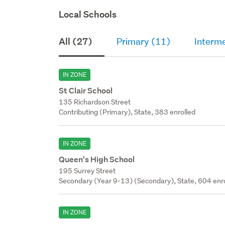
Local Schools
All (27)
Primary (11)
Interm
IN ZONE
St Clair School
135 Richardson Street
Contributing (Primary), State, 383 enrolled
IN ZONE
Queen's High School
195 Surrey Street
Secondary (Year 9-13) (Secondary), State, 604 enr
IN ZONE