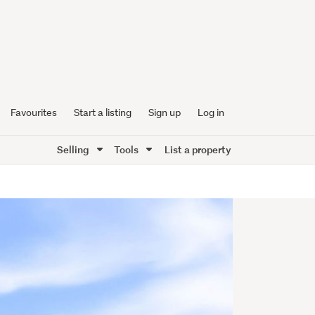
Favourites
Start a listing
Sign up
Log in
Selling
Tools
List a property