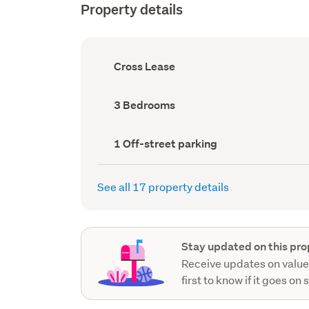
Property details
Ownership
Cross Lease
type
(Council
record)
Bedrooms
3 Bedrooms
(Council
record)
Off-
1 Off-street parking
street
parking
(Council
See all 17 property details
record)
Stay updated on this pro
Receive updates on value
first to know if it goes on 