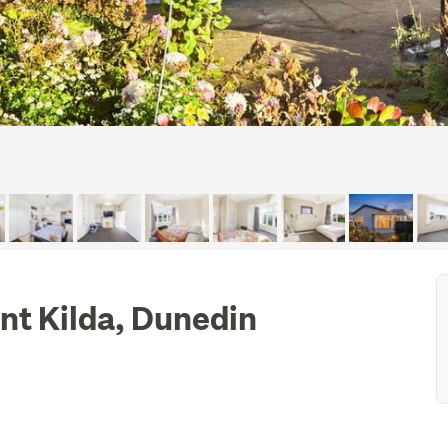
int Kilda, Dunedin