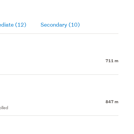
ediate (12)
Secondary (10)
711 m
847 m
olled