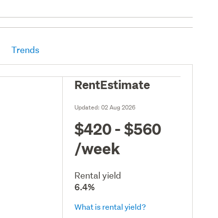
Trends
RentEstimate
Updated:
02 Aug 2026
$420 - $560
/week
Rental yield
6.4%
What is rental yield?