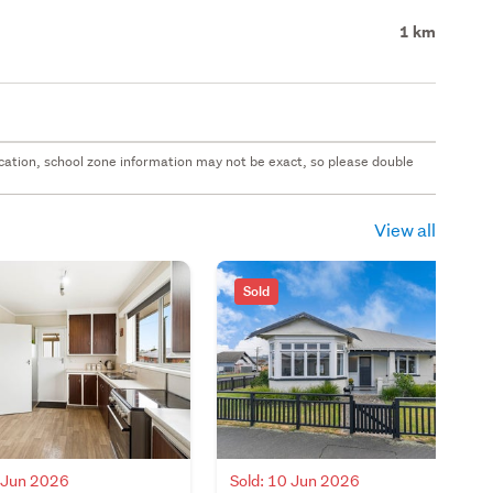
1 km
 location, school zone information may not be exact, so please double
View all
Sold
0 Jun 2026
Sold: 10 Jun 2026