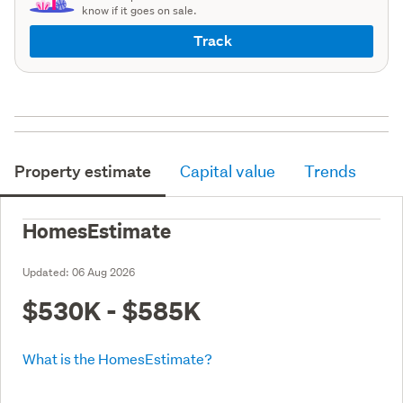
know if it goes on sale.
Track
Property estimate
Capital value
Trends
HomesEstimate
Updated:
06 Aug 2026
$530K - $585K
What is the HomesEstimate?