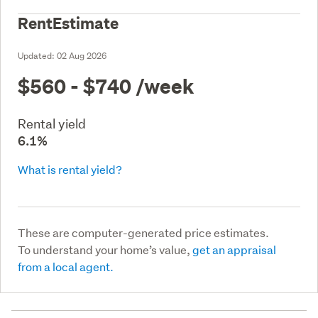
RentEstimate
Updated:
02 Aug 2026
$560 - $740
/week
Rental yield
6.1%
What is rental yield?
These are computer-generated price estimates.
To understand your home’s value,
get an appraisal
from a local agent.