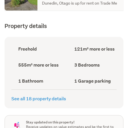
Dunedin, Otago is up for rent on Trade Me
Property details
Ownership
Floor
Freehold
121m² more or less
type
Area
(Council
(Council
record)
record)
Land
Bedrooms
555m² more or less
3 Bedrooms
area
(Council
(Council
record)
record)
Bathrooms
Garage
1 Bathroom
1 Garage parking
(Council
parking
(Council
record)
record)
See all 18 property details
Stay updated on this property!
Receive updates on value estimates and be the first to