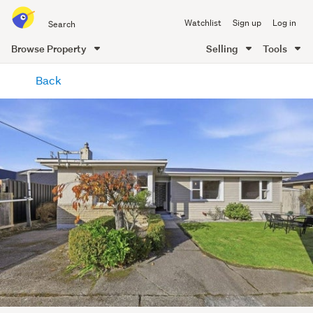
Search
Watchlist
Sign up
Log in
all
of
Browse Property
Selling
Tools
Trade
main
Me
Back
content