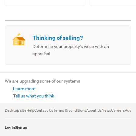
Thinking of selling?
Determine your property's value with an
appraisal
We are upgrading some of our systems
Learn more
Tell us what you think
Desktop site
Help
Contact Us
Terms & conditions
About Us
News
Careers
Advert
Log in
Sign up