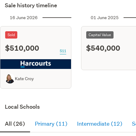
Sale history timeline
16 June 2026
01 June 2025
Sold
Capital Value
$510,000
$540,000
S11
Kate Croy
Local Schools
All (26)
Primary (11)
Intermediate (12)
S