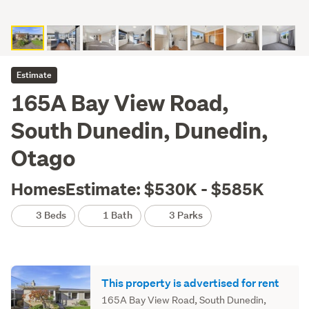
Estimate
165A Bay View Road,
South Dunedin, Dunedin,
Otago
HomesEstimate: $530K - $585K
3 Beds
1 Bath
3 Parks
This property is advertised for rent
165A Bay View Road, South Dunedin,