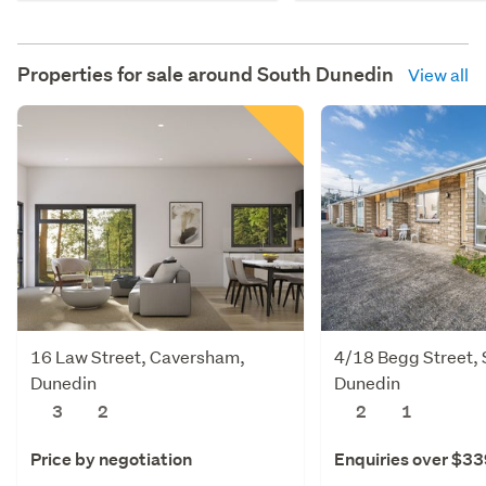
Properties for sale around
South Dunedin
View all
16 Law Street, Caversham,
4/18 Begg Street, S
Dunedin
Dunedin
3
2
2
1
Price by negotiation
Enquiries over $3