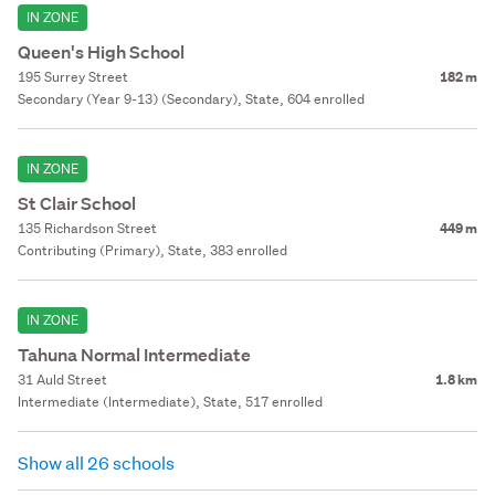
IN ZONE
Queen's High School
195 Surrey Street
182 m
Secondary (Year 9-13) (Secondary), State, 604 enrolled
IN ZONE
St Clair School
135 Richardson Street
449 m
Contributing (Primary), State, 383 enrolled
IN ZONE
Tahuna Normal Intermediate
31 Auld Street
1.8 km
Intermediate (Intermediate), State, 517 enrolled
Show all 26 schools