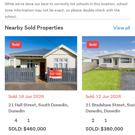
While we've done our best to correctly list schools in this location, school
zone information may not be exact, so please double check with the
school.
Nearby Sold Properties
View all
Sold
Sold
Sold: 18 Jun 2026
Sold: 12 Jun 2026
21 Hall Street, South Dunedin,
21 Bradshaw Street, Sou
Dunedin
Dunedin, Dunedin
4
1
2
1
SOLD: $460,000
SOLD: $380,000