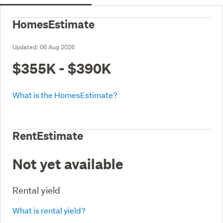
HomesEstimate
Updated:
06 Aug 2026
$355K - $390K
What is the HomesEstimate?
RentEstimate
Not yet available
Rental yield
What is rental yield?