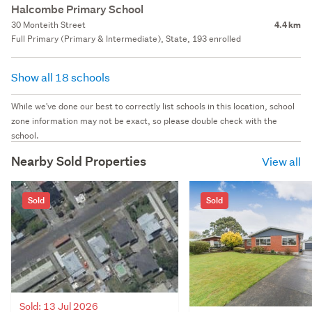
Halcombe Primary School
30 Monteith Street
4.4 km
Full Primary (Primary & Intermediate), State, 193 enrolled
Show all 18 schools
While we've done our best to correctly list schools in this location, school
zone information may not be exact, so please double check with the
school.
Nearby Sold Properties
View all
Sold
Sold
Sold: 13 Jul 2026