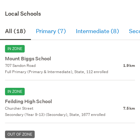
Local Schools
All (18)
Primary (7)
Intermediate (8)
Sec
IN ZONE
Mount Biggs School
707 Sandon Road
1.9 km
Full Primary (Primary & Intermediate), State, 112 enrolled
IN ZONE
Feilding High School
Churcher Street
7.5 km
Secondary (Year 9-13) (Secondary), State, 1677 enrolled
OUT OF ZONE