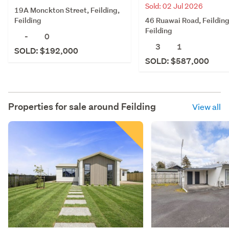
Sold: 02 Jul 2026
19A Monckton Street, Feilding,
46 Ruawai Road, Feilding
Feilding
Feilding
-
0
3
1
SOLD: $192,000
SOLD: $587,000
Properties for sale around
Feilding
View all