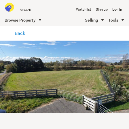
Search
Watchlist
Sign up
Log in
all
of
Browse Property
Selling
Tools
Trade
main
Me
Back
content