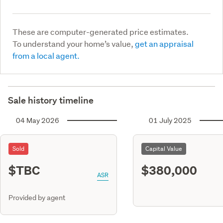
These are computer-generated price estimates.
To understand your home’s value,
get an appraisal
from a local agent.
Sale history timeline
04 May 2026
01 July 2025
Sold
Capital Value
$TBC
$380,000
ASR
Provided by agent