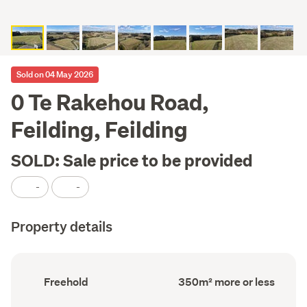
Sold on 04 May 2026
0 Te Rakehou Road,
Feilding, Feilding
SOLD: Sale price to be provided
-
-
Property details
Ownership
Floor
Freehold
350m² more or less
type
Area
(Council
(Council