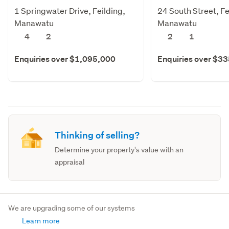
1 Springwater Drive, Feilding,
24 South Street, Fe
Manawatu
Manawatu
4
2
2
1
Enquiries over $1,095,000
Enquiries over $3
Thinking of selling?
Determine your property's value with an
appraisal
We are upgrading some of our systems
Learn more