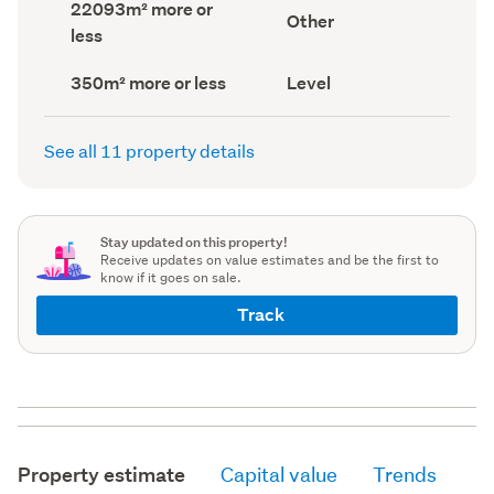
Land
22093m² more or
record)
record)
View
Other
area
less
type
(Council
(Council
record)
record)
Building
Contour
350m² more or less
Level
footprint
(Council
(Council
record)
record)
See all 11 property details
Stay updated on this property!
Receive updates on value estimates and be the first to
know if it goes on sale.
Track
Property estimate
Capital value
Trends