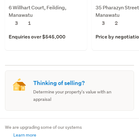
6 Willhart Court, Feilding,
35 Pharazyn Street,
Manawatu
Manawatu
3
1
3
2
Enquiries over $545,000
Price by negotiati
Thinking of selling?
Determine your property's value with an
appraisal
We are upgrading some of our systems
Learn more