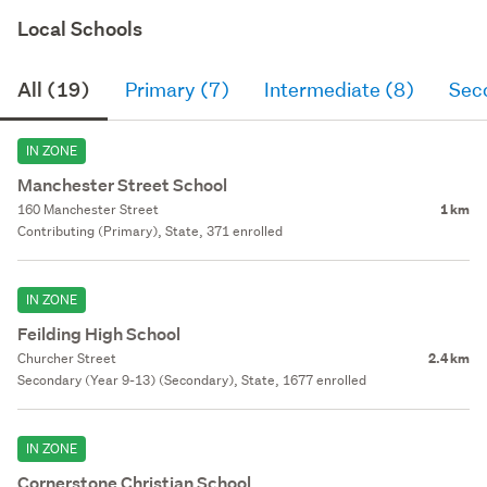
Local Schools
All (19)
Primary (7)
Intermediate (8)
Sec
IN ZONE
Manchester Street School
160 Manchester Street
1 km
Contributing (Primary), State, 371 enrolled
IN ZONE
Feilding High School
Churcher Street
2.4 km
Secondary (Year 9-13) (Secondary), State, 1677 enrolled
IN ZONE
Cornerstone Christian School