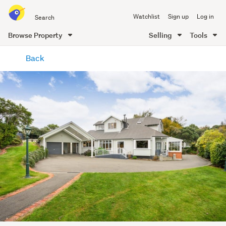
Search
Watchlist
Sign up
Log in
all
of
Browse Property
Selling
Tools
Trade
main
Me
Back
content