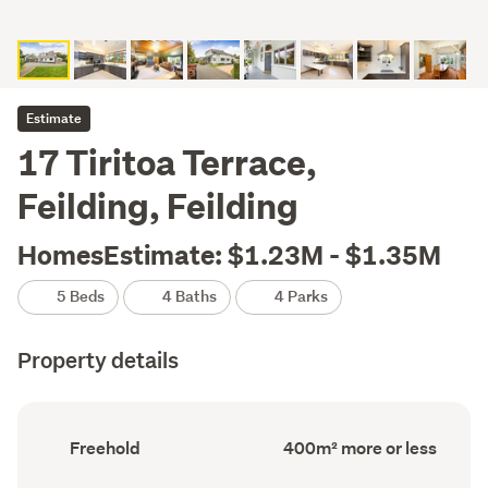
Estimate
17 Tiritoa Terrace,
Feilding, Feilding
HomesEstimate: $1.23M - $1.35M
5 Beds
4 Baths
4 Parks
Property details
Ownership
Floor
Freehold
400m² more or less
type
Area
(Council
(Council