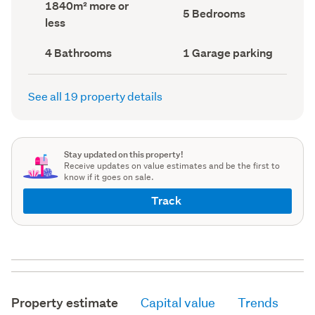
Land
1840m² more or
record)
record)
Bedrooms
5 Bedrooms
area
less
(Council
(Council
record)
record)
Bathrooms
Garage
4 Bathrooms
1 Garage parking
(Council
parking
(Council
record)
record)
See all 19 property details
Stay updated on this property!
Receive updates on value estimates and be the first to
know if it goes on sale.
Track
Property estimate
Capital value
Trends