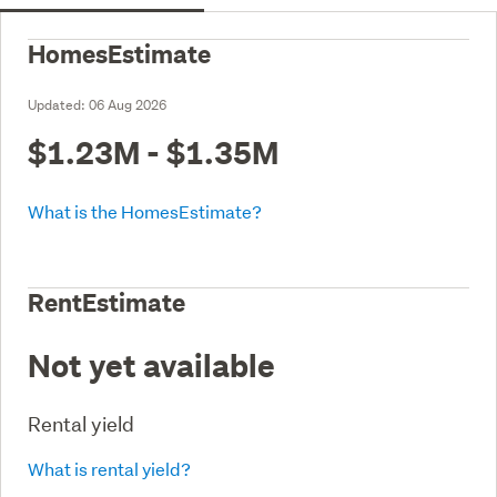
HomesEstimate
Updated:
06 Aug 2026
$1.23M - $1.35M
What is the HomesEstimate?
RentEstimate
Not yet available
Rental yield
What is rental yield?