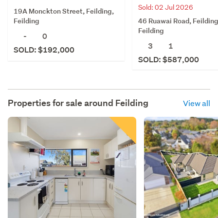
Sold: 02 Jul 2026
19A Monckton Street, Feilding,
46 Ruawai Road, Feilding
Feilding
Feilding
-
0
3
1
SOLD: $192,000
SOLD: $587,000
Properties for sale around
Feilding
View all