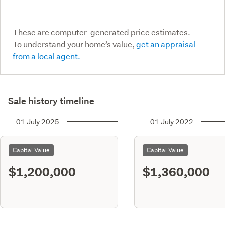
These are computer-generated price estimates.
To understand your home’s value,
get an appraisal
from a local agent.
Sale history timeline
01 July 2025
01 July 2022
Capital Value
Capital Value
$1,200,000
$1,360,000