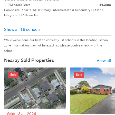
119 Mihaere Drive
14.3 km
Composite (Year 1-13) (Primary, Intermediate & Secondary), State :
Integrated, 610 enrolled
Show all 19 schools
While we've done our best to correctly list schools in this location, school
zone information may not be exact, so please double check with the
school.
Nearby Sold Properties
View all
Sold
Sold
Sold: 13 Jul 2026