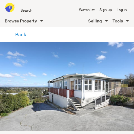
Search
Watchlist
Sign up
Log in
all
of
Browse Property
Selling
Tools
Trade
main
Me
Back
content