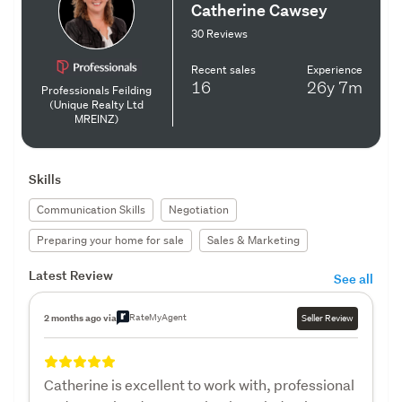
Catherine Cawsey
30 Reviews
Recent sales
Experience
16
26y
7m
Professionals Feilding
(Unique Realty Ltd
MREINZ)
Skills
Communication Skills
Negotiation
Preparing your home for sale
Sales & Marketing
Latest Review
See all
RateMyAgent
2 months ago via
Seller Review
Catherine is excellent to work with, professional