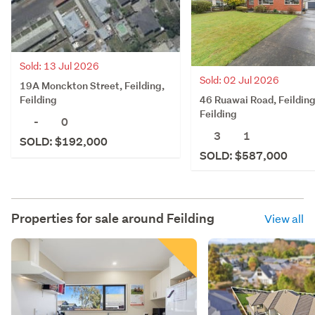
Sold: 13 Jul 2026
Sold: 02 Jul 2026
19A Monckton Street, Feilding,
46 Ruawai Road, Feilding
Feilding
Feilding
-
0
3
1
SOLD: $192,000
SOLD: $587,000
Properties for sale around
Feilding
View all