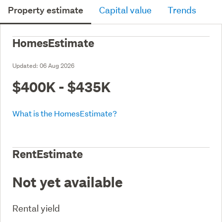
Property estimate
Capital value
Trends
HomesEstimate
Updated:
06 Aug 2026
$400K - $435K
What is the HomesEstimate?
RentEstimate
Not yet available
Rental yield