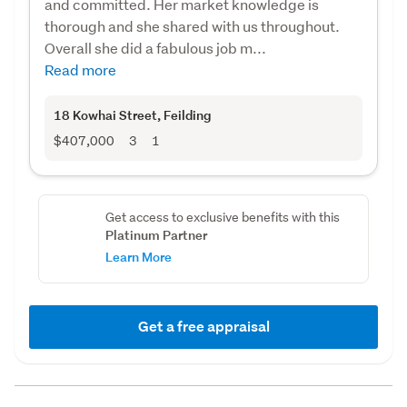
and committed. Her market knowledge is
thorough and she shared with us throughout.
Overall she did a fabulous job m...
Read more
18 Kowhai Street
, Feilding
$407,000
3
1
Get access to exclusive benefits with this
Platinum Partner
Learn More
Get a free appraisal