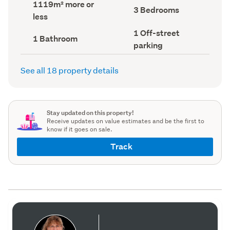
Land
1119m² more or
record)
record)
Bedrooms
3 Bedrooms
area
less
(Council
(Council
record)
record)
Off-
1 Off-street
Bathrooms
1 Bathroom
street
(Council
parking
parking
record)
(Council
record)
See all 18 property details
Stay updated on this property!
Receive updates on value estimates and be the first to
know if it goes on sale.
Track