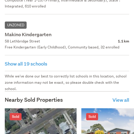
Composite (Year 1-13) (Primary, Intermediate & Secondary), State :
Integrated, 610 enrolled
UNZONED
Makino Kindergarten
58 Lethbridge Street
1.1 km
Free Kindergarten (Early Childhood), Community based, 32 enrolled
Show all 19 schools
While we've done our best to correctly list schools in this location, school
zone information may not be exact, so please double check with the
school.
Nearby Sold Properties
View all
Sold
Sold