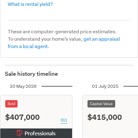
What is rental yield?
These are computer-generated price estimates.
To understand your home’s value,
get an appraisal
from a local agent.
Sale history timeline
20 May 2026
01 July 2025
Sold
Capital Value
$407,000
$415,000
S11