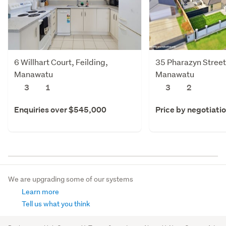
6 Willhart Court, Feilding,
35 Pharazyn Street,
Manawatu
Manawatu
3
1
3
2
Enquiries over $545,000
Price by negotiati
We are upgrading some of our systems
Learn more
Tell us what you think