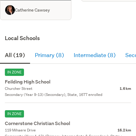
Catherine Cawsey
Local Schools
All (19)
Primary (8)
Intermediate (8)
Sec
IN ZONE
Feilding High School
Churcher Street
1.6 km
Secondary (Year 9-13) (Secondary), State, 1677 enrolled
IN ZONE
Cornerstone Christian School
119 Mihaere Drive
16.2 km