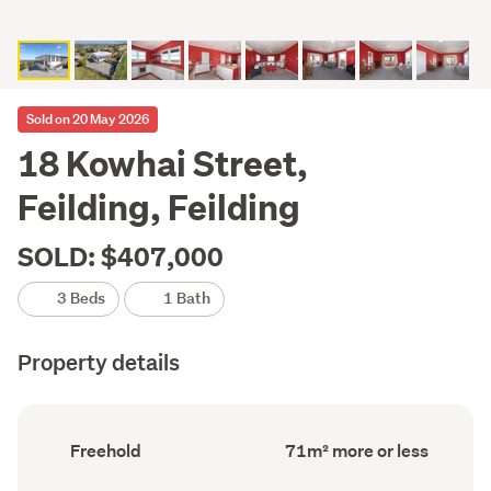
Sold on 20 May 2026
18 Kowhai Street,
Feilding, Feilding
SOLD: $407,000
3 Beds
1 Bath
Property details
Ownership
Floor
Freehold
71m² more or less
type
Area
(Council
(Council